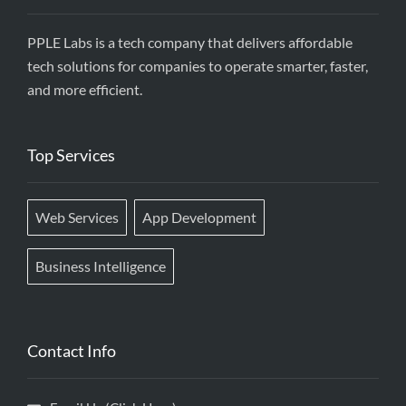
PPLE Labs is a tech company that delivers affordable
tech solutions for companies to operate smarter, faster,
and more efficient.
Top Services
Web Services
App Development
Business Intelligence
Contact Info