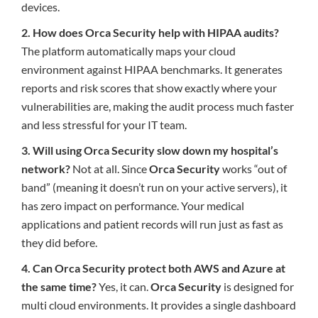
devices.
2. How does Orca Security help with HIPAA audits?
The platform automatically maps your cloud
environment against HIPAA benchmarks. It generates
reports and risk scores that show exactly where your
vulnerabilities are, making the audit process much faster
and less stressful for your IT team.
3. Will using Orca Security slow down my hospital’s
network?
Not at all. Since
Orca Security
works “out of
band” (meaning it doesn’t run on your active servers), it
has zero impact on performance. Your medical
applications and patient records will run just as fast as
they did before.
4. Can Orca Security protect both AWS and Azure at
the same time?
Yes, it can.
Orca Security
is designed for
multi cloud environments. It provides a single dashboard