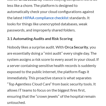
less like a chore. The platform is designed to
automatically check your cloud configurations against
the latest
HIPAA compliance checklist
standards. It
looks for things like unencrypted databases, weak
passwords, and improperly shared folders.
3.1 Automating Audits and Risk Scoring
Nobody likes a surprise audit. With
Orca Security
, you
are essentially doing a “mini audit” every single day. The
system assigns a risk score to every asset in your cloud. If
a server containing sensitive health records is suddenly
exposed to the public internet, the platform flags it
immediately. This proactive stance is what separates
“Top Agentless Cloud Care” from basic security tools. It
allows IT teams to focus on the biggest fires first,
ensuring that the “crown jewels” of the hospital remain
untouched.