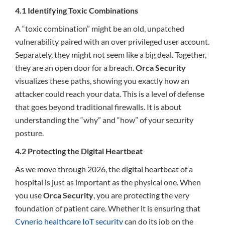
4.1 Identifying Toxic Combinations
A “toxic combination” might be an old, unpatched
vulnerability paired with an over privileged user account.
Separately, they might not seem like a big deal. Together,
they are an open door for a breach.
Orca Security
visualizes these paths, showing you exactly how an
attacker could reach your data. This is a level of defense
that goes beyond traditional firewalls. It is about
understanding the “why” and “how” of your security
posture.
4.2 Protecting the Digital Heartbeat
As we move through 2026, the digital heartbeat of a
hospital is just as important as the physical one. When
you use
Orca Security
, you are protecting the very
foundation of patient care. Whether it is ensuring that
Cynerio healthcare IoT security
can do its job on the