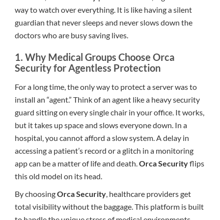
way to watch over everything. It is like having a silent
guardian that never sleeps and never slows down the
doctors who are busy saving lives.
1. Why Medical Groups Choose Orca
Security for Agentless Protection
For a long time, the only way to protect a server was to
install an “agent.” Think of an agent like a heavy security
guard sitting on every single chair in your office. It works,
but it takes up space and slows everyone down. In a
hospital, you cannot afford a slow system. A delay in
accessing a patient’s record or a glitch in a monitoring
app can be a matter of life and death.
Orca Security
flips
this old model on its head.
By choosing
Orca Security
, healthcare providers get
total visibility without the baggage. This platform is built
to handle the unique stress of medical environments.