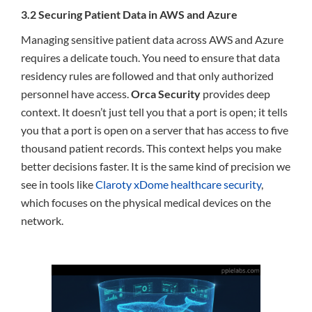
3.2 Securing Patient Data in AWS and Azure
Managing sensitive patient data across AWS and Azure
requires a delicate touch. You need to ensure that data
residency rules are followed and that only authorized
personnel have access.
Orca Security
provides deep
context. It doesn’t just tell you that a port is open; it tells
you that a port is open on a server that has access to five
thousand patient records. This context helps you make
better decisions faster. It is the same kind of precision we
see in tools like
Claroty xDome healthcare security
,
which focuses on the physical medical devices on the
network.