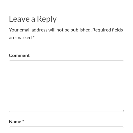
Leave a Reply
Your email address will not be published. Required fields
are marked *
Comment
Name *