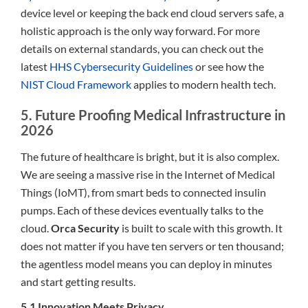
device level or keeping the back end cloud servers safe, a
holistic approach is the only way forward. For more
details on external standards, you can check out the
latest
HHS Cybersecurity Guidelines
or see how the
NIST Cloud Framework
applies to modern health tech.
5. Future Proofing Medical Infrastructure in
2026
The future of healthcare is bright, but it is also complex.
We are seeing a massive rise in the Internet of Medical
Things (IoMT), from smart beds to connected insulin
pumps. Each of these devices eventually talks to the
cloud.
Orca Security
is built to scale with this growth. It
does not matter if you have ten servers or ten thousand;
the agentless model means you can deploy in minutes
and start getting results.
5.1 Innovation Meets Privacy