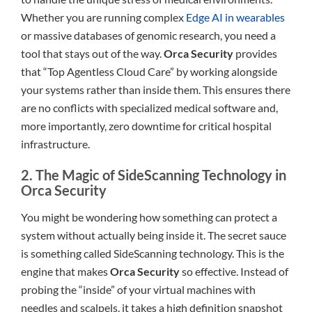
Whether you are running complex
Edge AI in wearables
or massive databases of genomic research, you need a
tool that stays out of the way.
Orca Security
provides
that “Top Agentless Cloud Care” by working alongside
your systems rather than inside them. This ensures there
are no conflicts with specialized medical software and,
more importantly, zero downtime for critical hospital
infrastructure.
2. The Magic of SideScanning Technology in
Orca Security
You might be wondering how something can protect a
system without actually being inside it. The secret sauce
is something called SideScanning technology. This is the
engine that makes
Orca Security
so effective. Instead of
probing the “inside” of your virtual machines with
needles and scalpels, it takes a high definition snapshot