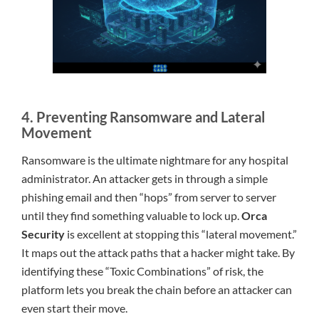
4. Preventing Ransomware and Lateral
Movement
Ransomware is the ultimate nightmare for any hospital
administrator. An attacker gets in through a simple
phishing email and then “hops” from server to server
until they find something valuable to lock up.
Orca
Security
is excellent at stopping this “lateral movement.”
It maps out the attack paths that a hacker might take. By
identifying these “Toxic Combinations” of risk, the
platform lets you break the chain before an attacker can
even start their move.