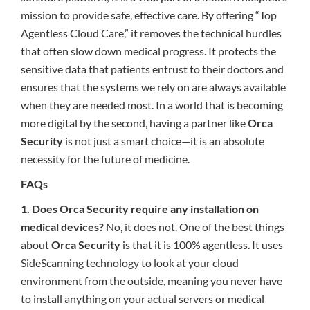
mission to provide safe, effective care. By offering “Top
Agentless Cloud Care,” it removes the technical hurdles
that often slow down medical progress. It protects the
sensitive data that patients entrust to their doctors and
ensures that the systems we rely on are always available
when they are needed most. In a world that is becoming
more digital by the second, having a partner like
Orca
Security
is not just a smart choice—it is an absolute
necessity for the future of medicine.
FAQs
1. Does Orca Security require any installation on
medical devices?
No, it does not. One of the best things
about
Orca Security
is that it is 100% agentless. It uses
SideScanning technology to look at your cloud
environment from the outside, meaning you never have
to install anything on your actual servers or medical