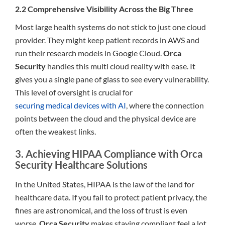
2.2 Comprehensive Visibility Across the Big Three
Most large health systems do not stick to just one cloud
provider. They might keep patient records in AWS and
run their research models in Google Cloud.
Orca
Security
handles this multi cloud reality with ease. It
gives you a single pane of glass to see every vulnerability.
This level of oversight is crucial for
securing medical devices with AI
, where the connection
points between the cloud and the physical device are
often the weakest links.
3. Achieving HIPAA Compliance with Orca
Security Healthcare Solutions
In the United States, HIPAA is the law of the land for
healthcare data. If you fail to protect patient privacy, the
fines are astronomical, and the loss of trust is even
worse.
Orca Security
makes staying compliant feel a lot