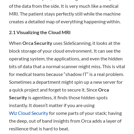
of the data from the side. It is very much like a medical
MRI. The patient stays perfectly still while the machine
creates a detailed map of everything happening within.
2.1 Visualizing the Cloud MRI
When
Orca Security
uses SideScanning, it looks at the
block storage of your cloud environment. It can see the
operating system, the applications, and even the hidden
bits of data that a normal scanner might miss. This is vital
for medical teams because “shadow IT” is a real problem.
Sometimes a department might spin up a new server for
a quick project and forget to secure it. Since
Orca
Security
is agentless, it finds those hidden spots
instantly. It doesn’t matter if you are using
Wiz Cloud Security
for some parts of your stack; having
the deep, out of band insights from Orca adds a layer of
resilience that is hard to beat.