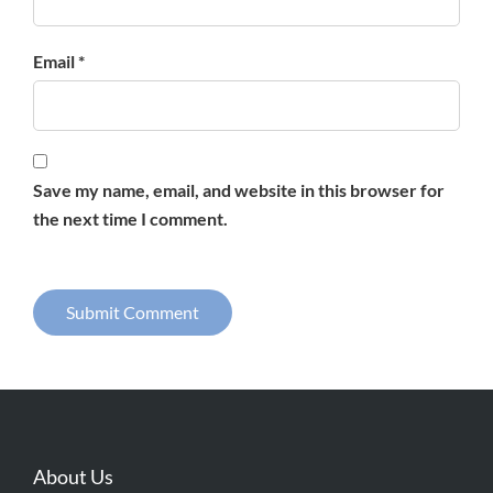
Email *
Save my name, email, and website in this browser for
the next time I comment.
About Us