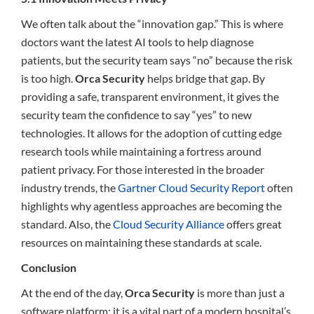
We often talk about the “innovation gap.” This is where
doctors want the latest AI tools to help diagnose
patients, but the security team says “no” because the risk
is too high.
Orca Security
helps bridge that gap. By
providing a safe, transparent environment, it gives the
security team the confidence to say “yes” to new
technologies. It allows for the adoption of cutting edge
research tools while maintaining a fortress around
patient privacy. For those interested in the broader
industry trends, the
Gartner Cloud Security Report
often
highlights why agentless approaches are becoming the
standard. Also, the
Cloud Security Alliance
offers great
resources on maintaining these standards at scale.
Conclusion
At the end of the day,
Orca Security
is more than just a
software platform; it is a vital part of a modern hospital’s