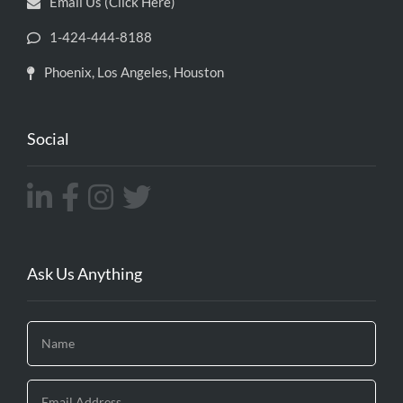
Email Us (Click Here)
1-424-444-8188
Phoenix, Los Angeles, Houston
Social
Ask Us Anything