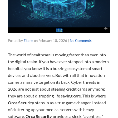
Posted by
Ekene
on
February 18, 2026
|
No Comments
The world of healthcare is moving faster than ever into
the digital realm. If you have ever stepped into a modern
hospital, you know it is a buzzing ecosystem of smart
devices and cloud servers. But with all that innovation
comes a massive target on its back. Cyber threats in
2026 are not just about stealing credit cards anymore;
they are about disrupting life saving care. This is where
Orca Security
steps in as a true game changer. Instead
of cluttering up your medical servers with heavy
software,
Orca Security
provides a sleek, “agentless”