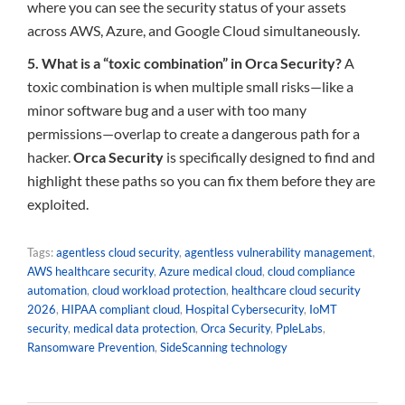
where you can see the security status of your assets
across AWS, Azure, and Google Cloud simultaneously.
5. What is a “toxic combination” in Orca Security?
A
toxic combination is when multiple small risks—like a
minor software bug and a user with too many
permissions—overlap to create a dangerous path for a
hacker.
Orca Security
is specifically designed to find and
highlight these paths so you can fix them before they are
exploited.
Tags:
agentless cloud security
,
agentless vulnerability management
,
AWS healthcare security
,
Azure medical cloud
,
cloud compliance
automation
,
cloud workload protection
,
healthcare cloud security
2026
,
HIPAA compliant cloud
,
Hospital Cybersecurity
,
IoMT
security
,
medical data protection
,
Orca Security
,
PpleLabs
,
Ransomware Prevention
,
SideScanning technology