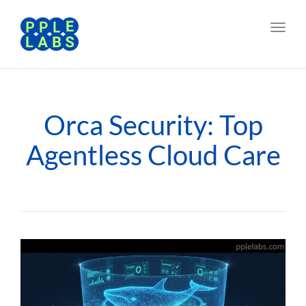
Toggl
navig
Orca Security: Top
Agentless Cloud Care