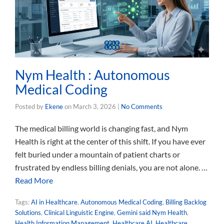
Nym Health : Autonomous
Medical Coding
Posted by
Ekene
on
March 3, 2026
|
No Comments
The medical billing world is changing fast, and Nym
Health is right at the center of this shift. If you have ever
felt buried under a mountain of patient charts or
frustrated by endless billing denials, you are not alone. …
Read More
Tags:
AI in Healthcare
,
Autonomous Medical Coding
,
Billing Backlog
Solutions
,
Clinical Linguistic Engine
,
Gemini said Nym Health
,
Health Information Management
,
Healthcare AI
,
Healthcare