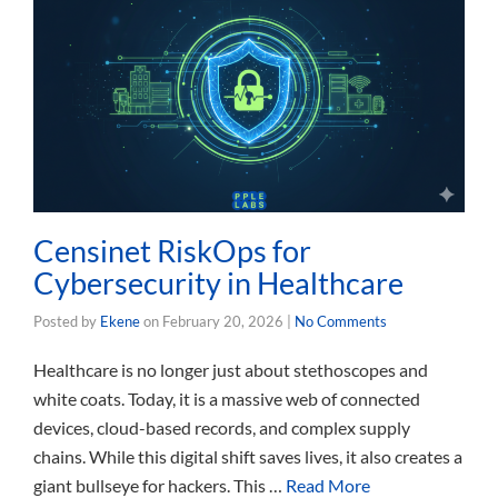
Censinet RiskOps for
Cybersecurity in Healthcare
Posted by
Ekene
on
February 20, 2026
|
No Comments
Healthcare is no longer just about stethoscopes and
white coats. Today, it is a massive web of connected
devices, cloud-based records, and complex supply
chains. While this digital shift saves lives, it also creates a
giant bullseye for hackers. This …
Read More