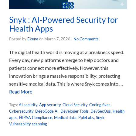
Snyk : AI-Powered Security for
Health Apps
Posted by
Ekene
on
March 7, 2026
|
No Comments
The digital health world is moving at a breakneck speed.
Every day, new platforms emerge to help doctors and
patients connect more effectively. However, this
innovation brings a massive responsibility: protecting
sensitive medical data. This is where Snyk comes into …
Read More
Tags:
AI security
,
App security
,
Cloud Security
,
Coding fixes
,
Cybersecurity
,
DeepCode AI
,
Developer Tools
,
DevSecOps
,
Health
apps
,
HIPAA Compliance
,
Medical data
,
PpleLabs
,
Snyk
,
Vulnerability scanning