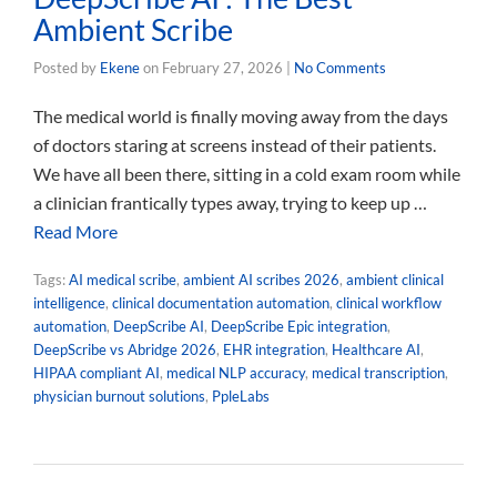
Ambient Scribe
Posted by
Ekene
on
February 27, 2026
|
No Comments
The medical world is finally moving away from the days
of doctors staring at screens instead of their patients.
We have all been there, sitting in a cold exam room while
a clinician frantically types away, trying to keep up …
Read More
Tags:
AI medical scribe
,
ambient AI scribes 2026
,
ambient clinical
intelligence
,
clinical documentation automation
,
clinical workflow
automation
,
DeepScribe AI
,
DeepScribe Epic integration
,
DeepScribe vs Abridge 2026
,
EHR integration
,
Healthcare AI
,
HIPAA compliant AI
,
medical NLP accuracy
,
medical transcription
,
physician burnout solutions
,
PpleLabs