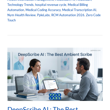
Technology Trends
,
hospital revenue cycle
,
Medical Billing
Automation
,
Medical Coding Accuracy
,
Medical Transcription AI
,
Nym Health Review
,
PpleLabs
,
RCM Automation 2026
,
Zero Code
Touch
DeepScribe AI : The Best