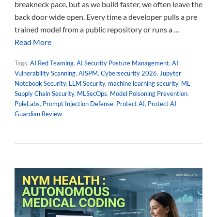
breakneck pace, but as we build faster, we often leave the
back door wide open. Every time a developer pulls a pre
trained model from a public repository or runs a …
Read More
Tags:
AI Red Teaming
,
AI Security Posture Management
,
AI
Vulnerability Scanning
,
AISPM
,
Cybersecurity 2026
,
Jupyter
Notebook Security
,
LLM Security
,
machine learning security
,
ML
Supply Chain Security
,
MLSecOps
,
Model Poisoning Prevention
,
PpleLabs
,
Prompt Injection Defense
,
Protect AI
,
Protect AI
Guardian Review