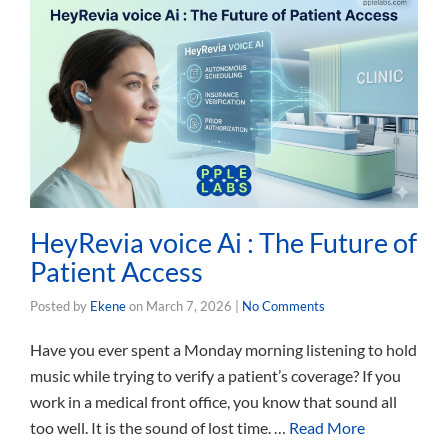
HeyRevia voice Ai : The Future of
Patient Access
Posted by
Ekene
on
March 7, 2026
|
No Comments
Have you ever spent a Monday morning listening to hold
music while trying to verify a patient’s coverage? If you
work in a medical front office, you know that sound all
too well. It is the sound of lost time. …
Read More