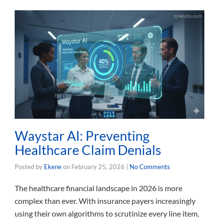
Waystar AI: Preventing
Healthcare Claim Denials
Posted by
Ekene
on
February 25, 2026
|
No Comments
The healthcare financial landscape in 2026 is more
complex than ever. With insurance payers increasingly
using their own algorithms to scrutinize every line item,