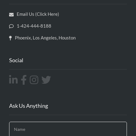
Email Us (Click Here)
1-424-444-8188
Phoenix, Los Angeles, Houston
Social
Ask Us Anything