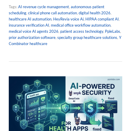
Tags:
AI revenue cycle management
,
autonomous patient
scheduling
,
clinical phone call automation
,
digital health 2026
,
healthcare AI automation
,
HeyRevia voice Ai
,
HIPAA compliant AI
,
insurance verification AI
,
medical office workflow automation
,
medical voice AI agents 2026
,
patient access technology
,
PpleLabs
,
prior authorization software
,
specialty group healthcare solutions
,
Y
Combinator healthcare