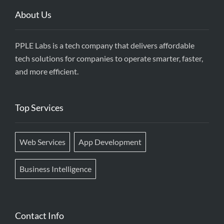
About Us
PPLE Labs is a tech company that delivers affordable
tech solutions for companies to operate smarter, faster,
and more efficient.
Top Services
Web Services
App Development
Business Intelligence
Contact Info