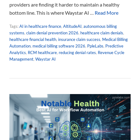
providers are finding it harder to maintain a healthy
bottom line. This is where Waystar AI …
Read More
Tags:
AI in healthcare finance
,
AltitudeAI
,
autonomous billing
systems
,
claim denial prevention 2026
,
healthcare claim denials
,
healthcare financial health
,
insurance claim success
,
Medical Billing
Automation
,
medical billing software 2026
,
PpleLabs
,
Predictive
Analytics
,
RCM healthcare
,
reducing denial rates
,
Revenue Cycle
Management
,
Waystar AI