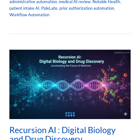
administrative automation
,
medical AI review
,
Notable Health
,
patient intake AI
,
PpleLabs
,
prior authorization automation
,
Workflow Automation
Recursion AI : Digital Biology
and Drug Discovery