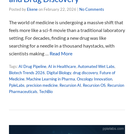
Posted by
Ekene
on
February 22, 2026
|
No Comments
The world of medicine is undergoing a massive shift that
feels more like a sci-fi movie than a traditional laboratory
setting. For decades, finding a new drug was like
searching for a needle in a thousand haystacks, with
scientists making …
Read More
Tags:
AI Drug Pipeline
,
AI in Healthcare
,
Automated Wet Labs
,
Biotech Trends 2026
,
Digital Biology
,
drug discovery
,
Future of
Medicine
,
Machine Learning in Pharma
,
Oncology Innovation
,
PpleLabs
,
precision medicine
,
Recursion AI
,
Recursion OS
,
Recursion
Pharmaceuticals
,
TechBio