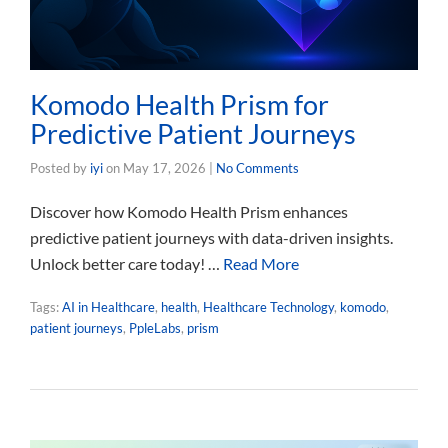
Komodo Health Prism for
Predictive Patient Journeys
Posted by
iyi
on
May 17, 2026
|
No Comments
Discover how Komodo Health Prism enhances
predictive patient journeys with data-driven insights.
Unlock better care today! …
Read More
Tags:
AI in Healthcare
,
health
,
Healthcare Technology
,
komodo
,
patient journeys
,
PpleLabs
,
prism