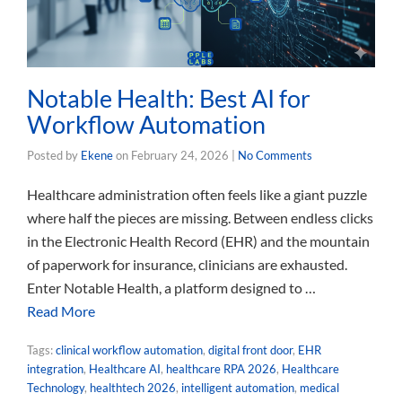
Notable Health: Best AI for
Workflow Automation
Posted by
Ekene
on
February 24, 2026
|
No Comments
Healthcare administration often feels like a giant puzzle
where half the pieces are missing. Between endless clicks
in the Electronic Health Record (EHR) and the mountain
of paperwork for insurance, clinicians are exhausted.
Enter Notable Health, a platform designed to …
Read More
Tags:
clinical workflow automation
,
digital front door
,
EHR
integration
,
Healthcare AI
,
healthcare RPA 2026
,
Healthcare
Technology
,
healthtech 2026
,
intelligent automation
,
medical