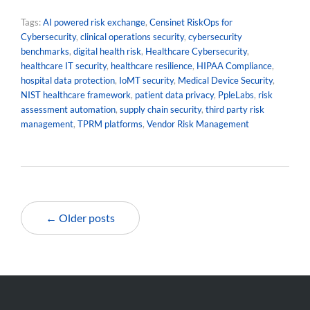
Tags:
AI powered risk exchange
,
Censinet RiskOps for
Cybersecurity
,
clinical operations security
,
cybersecurity
benchmarks
,
digital health risk
,
Healthcare Cybersecurity
,
healthcare IT security
,
healthcare resilience
,
HIPAA Compliance
,
hospital data protection
,
IoMT security
,
Medical Device Security
,
NIST healthcare framework
,
patient data privacy
,
PpleLabs
,
risk
assessment automation
,
supply chain security
,
third party risk
management
,
TPRM platforms
,
Vendor Risk Management
← Older posts