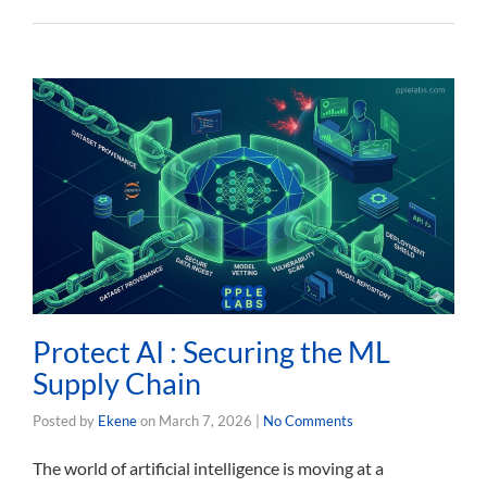
Protect AI : Securing the ML
Supply Chain
Posted by
Ekene
on
March 7, 2026
|
No Comments
The world of artificial intelligence is moving at a