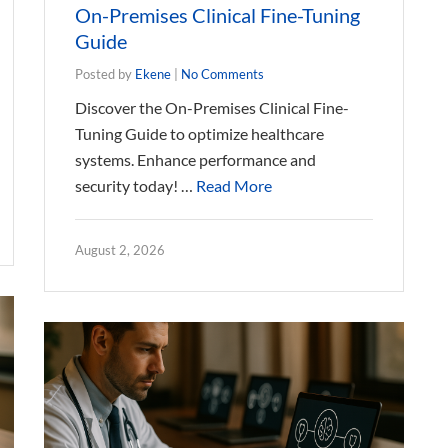
On-Premises Clinical Fine-Tuning
Guide
Posted by
Ekene
|
No Comments
Discover the On-Premises Clinical Fine-
Tuning Guide to optimize healthcare
systems. Enhance performance and
security today! …
Read More
August 2, 2026