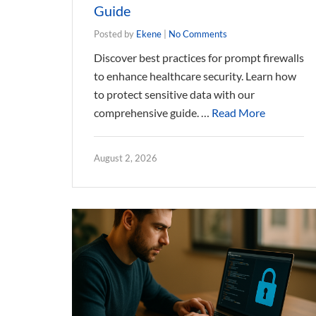
Guide
Posted by
Ekene
|
No Comments
Discover best practices for prompt firewalls
to enhance healthcare security. Learn how
to protect sensitive data with our
comprehensive guide. …
Read More
August 2, 2026