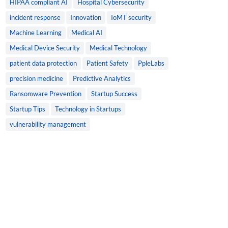
HIPAA compliant AI
Hospital Cybersecurity
incident response
Innovation
IoMT security
Machine Learning
Medical AI
Medical Device Security
Medical Technology
patient data protection
Patient Safety
PpleLabs
precision medicine
Predictive Analytics
Ransomware Prevention
Startup Success
Startup Tips
Technology in Startups
vulnerability management