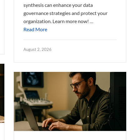
synthesis can enhance your data
governance strategies and protect your
organization. Learn more now! …
Read More
August 2, 2026