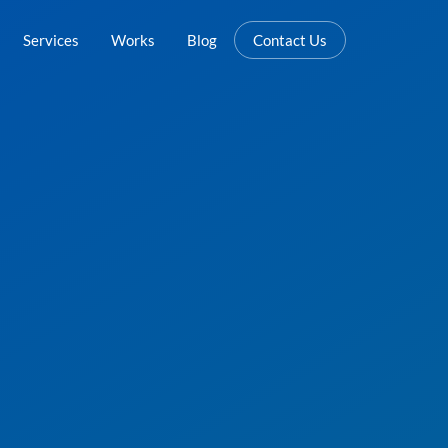
Services
Works
Blog
Contact Us