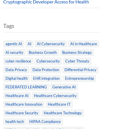
Cryptographic Developer Access for Health
Tags
agentic AI
AI
AI Cybersecurity
AI in Healthcare
AI security
Business Growth
Business Strategy
cyber resilience
Cybersecurity
Cyber Threats
Data Privacy
Data Protection
Differential Privacy
Digital health
EHR integration
Entrepreneurship
FEDERATED LEARNING
Generative AI
Healthcare AI
Healthcare Cybersecurity
Healthcare Innovation
Healthcare IT
Healthcare Security
Healthcare Technology
health tech
HIPAA Compliance