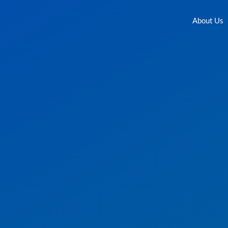
About Us