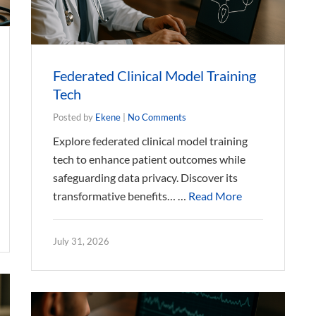
Federated Clinical Model Training
Tech
Posted by
Ekene
|
No Comments
Explore federated clinical model training
tech to enhance patient outcomes while
safeguarding data privacy. Discover its
transformative benefits… …
Read More
July 31, 2026