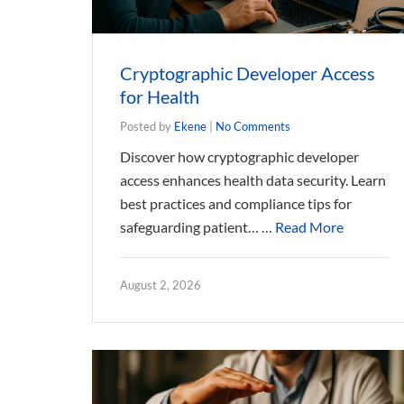
Cryptographic Developer Access
for Health
Posted by
Ekene
|
No Comments
Discover how cryptographic developer
access enhances health data security. Learn
best practices and compliance tips for
safeguarding patient… …
Read More
August 2, 2026