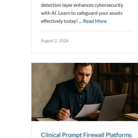
detection layer enhances cybersecurity
with AI. Learn to safeguard your assets
effectively today! …
Read More
August 2, 2026
Clinical Prompt Firewall Platforms