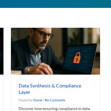
Data Synthesis & Compliance
Layer
Posted by
Ekene
|
No Comments
Discover how ensuring compliance in data