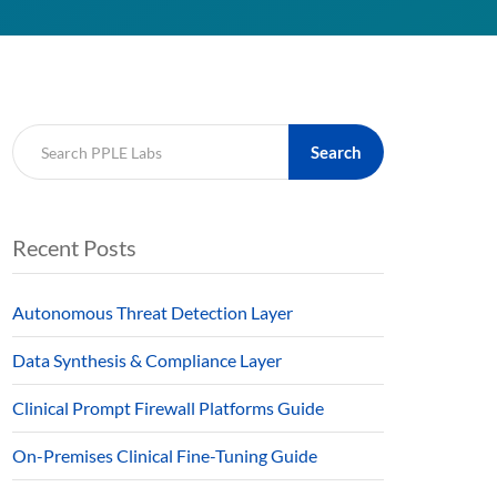
Search
Recent Posts
Autonomous Threat Detection Layer
Data Synthesis & Compliance Layer
Clinical Prompt Firewall Platforms Guide
On-Premises Clinical Fine-Tuning Guide