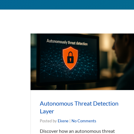
Autonomous Threat Detection
Layer
Posted by
Ekene
|
No Comments
Discover how an autonomous threat