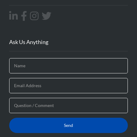
Ask Us Anything