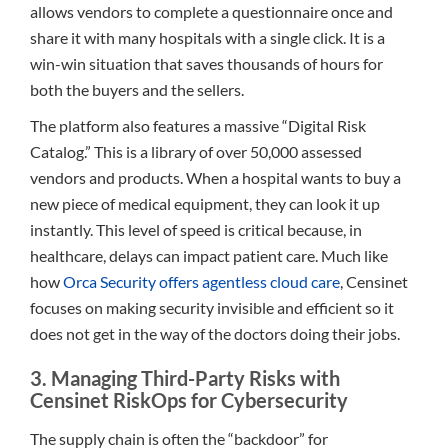
allows vendors to complete a questionnaire once and
share it with many hospitals with a single click. It is a
win-win situation that saves thousands of hours for
both the buyers and the sellers.
The platform also features a massive “Digital Risk
Catalog.” This is a library of over 50,000 assessed
vendors and products. When a hospital wants to buy a
new piece of medical equipment, they can look it up
instantly. This level of speed is critical because, in
healthcare, delays can impact patient care. Much like
how
Orca Security offers agentless cloud care
, Censinet
focuses on making security invisible and efficient so it
does not get in the way of the doctors doing their jobs.
3. Managing Third-Party Risks with
Censinet RiskOps for Cybersecurity
The supply chain is often the “backdoor” for