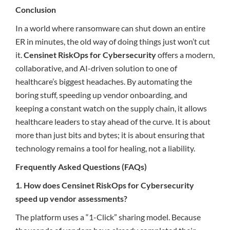
Conclusion
In a world where ransomware can shut down an entire
ER in minutes, the old way of doing things just won’t cut
it.
Censinet RiskOps for Cybersecurity
offers a modern,
collaborative, and AI-driven solution to one of
healthcare’s biggest headaches. By automating the
boring stuff, speeding up vendor onboarding, and
keeping a constant watch on the supply chain, it allows
healthcare leaders to stay ahead of the curve. It is about
more than just bits and bytes; it is about ensuring that
technology remains a tool for healing, not a liability.
Frequently Asked Questions (FAQs)
1. How does Censinet RiskOps for Cybersecurity
speed up vendor assessments?
The platform uses a “1-Click” sharing model. Because