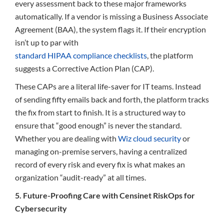
every assessment back to these major frameworks
automatically. If a vendor is missing a Business Associate
Agreement (BAA), the system flags it. If their encryption
isn’t up to par with
standard HIPAA compliance checklists
, the platform
suggests a Corrective Action Plan (CAP).
These CAPs are a literal life-saver for IT teams. Instead
of sending fifty emails back and forth, the platform tracks
the fix from start to finish. It is a structured way to
ensure that “good enough” is never the standard.
Whether you are dealing with
Wiz cloud security
or
managing on-premise servers, having a centralized
record of every risk and every fix is what makes an
organization “audit-ready” at all times.
5. Future-Proofing Care with Censinet RiskOps for
Cybersecurity