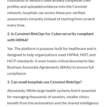
thousands of vendors have already completed their
profiles and uploaded evidence into the Censinet
network, hospitals can access these pre-verified
assessments instantly instead of starting from scratch
every time.
2. Is Censinet RiskOps for Cybersecurity compliant
with HIPAA?
Yes. The platform is purpose-built for healthcare and is
designed to help organizations meet HIPAA, NIST, and
HICP standards. It even tracks critical documents like
Business Associate Agreements (BAAs) to ensure full
compliance.
3. Can small hospitals use Censinet RiskOps?
Absolutely. While large health systems find it essential
for managing thousands of vendors, smaller clinics
benefit from the automation and the shared intelligence