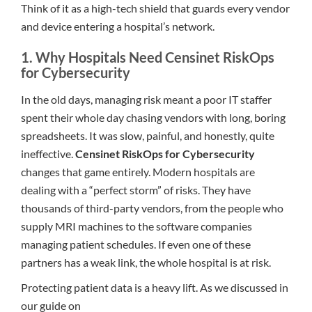
Think of it as a high-tech shield that guards every vendor
and device entering a hospital’s network.
1. Why Hospitals Need Censinet RiskOps
for Cybersecurity
In the old days, managing risk meant a poor IT staffer
spent their whole day chasing vendors with long, boring
spreadsheets. It was slow, painful, and honestly, quite
ineffective.
Censinet RiskOps for Cybersecurity
changes that game entirely. Modern hospitals are
dealing with a “perfect storm” of risks. They have
thousands of third-party vendors, from the people who
supply MRI machines to the software companies
managing patient schedules. If even one of these
partners has a weak link, the whole hospital is at risk.
Protecting patient data is a heavy lift. As we discussed in
our guide on