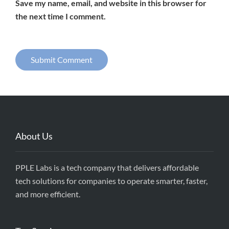
Save my name, email, and website in this browser for
the next time I comment.
About Us
PPLE Labs is a tech company that delivers affordable
tech solutions for companies to operate smarter, faster,
and more efficient.