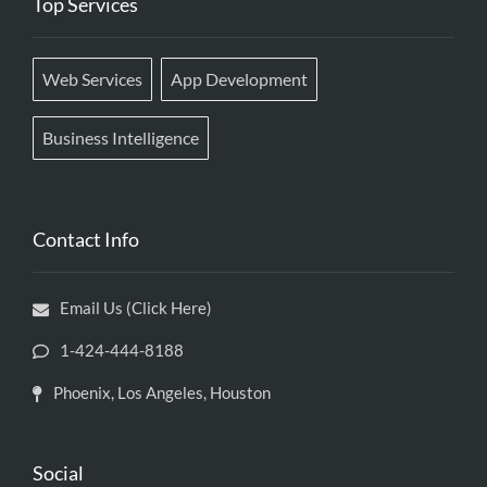
Top Services
Web Services
App Development
Business Intelligence
Contact Info
Email Us (Click Here)
1-424-444-8188
Phoenix, Los Angeles, Houston
Social