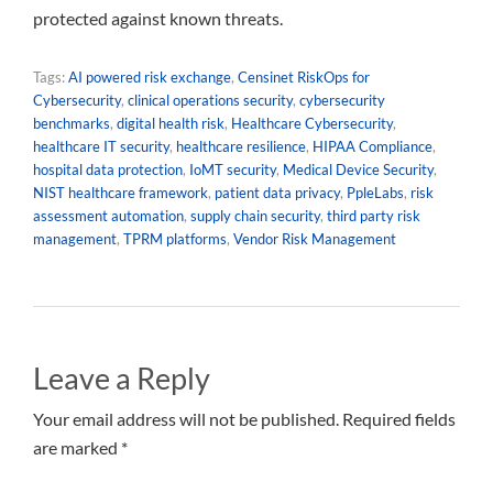
protected against known threats.
Tags:
AI powered risk exchange
,
Censinet RiskOps for
Cybersecurity
,
clinical operations security
,
cybersecurity
benchmarks
,
digital health risk
,
Healthcare Cybersecurity
,
healthcare IT security
,
healthcare resilience
,
HIPAA Compliance
,
hospital data protection
,
IoMT security
,
Medical Device Security
,
NIST healthcare framework
,
patient data privacy
,
PpleLabs
,
risk
assessment automation
,
supply chain security
,
third party risk
management
,
TPRM platforms
,
Vendor Risk Management
Leave a Reply
Your email address will not be published. Required fields
are marked *