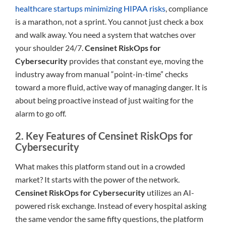
healthcare startups minimizing HIPAA risks
, compliance
is a marathon, not a sprint. You cannot just check a box
and walk away. You need a system that watches over
your shoulder 24/7.
Censinet RiskOps for
Cybersecurity
provides that constant eye, moving the
industry away from manual “point-in-time” checks
toward a more fluid, active way of managing danger. It is
about being proactive instead of just waiting for the
alarm to go off.
2. Key Features of Censinet RiskOps for
Cybersecurity
What makes this platform stand out in a crowded
market? It starts with the power of the network.
Censinet RiskOps for Cybersecurity
utilizes an AI-
powered risk exchange. Instead of every hospital asking
the same vendor the same fifty questions, the platform