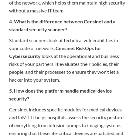
of the network, which helps them maintain high security
without a massive IT team.
4. What is the difference between Censinet and a
standard security scanner?
Standard scanners look at technical vulnerabilities in
your code or network.
Censinet RiskOps for
Cybersecurity
looks at the operational and business
risks of your partners. It evaluates their policies, their
people, and their processes to ensure they won’t let a
hacker into your system.
5. How does the platform handle medical device
security?
Censinet includes specific modules for medical devices
and IoMT. It helps hospitals assess the security posture
of everything from infusion pumps to imaging systems,
ensuring that these life-critical devices are patched and