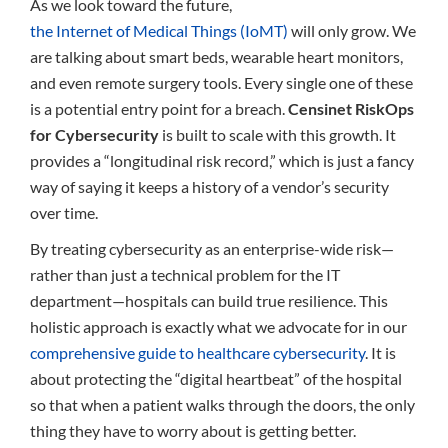
As we look toward the future,
the Internet of Medical Things (IoMT)
will only grow. We
are talking about smart beds, wearable heart monitors,
and even remote surgery tools. Every single one of these
is a potential entry point for a breach.
Censinet RiskOps
for Cybersecurity
is built to scale with this growth. It
provides a “longitudinal risk record,” which is just a fancy
way of saying it keeps a history of a vendor’s security
over time.
By treating cybersecurity as an enterprise-wide risk—
rather than just a technical problem for the IT
department—hospitals can build true resilience. This
holistic approach is exactly what we advocate for in our
comprehensive guide to healthcare cybersecurity
. It is
about protecting the “digital heartbeat” of the hospital
so that when a patient walks through the doors, the only
thing they have to worry about is getting better.