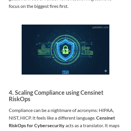
focus on the biggest fires first.
4. Scaling Compliance using Censinet
RiskOps
Compliance can be a nightmare of acronyms: HIPAA,
NIST, HICP. It feels like a different language.
Censinet
RiskOps for Cybersecurity
acts as a translator. It maps