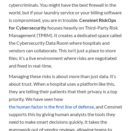
cybercriminals. You might have the best firewall in the
world, but if your laundry service or your billing software
is compromised, you are in trouble.
Censinet RiskOps
for Cybersecurity
focuses heavily on Third-Party Risk
Management (TPRM). It creates a dedicated space called
the Cybersecurity Data Room where hospitals and
vendors can collaborate. This isn’t just a place to store
files; it’s a live environment where risks are negotiated
and fixed in real-time.
Managing these risks is about more than just data. It’s
about trust. When a hospital uses a platform like this,
they are telling their patients that their privacy is a top
priority. We have seen how
the human factor is the first line of defense
, and Censinet
supports this by giving human analysts the tools they
need to make smart decisions quickly. It takes the
guesswork out of vendor reviews, allowing teams to