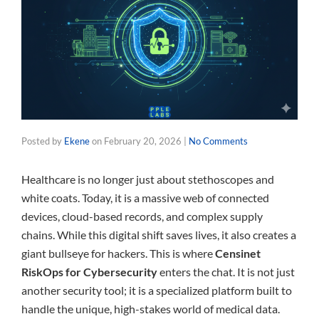
Posted by
Ekene
on
February 20, 2026
|
No Comments
Healthcare is no longer just about stethoscopes and
white coats. Today, it is a massive web of connected
devices, cloud-based records, and complex supply
chains. While this digital shift saves lives, it also creates a
giant bullseye for hackers. This is where
Censinet
RiskOps for Cybersecurity
enters the chat. It is not just
another security tool; it is a specialized platform built to
handle the unique, high-stakes world of medical data.