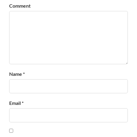
Comment
Name *
Email *