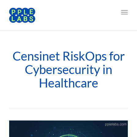
Toggl
navig
Censinet RiskOps for
Cybersecurity in
Healthcare