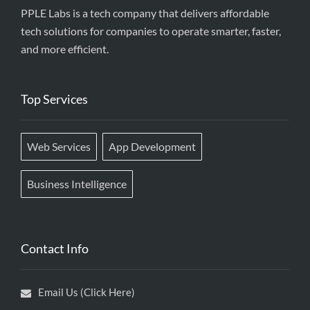
PPLE Labs is a tech company that delivers affordable
tech solutions for companies to operate smarter, faster,
and more efficient.
Top Services
Web Services
App Development
Business Intelligence
Contact Info
Email Us (Click Here)