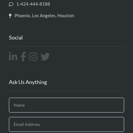
1-424-444-8188
Phoenix, Los Angeles, Houston
Social
Ask Us Anything