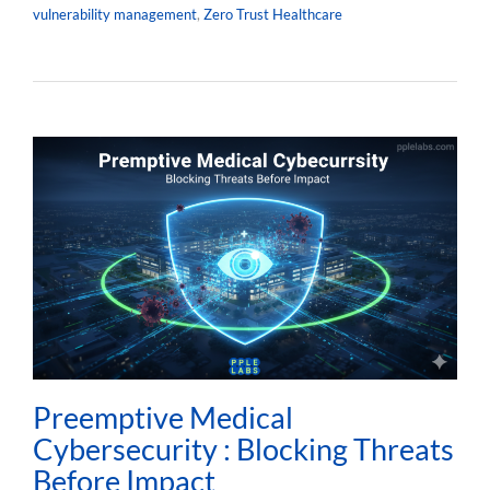
vulnerability management
,
Zero Trust Healthcare
Preemptive Medical
Cybersecurity : Blocking Threats
Before Impact