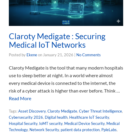
Claroty Medigate : Securing
Medical IoT Networks
Posted by
Ekene
on
January 21, 2026
|
No Comments
Claroty Medigate is the tool that many modern hospitals
use to sleep better at night. In a world where almost
every medical device is connected to the internet, the
risk of a cyber attack is higher than ever before. Think …
Read More
Tags:
Asset Discovery
,
Claroty Medigate
,
Cyber Threat Intelligence
,
Cybersecurity 2026
,
Digital health
,
Healthcare IoT Security
,
Hospital Security
,
IoMT security
,
Medical Device Security
,
Medical
Technology
,
Network Security
,
patient data protection
,
PpleLabs
,