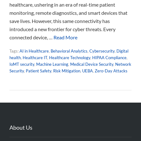
healthcare, ushering in an era of real-time patient
monitoring, remote diagnostics, and smart devices that
save lives. However, this same connectivity has
introduced a new frontier for cyber threats. Every
connected device, …
Read More
Tags:
AI in Healthcare
,
Behavioral Analytics
,
Cybersecurity
,
Digital
health
,
Healthcare IT
,
Healthcare Technology
,
HIPAA Compliance
,
IoMT security
,
Machine Learning
,
Medical Device Security
,
Network
Security
,
Patient Safety
,
Risk Mitigation
,
UEBA
,
Zero-Day Attacks
About Us