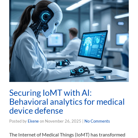
Securing IoMT with AI:
Behavioral analytics for medical
device defense
Posted by
Ekene
on
November 26, 2025
|
No Comments
The Internet of Medical Things (IoMT) has transformed