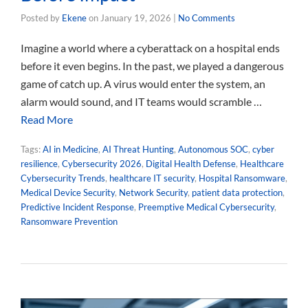
Posted by
Ekene
on
January 19, 2026
|
No Comments
Imagine a world where a cyberattack on a hospital ends
before it even begins. In the past, we played a dangerous
game of catch up. A virus would enter the system, an
alarm would sound, and IT teams would scramble …
Read More
Tags:
AI in Medicine
,
AI Threat Hunting
,
Autonomous SOC
,
cyber
resilience
,
Cybersecurity 2026
,
Digital Health Defense
,
Healthcare
Cybersecurity Trends
,
healthcare IT security
,
Hospital Ransomware
,
Medical Device Security
,
Network Security
,
patient data protection
,
Predictive Incident Response
,
Preemptive Medical Cybersecurity
,
Ransomware Prevention