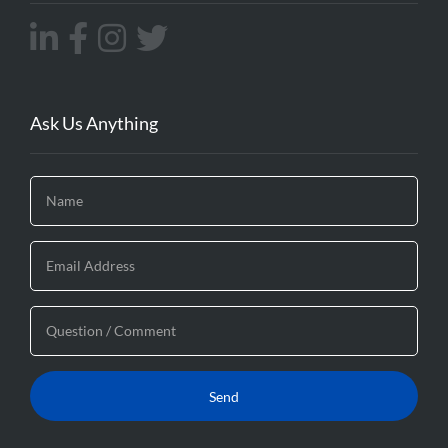
Ask Us Anything