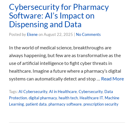
Cybersecurity for Pharmacy
Software: AI’s Impact on
Dispensing and Data
Posted by
Ekene
on
August 22, 2025
|
No Comments
In the world of medical science, breakthroughs are
always happening, but few are as transformative as the
use of artificial intelligence to fight cyber threats in
healthcare. Imagine a future where a pharmacy’s digital
systems can automatically detect and stop …
Read More
Tags:
AI Cybersecurity
,
AI in Healthcare
,
Cybersecurity
,
Data
Protection
,
digital pharmacy
,
health tech
,
Healthcare IT
,
Machine
Learning
,
patient data
,
pharmacy software
,
prescription security