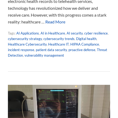
electronic health records to telehealth services,
technology has revolutionized how we deliver and
receive care. However, with this progress comes a stark
reality: healthcare …
Read More
Tags:
AI Applications
,
AI in Healthcare
,
AI security
,
cyber resilience
,
cybersecurity strategy
,
cybersecurity trends
,
Digital health
,
Healthcare Cybersecurity
,
Healthcare IT
,
HIPAA Compliance
,
incident response
,
patient data security
,
proactive defense
,
Threat
Detection
,
vulnerability management