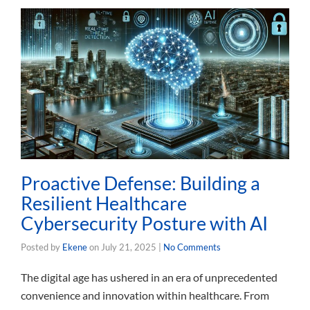
Proactive Defense: Building a
Resilient Healthcare
Cybersecurity Posture with AI
Posted by
Ekene
on
July 21, 2025
|
No Comments
The digital age has ushered in an era of unprecedented
convenience and innovation within healthcare. From