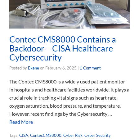
Contec CMS8000 Contains a
Backdoor – CISA Healthcare
Cybersecurity
Posted by
Ekene
on
February 6, 2025
|
1 Comment
The Contec CMS8000 is a widely used patient monitor
in hospitals and healthcare facilities worldwide. It plays a
crucial role in tracking vital signs such as heart rate,
oxygen saturation, blood pressure, and temperature.
However, recent findings by the Cybersecurity …
Read More
Tags:
CISA
,
ContecCMS8000
,
Cyber Risk
,
Cyber Security