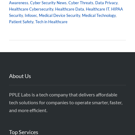
Awareness
,
Cyber Security News
,
Cyber Threats
,
Data Privacy
,
Healthcare Cybersecurity
,
Healthcare Data
,
Healthcare IT
,
HIPAA
Security
,
Infosec
,
Medical Device Security
,
Medical Technology
,
Patient Safety
,
Tech in Healthcare
About Us
PPLE Labs is a tech company that delivers affordable
tech solutions for companies to operate smarter, faster,
and more efficient.
Top Services