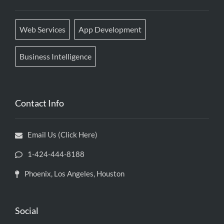
Web Services
App Development
Business Intelligence
Contact Info
Email Us (Click Here)
1-424-444-8188
Phoenix, Los Angeles, Houston
Social