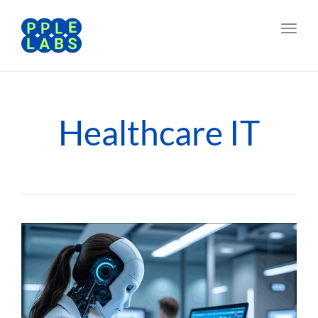
Toggl
navig
Healthcare IT