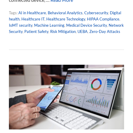
Tags:
AI in Healthcare
,
Behavioral Analytics
,
Cybersecurity
,
Digital
health
,
Healthcare IT
,
Healthcare Technology
,
HIPAA Compliance
,
IoMT security
,
Machine Learning
,
Medical Device Security
,
Network
Security
,
Patient Safety
,
Risk Mitigation
,
UEBA
,
Zero-Day Attacks