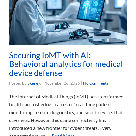
Securing IoMT with AI:
Behavioral analytics for medical
device defense
Posted by
Ekene
on
November 26, 2025
|
No Comments
The Internet of Medical Things (IoMT) has transformed
healthcare, ushering in an era of real-time patient
monitoring, remote diagnostics, and smart devices that
save lives. However, this same connectivity has
introduced a new frontier for cyber threats. Every
connected device, …
Read More