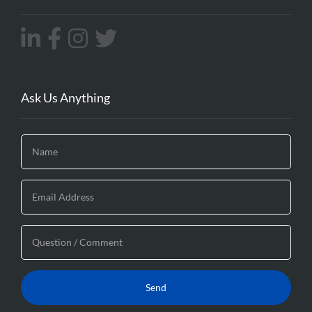
Ask Us Anything