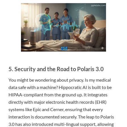
5. Security and the Road to Polaris 3.0
You might be wondering about privacy. Is my medical
data safe with a machine? Hippocratic AI is built to be
HIPAA-compliant from the ground up. It integrates
directly with major electronic health records (EHR)
systems like Epic and Cerner, ensuring that every
interaction is documented securely. The leap to Polaris
3.0 has also introduced multi-lingual support, allowing