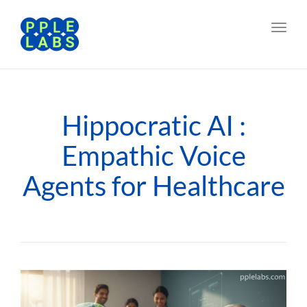
Toggl
navig
Hippocratic AI :
Empathic Voice
Agents for Healthcare