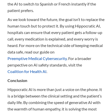
the AI to switch to Spanish or French instantly if the
patient prefers.
As we look toward the future, the goal isn’t to replace the
human touch but to protect it. By using Hippocratic AI,
hospitals can ensure that every patient gets a follow-up
call, every medication is explained, and every worry is
heard. For more on the technical side of keeping medical
data safe, read our guide on
Preemptive Medical Cybersecurity
. For a broader
perspective on AI safety standards, visit the
Coalition for Health AI
.
Conclusion
Hippocratic AI is more than just a voice on the phone. It
is a bridge between the clinical setting and the patient’s
daily life. By combining the speed of generative AI with
the warmth of human empathy, it is solving the most