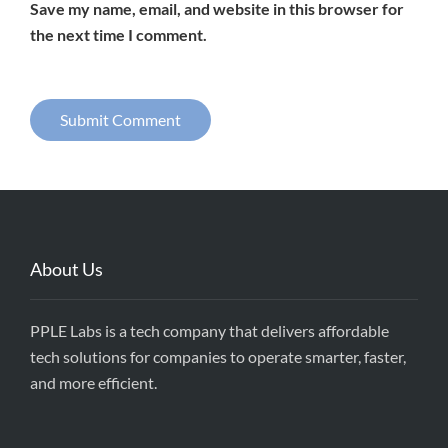
Save my name, email, and website in this browser for
the next time I comment.
About Us
PPLE Labs is a tech company that delivers affordable
tech solutions for companies to operate smarter, faster,
and more efficient.