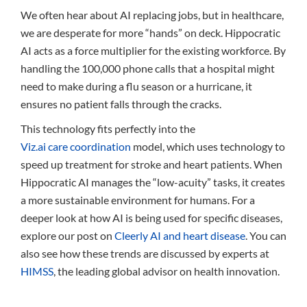
We often hear about AI replacing jobs, but in healthcare,
we are desperate for more “hands” on deck. Hippocratic
AI acts as a force multiplier for the existing workforce. By
handling the 100,000 phone calls that a hospital might
need to make during a flu season or a hurricane, it
ensures no patient falls through the cracks.
This technology fits perfectly into the
Viz.ai care coordination
model, which uses technology to
speed up treatment for stroke and heart patients. When
Hippocratic AI manages the “low-acuity” tasks, it creates
a more sustainable environment for humans. For a
deeper look at how AI is being used for specific diseases,
explore our post on
Cleerly AI and heart disease
. You can
also see how these trends are discussed by experts at
HIMSS
, the leading global advisor on health innovation.