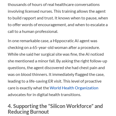
thousands of hours of real healthcare conversations
involving licensed nurses. This training allows the agent
to build rapport and trust. It knows when to pause, when
to offer words of encouragement, and when to escalate a
call to a human professional.
In one remarkable case, a Hippocratic AI agent was
checking on a 65-year-old woman after a procedure.
While she said her surgical site was fine, the AI noticed
she mentioned a minor fall. By asking the right follow-up
questions, the agent discovered she had chest pain and
was on blood thinners. It immediately flagged the case,
leading to a life-saving ER visit. This level of proactive
care is exactly what the
World Health Organization
advocates for in digital health transitions.
4. Supporting the “Silicon Workforce” and
Reducing Burnout