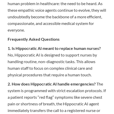
human problem in healthcare: the need to be heard. As
these empathic voice agents continue to evolve, they will
undoubtedly become the backbone of a more efficient,
compassionate, and accessible medical system for
everyone.
Frequently Asked Questions
1. Is Hippocratic AI meant to replace human nurses?
No, Hippocratic AI is designed to support nurses by
handling routine, non-diagnostic tasks. This allows
human staff to focus on complex clinical care and
physical procedures that require a human touch.
2. How does Hippocratic AI handle emergencies?
The
system is programmed with strict escalation protocols. If
a patient reports “red flag” symptoms like severe chest
pain or shortness of breath, the Hippocratic AI agent
immediately transfers the call to a registered nurse or