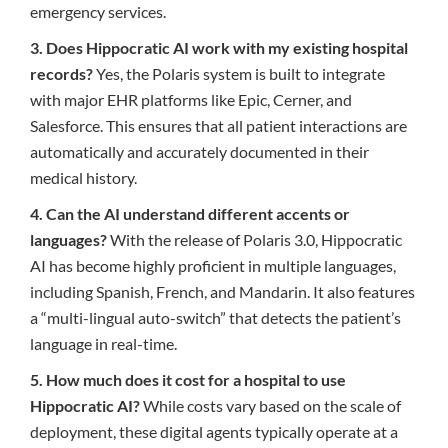
emergency services.
3. Does Hippocratic AI work with my existing hospital
records?
Yes, the Polaris system is built to integrate
with major EHR platforms like Epic, Cerner, and
Salesforce. This ensures that all patient interactions are
automatically and accurately documented in their
medical history.
4. Can the AI understand different accents or
languages?
With the release of Polaris 3.0, Hippocratic
AI has become highly proficient in multiple languages,
including Spanish, French, and Mandarin. It also features
a “multi-lingual auto-switch” that detects the patient’s
language in real-time.
5. How much does it cost for a hospital to use
Hippocratic AI?
While costs vary based on the scale of
deployment, these digital agents typically operate at a