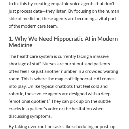
to fix this by creating empathic voice agents that don’t
just process data—they listen. By focusing on the human
side of medicine, these agents are becoming a vital part
of the modern care team.
1. Why We Need Hippocratic AI in Modern
Medicine
The healthcare system is currently facing a massive
shortage of staff. Nurses are burnt out, and patients
often feel like just another number in a crowded waiting
room. This is where the magic of Hippocratic AI comes
into play. Unlike typical chatbots that feel cold and
robotic, these voice agents are designed with a deep
“emotional quotient.” They can pick up on the subtle
cracks in a patient’s voice or the hesitation when
discussing symptoms.
By taking over routine tasks like scheduling or post-op