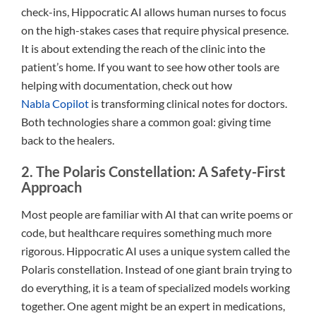
check-ins, Hippocratic AI allows human nurses to focus
on the high-stakes cases that require physical presence.
It is about extending the reach of the clinic into the
patient’s home. If you want to see how other tools are
helping with documentation, check out how
Nabla Copilot
is transforming clinical notes for doctors.
Both technologies share a common goal: giving time
back to the healers.
2. The Polaris Constellation: A Safety-First
Approach
Most people are familiar with AI that can write poems or
code, but healthcare requires something much more
rigorous. Hippocratic AI uses a unique system called the
Polaris constellation. Instead of one giant brain trying to
do everything, it is a team of specialized models working
together. One agent might be an expert in medications,