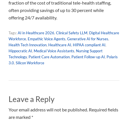
fraction of the cost of traditional tele-health staffing,
often providing savings of up to 30 percent while
offering 24/7 availability.
Tags:
AI in Healthcare 2026
,
Clinical Safety LLM
,
Digital Healthcare
Workforce
,
Empathic Voice Agents
,
Generative AI for Nurses
,
Health Tech Innovation
,
Healthcare AI
,
HIPAA compliant AI
,
Hippocratic AI
,
Medical Voice Assistants
,
Nursing Support
Technology
,
Patient Care Automation
,
Patient Follow-up AI
,
Polaris
3.0
,
Silicon Workforce
Leave a Reply
Your email address will not be published. Required fields
are marked *