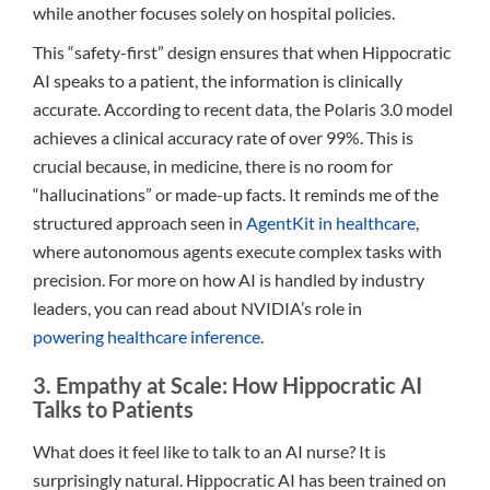
while another focuses solely on hospital policies.
This “safety-first” design ensures that when Hippocratic
AI speaks to a patient, the information is clinically
accurate. According to recent data, the Polaris 3.0 model
achieves a clinical accuracy rate of over 99%. This is
crucial because, in medicine, there is no room for
“hallucinations” or made-up facts. It reminds me of the
structured approach seen in
AgentKit in healthcare
,
where autonomous agents execute complex tasks with
precision. For more on how AI is handled by industry
leaders, you can read about NVIDIA’s role in
powering healthcare inference
.
3. Empathy at Scale: How Hippocratic AI
Talks to Patients
What does it feel like to talk to an AI nurse? It is
surprisingly natural. Hippocratic AI has been trained on