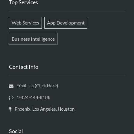
Top Services
Web Services
App Development
Business Intelligence
Contact Info
Email Us (Click Here)
1-424-444-8188
Phoenix, Los Angeles, Houston
Social