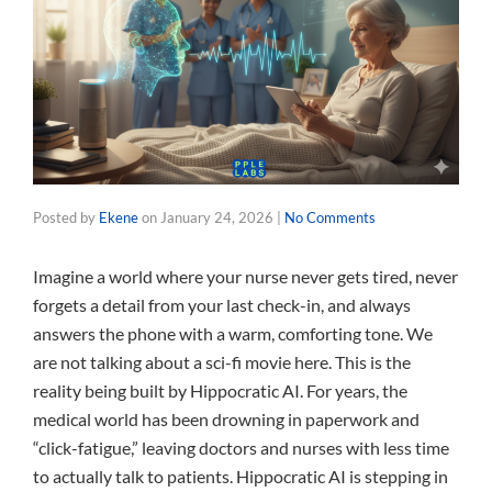
Posted by
Ekene
on
January 24, 2026
|
No Comments
Imagine a world where your nurse never gets tired, never
forgets a detail from your last check-in, and always
answers the phone with a warm, comforting tone. We
are not talking about a sci-fi movie here. This is the
reality being built by Hippocratic AI. For years, the
medical world has been drowning in paperwork and
“click-fatigue,” leaving doctors and nurses with less time
to actually talk to patients. Hippocratic AI is stepping in