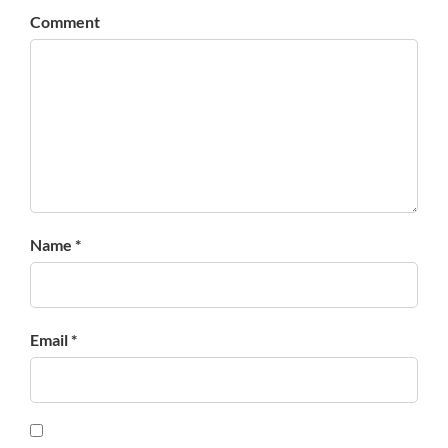
Comment
Name *
Email *