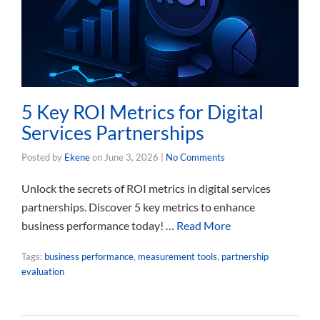
5 Key ROI Metrics for Digital
Services Partnerships
Posted by
Ekene
on
June 3, 2026
|
No Comments
Unlock the secrets of ROI metrics in digital services
partnerships. Discover 5 key metrics to enhance
business performance today! …
Read More
Tags:
business performance
,
measurement tools
,
partnership
evaluation