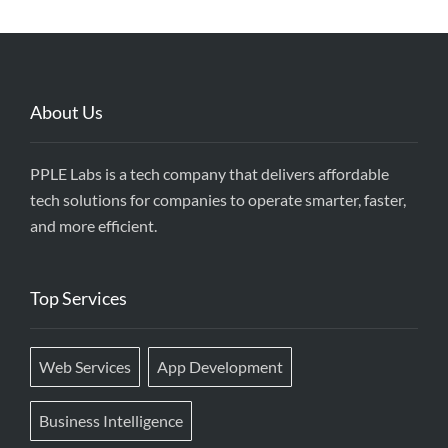
About Us
PPLE Labs is a tech company that delivers affordable
tech solutions for companies to operate smarter, faster,
and more efficient.
Top Services
Web Services
App Development
Business Intelligence