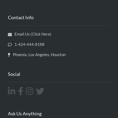
Contact Info
Email Us (Click Here)
1-424-444-8188
Phoenix, Los Angeles, Houston
Social
Ask Us Anything