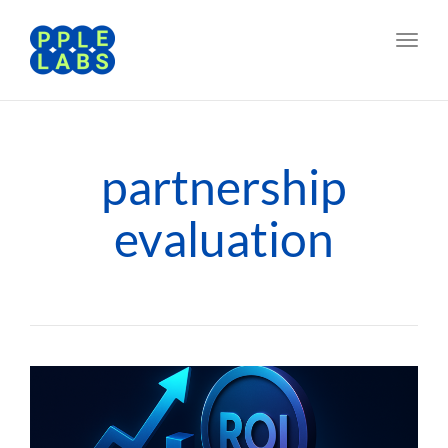
Toggl
navig
partnership
evaluation