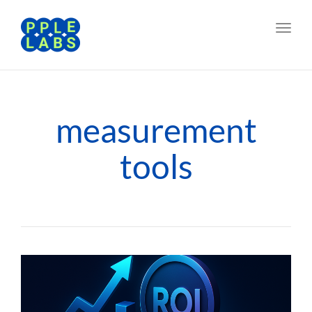
Toggl
navig
measurement
tools