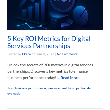
5 Key ROI Metrics for Digital
Services Partnerships
Posted by
Ekene
on
June 3, 2026
|
No Comments
Unlock the secrets of ROI metrics in digital services
partnerships. Discover 5 key metrics to enhance
business performance today! …
Read More
Tags:
business performance
,
measurement tools
,
partnership
evaluation