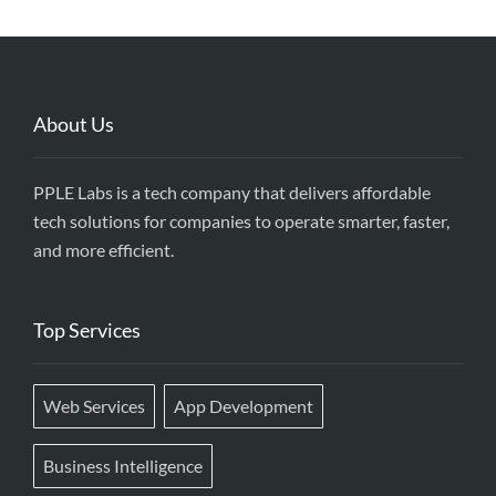
About Us
PPLE Labs is a tech company that delivers affordable
tech solutions for companies to operate smarter, faster,
and more efficient.
Top Services
Web Services
App Development
Business Intelligence