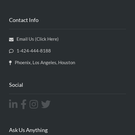
Contact Info
Email Us (Click Here)
1-424-444-8188
Phoenix, Los Angeles, Houston
Social
Ask Us Anything