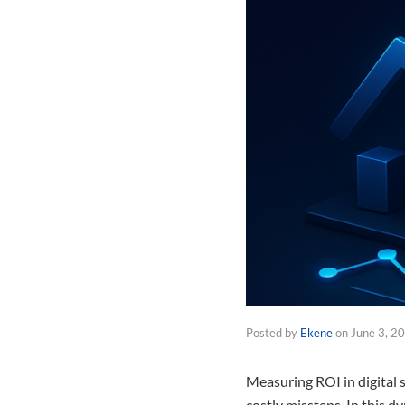
Posted by
Ekene
on
June 3, 2
Measuring ROI in digital s
costly missteps. In this 