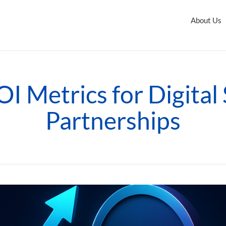
About Us
I Metrics for Digital
Partnerships