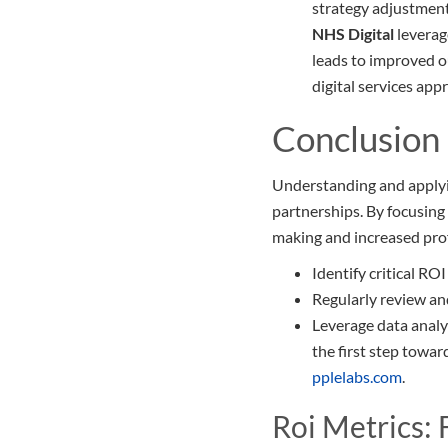
strategy adjustment
NHS Digital
leverag
leads to improved o
digital services app
Conclusion
Understanding and applyi
partnerships. By focusing 
making and increased prof
Identify critical RO
Regularly review and
Leverage data analy
the first step towar
pplelabs.com
.
Roi Metrics: