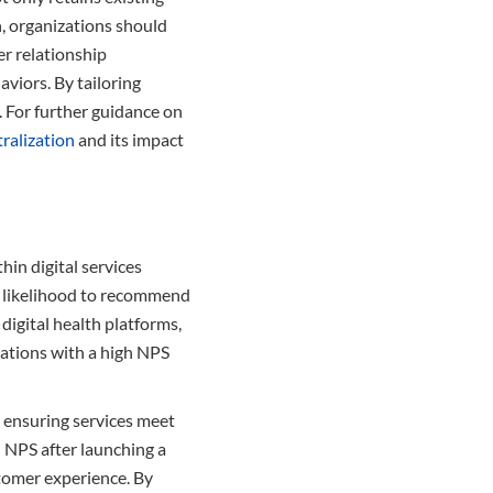
, organizations should
r relationship
viors. By tailoring
. For further guidance on
ralization
and its impact
hin digital services
ir likelihood to recommend
digital health platforms,
zations with a high NPS
, ensuring services meet
 NPS after launching a
stomer experience. By