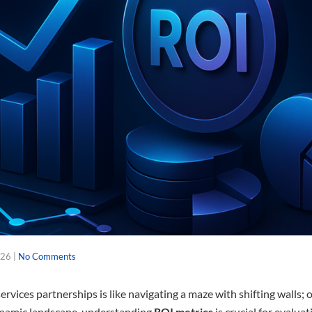
026
|
No Comments
ervices partnerships is like navigating a maze with shifting walls;
dynamic landscape, understanding
ROI metrics
is crucial for evaluat