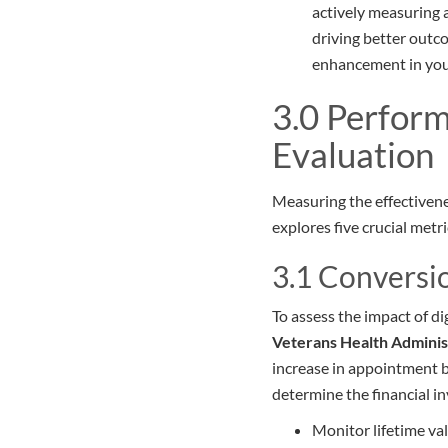
actively measuring a
driving better outc
enhancement in your 
3.0 Perform
Evaluation
Measuring the effectivenes
explores five crucial met
3.1 Conversi
To assess the impact of di
Veterans Health Adminis
increase in appointment b
determine the financial i
Monitor lifetime va