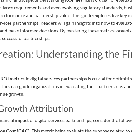
pliance requirements and ever-evolving regulatory standards, bu
performance and partnership value. This guide explores five key me
ervices partnerships. Readers will gain insights into how to evalu
y, and make informed decisions. By mastering these metrics, organi
e successful partnerships.
reation: Understanding the Fi
OI metrics in digital services partnerships is crucial for optimiz
rics can guide organizations in evaluating their partnerships an
enue growth.
Growth Attribution
inancial impact of digital services partnerships, consider the follow
ion Cost (CAC)
: This metric helps evaluate the expense related t