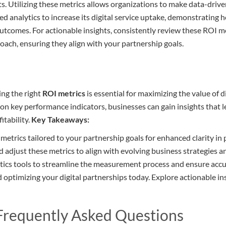
s. Utilizing these metrics allows organizations to make data-drive
ed analytics to increase its digital service uptake, demonstrating 
utcomes. For actionable insights, consistently review these ROI me
roach, ensuring they align with your partnership goals.
ng the right
ROI metrics
is essential for maximizing the value of di
on key performance indicators, businesses can gain insights that l
itability.
Key Takeaways:
I metrics tailored to your partnership goals for enhanced clarity i
 adjust these metrics to align with evolving business strategies 
tics tools to streamline the measurement process and ensure accur
d optimizing your digital partnerships today. Explore actionable in
 Frequently Asked Questions