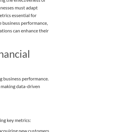
sinesses must adapt
trics essential for
ate business performance,
zations can enhance their
nancial
ing business performance.
d making data-driven
ing key metrics:
o acquiring new customers