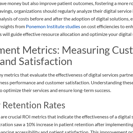
 save money but also improve patient outcomes, fostering a more r
vings, organizations should regularly analyze their digital servic
lysis of costs before and after the adoption of digital solutions,
insights from
Ponemon Institute studies
on cost efficiencies to e
will guide effective resource allocation and optimize your digital 
ment Metrics: Measuring Cus
 and Satisfaction
ey metrics that evaluate the effectiveness of digital services part
ness performance and customer satisfaction. Understanding these 
to optimize their services and ensure long-term success.
 Retention Rates
re crucial ROI metrics that indicate the effectiveness of a digital
ation saw a 10% increase in patient retention after implementing
hancing accessibility and patient satisfaction. This improvement no