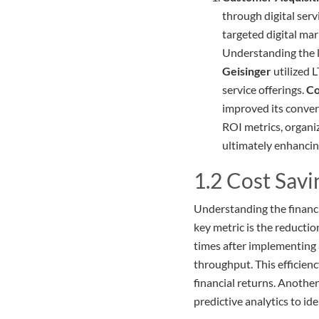
through digital serv
targeted digital mar
Understanding the l
Geisinger
utilized L
service offerings.
Co
improved its conver
ROI metrics, organi
ultimately enhancin
1.2 Cost Savi
Understanding the financia
key metric is the reductio
times after implementing a
throughput. This efficien
financial returns. Another
predictive analytics to id