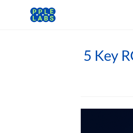
5 Key RO