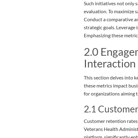
Such initiatives not only
evaluation. To maximize sa
Conduct a comparative ana
strategic goals. Leverage 
Emphasizing these metrics 
2.0 Engage
Interaction
This section delves into k
these metrics impact busi
for organizations aiming 
2.1 Customer
Customer retention rates a
Veterans Health Administr
platform, significantly en