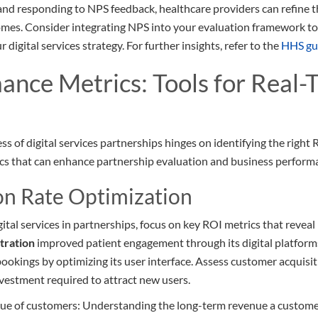
nd responding to NPS feedback, healthcare providers can refine th
omes. Consider integrating NPS into your evaluation framework to 
digital services strategy. For further insights, refer to the
HHS gu
ance Metrics: Tools for Real-
s of digital services partnerships hinges on identifying the right 
rics that can enhance partnership evaluation and business perform
on Rate Optimization
gital services in partnerships, focus on key ROI metrics that revea
tration
improved patient engagement through its digital platform
ookings by optimizing its user interface. Assess customer acquisiti
nvestment required to attract new users.
lue of customers: Understanding the long-term revenue a custome