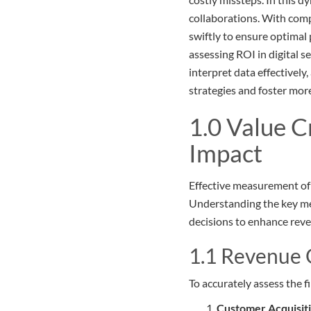
collaborations. With com
swiftly to ensure optimal 
assessing ROI in digital s
interpret data effectivel
strategies and foster mor
1.0 Value C
Impact
Effective measurement of R
Understanding the key met
decisions to enhance rev
1.1 Revenue 
To accurately assess the f
Customer Acquisit