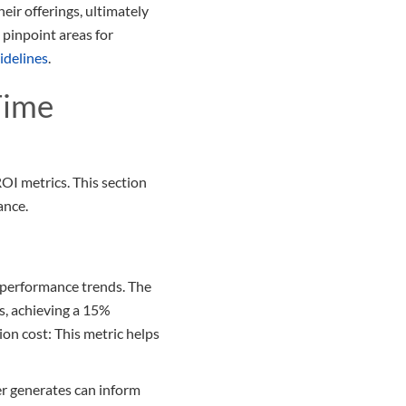
eir offerings, ultimately
pinpoint areas for
idelines
.
Time
ROI metrics. This section
ance.
l performance trends. The
s, achieving a 15%
on cost: This metric helps
r generates can inform