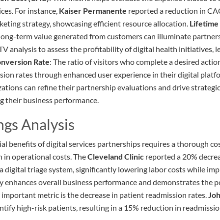
ices. For instance,
Kaiser Permanente
reported a reduction in CA
keting strategy, showcasing efficient resource allocation.
Lifetime
ong-term value generated from customers can illuminate partners
TV analysis to assess the profitability of digital health initiatives,
nversion Rate
: The ratio of visitors who complete a desired actio
sion rates through enhanced user experience in their digital platf
zations can refine their partnership evaluations and drive strateg
g their business performance.
ngs Analysis
l benefits of digital services partnerships requires a thorough co
n in operational costs. The
Cleveland Clinic
reported a 20% decrea
 digital triage system, significantly lowering labor costs while im
cy enhances overall business performance and demonstrates the po
 important metric is the decrease in patient readmission rates.
Joh
entify high-risk patients, resulting in a 15% reduction in readmissi