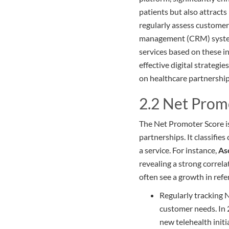
patients but also attract
regularly assess customer
management (CRM) systems 
services based on these in
effective digital strategie
on healthcare partnership
2.2 Net Prom
The Net Promoter Score is 
partnerships. It classifi
a service. For instance,
As
revealing a strong correl
often see a growth in ref
Regularly tracking 
customer needs. In
new telehealth initi