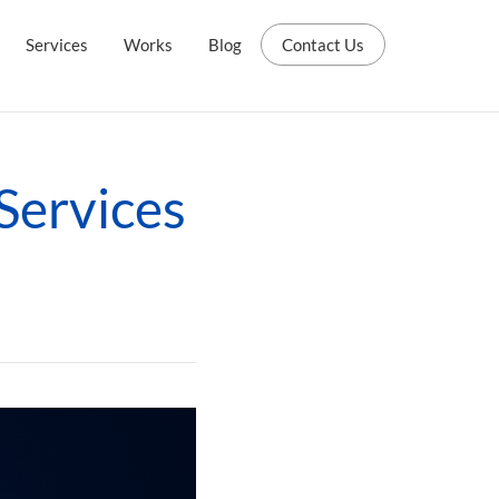
Services
Works
Blog
Contact Us
 Services