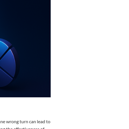
 one wrong turn can lead to
ing the effectiveness of