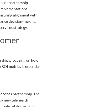
obust partnership
e implementations.
 ensuring alignment with
nhance decision-making.
services strategy.
tomer
nerships, focusing on how
ROI metrics is essential
 services partnership. The
 a new telehealth
t only retains existing