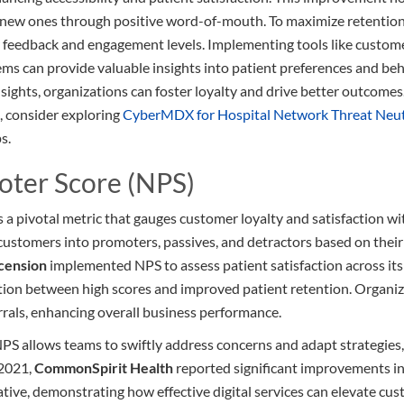
s new ones through positive word-of-mouth. To maximize retention
 feedback and engagement levels. Implementing tools like custome
can provide valuable insights into patient preferences and beha
sights, organizations can foster loyalty and drive better outcomes
s, consider exploring
CyberMDX for Hospital Network Threat Neut
s.
oter Score (NPS)
a pivotal metric that gauges customer loyalty and satisfaction wit
es customers into promoters, passives, and detractors based on the
cension
implemented NPS to assess patient satisfaction across its 
ation between high scores and improved patient retention. Organi
errals, enhancing overall business performance.
NPS allows teams to swiftly address concerns and adapt strategies
 2021,
CommonSpirit Health
reported significant improvements in
ative, demonstrating how effective digital services can elevate cu