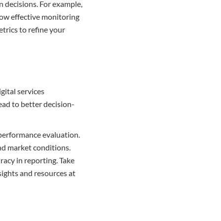
n decisions. For example,
how effective monitoring
trics to refine your
gital services
ead to better decision-
n performance evaluation.
and market conditions.
acy in reporting. Take
sights and resources at