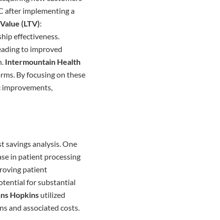
C after implementing a
 Value (LTV)
:
hip effectiveness.
 leading to improved
n.
Intermountain Health
orms. By focusing on these
ic improvements,
st savings analysis. One
se in patient processing
proving patient
tential for substantial
ns Hopkins
utilized
ons and associated costs.