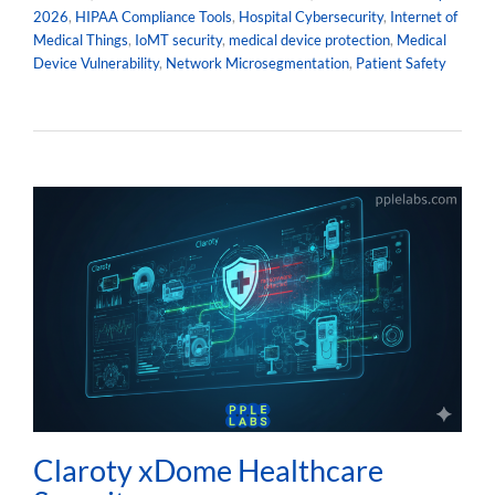
2026
,
HIPAA Compliance Tools
,
Hospital Cybersecurity
,
Internet of
Medical Things
,
IoMT security
,
medical device protection
,
Medical
Device Vulnerability
,
Network Microsegmentation
,
Patient Safety
Claroty xDome Healthcare