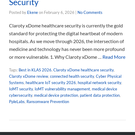
Security
Posted by
Ekene
on
February 6, 2026
|
No Comments
Claroty xDome healthcare security is currently the gold
standard for protecting the digital heartbeat of modern
hospitals. As we move through 2026, the intersection of
medicine and technology has never been more profound
or more vulnerable. 1. Why Claroty xDome …
Read More
Tags:
Best in KLAS 2026
,
Claroty xDome healthcare security
,
Claroty xDome review
,
connected health security
,
Cyber Physical
Systems
,
healthcare IoT security 2026
,
hospital network security
,
IoMT security
,
IoMT vulnerability management
,
medical device
cybersecurity
,
medical device protection
,
patient data protection
,
PpleLabs
,
Ransomware Prevention