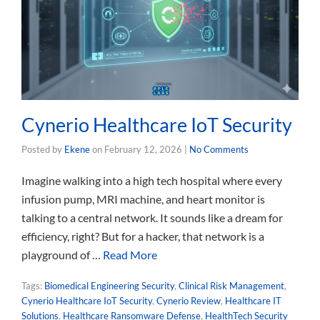
Cynerio Healthcare IoT Security
Posted by
Ekene
on
February 12, 2026
|
No Comments
Imagine walking into a high tech hospital where every
infusion pump, MRI machine, and heart monitor is
talking to a central network. It sounds like a dream for
efficiency, right? But for a hacker, that network is a
playground of …
Read More
Tags:
Biomedical Engineering Security
,
Clinical Risk Management
,
Cynerio Healthcare IoT Security
,
Cynerio Review
,
Healthcare IT
Solutions
,
Healthcare Ransomware Defense
,
HealthTech Security