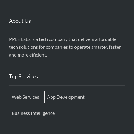
About Us
PPLE Labs is a tech company that delivers affordable
tech solutions for companies to operate smarter, faster,
and more efficient.
Top Services
Web Services
App Development
Business Intelligence