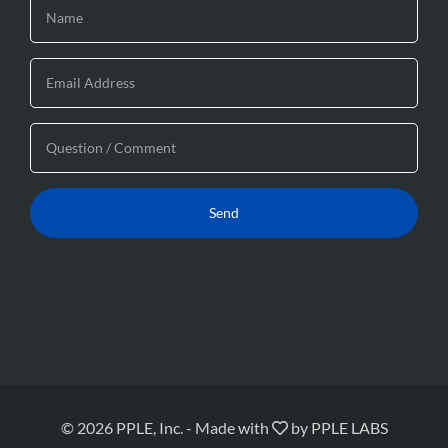
© 2026 PPLE, Inc.
-
Made with
by
PPLE LABS