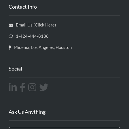
Contact Info
Email Us (Click Here)
1-424-444-8188
Phoenix, Los Angeles, Houston
Social
Ask Us Anything