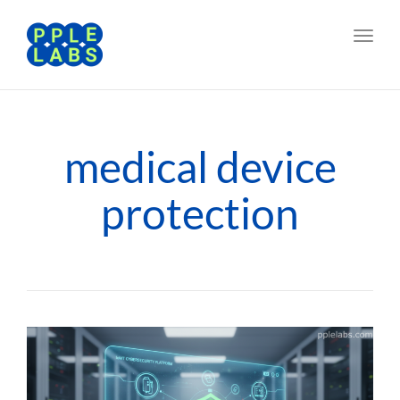
Toggl
navig
medical device
protection