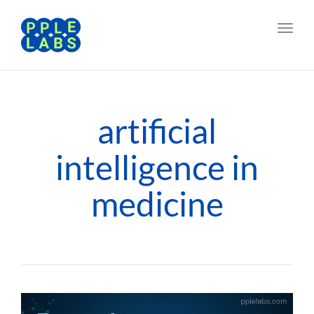
Toggl
navig
artificial
intelligence in
medicine