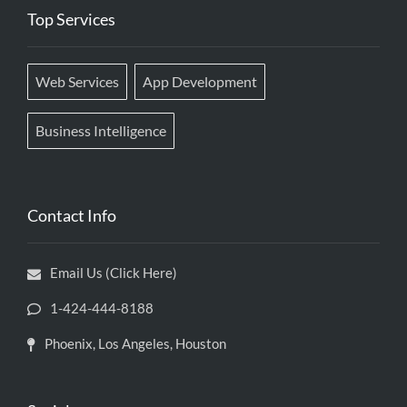
Top Services
Web Services
App Development
Business Intelligence
Contact Info
Email Us (Click Here)
1-424-444-8188
Phoenix, Los Angeles, Houston