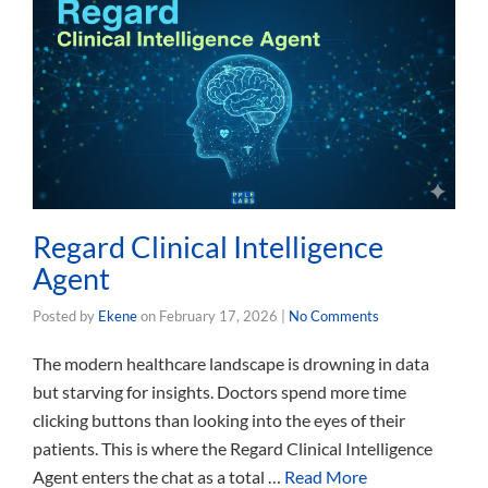
Regard Clinical Intelligence
Agent
Posted by
Ekene
on
February 17, 2026
|
No Comments
The modern healthcare landscape is drowning in data
but starving for insights. Doctors spend more time
clicking buttons than looking into the eyes of their
patients. This is where the Regard Clinical Intelligence
Agent enters the chat as a total …
Read More