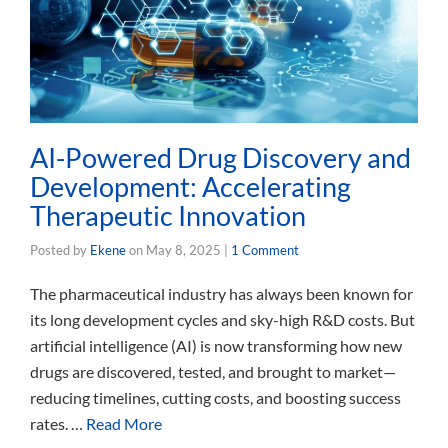
AI-Powered Drug Discovery and
Development: Accelerating
Therapeutic Innovation
Posted by
Ekene
on
May 8, 2025
|
1 Comment
The pharmaceutical industry has always been known for
its long development cycles and sky-high R&D costs. But
artificial intelligence (AI) is now transforming how new
drugs are discovered, tested, and brought to market—
reducing timelines, cutting costs, and boosting success
rates. …
Read More