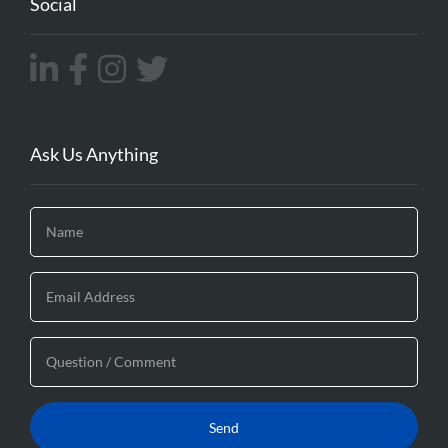
Social
Ask Us Anything