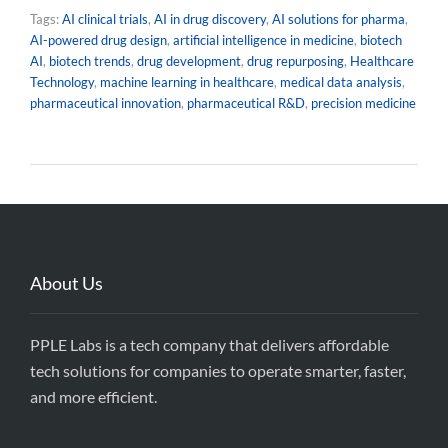
Tags:
AI clinical trials
,
AI in drug discovery
,
AI solutions for pharma
,
AI-powered drug design
,
artificial intelligence in medicine
,
biotech
AI
,
biotech trends
,
drug development
,
drug repurposing
,
Healthcare
Technology
,
machine learning in healthcare
,
medical data analysis
,
pharmaceutical innovation
,
pharmaceutical R&D
,
precision medicine
About Us
PPLE Labs is a tech company that delivers affordable
tech solutions for companies to operate smarter, faster,
and more efficient.