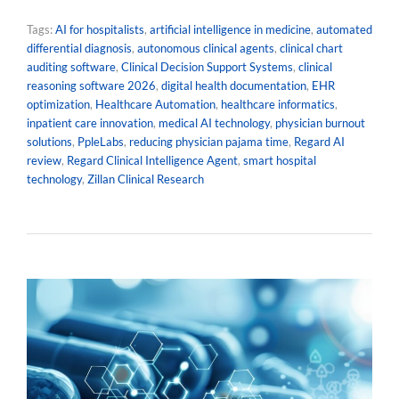
Tags:
AI for hospitalists
,
artificial intelligence in medicine
,
automated
differential diagnosis
,
autonomous clinical agents
,
clinical chart
auditing software
,
Clinical Decision Support Systems
,
clinical
reasoning software 2026
,
digital health documentation
,
EHR
optimization
,
Healthcare Automation
,
healthcare informatics
,
inpatient care innovation
,
medical AI technology
,
physician burnout
solutions
,
PpleLabs
,
reducing physician pajama time
,
Regard AI
review
,
Regard Clinical Intelligence Agent
,
smart hospital
technology
,
Zillan Clinical Research