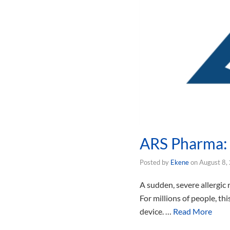
ARS Pharma: 
Posted by
Ekene
on
August 8,
A sudden, severe allergic
For millions of people, th
device. …
Read More