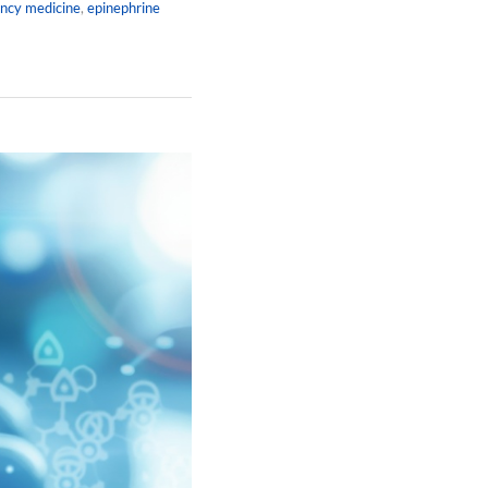
ncy medicine
,
epinephrine