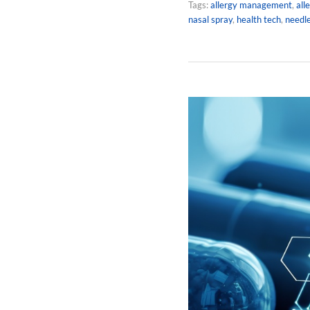
Tags:
allergy management
,
all
nasal spray
,
health tech
,
needle