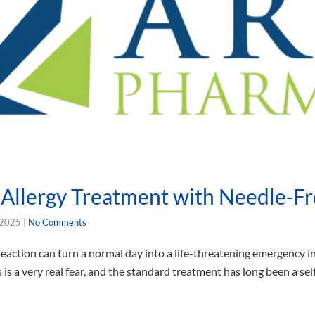
Allergy Treatment with Needle-Fr
 2025
|
No Comments
 reaction can turn a normal day into a life-threatening emergency 
is is a very real fear, and the standard treatment has long been a se