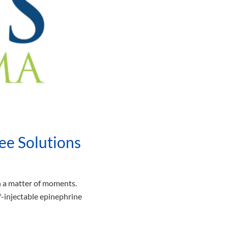
ee Solutions
in a matter of moments.
lf-injectable epinephrine