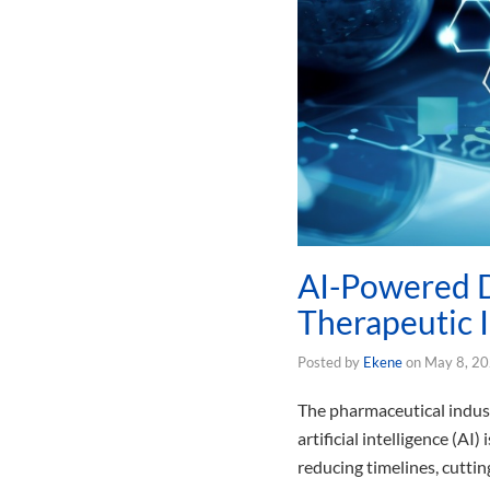
AI-Powered D
Therapeutic 
Posted by
Ekene
on
May 8, 2
The pharmaceutical indus
artificial intelligence (
reducing timelines, cuttin