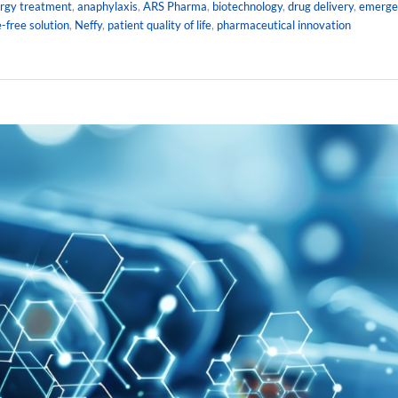
ergy treatment
,
anaphylaxis
,
ARS Pharma
,
biotechnology
,
drug delivery
,
emerge
-free solution
,
Neffy
,
patient quality of life
,
pharmaceutical innovation