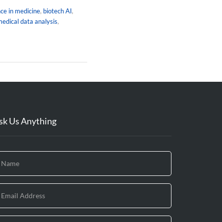
ence in medicine
,
biotech AI
,
edical data analysis
,
sk Us Anything