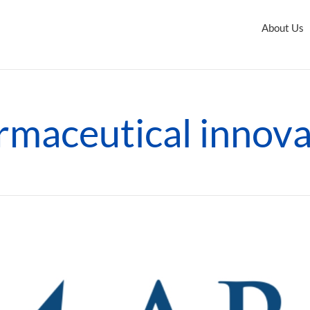
About Us
rmaceutical innova