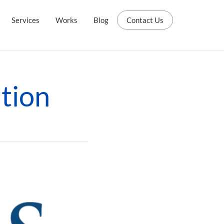
Services
Works
Blog
Contact Us
tion