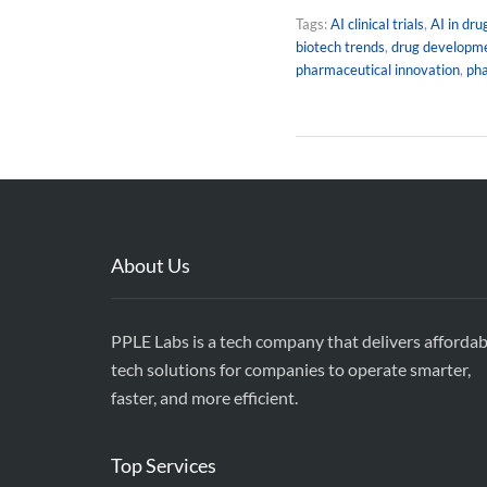
Tags:
AI clinical trials
,
AI in dru
biotech trends
,
drug developm
pharmaceutical innovation
,
ph
About Us
PPLE Labs is a tech company that delivers affordab
tech solutions for companies to operate smarter,
faster, and more efficient.
Top Services