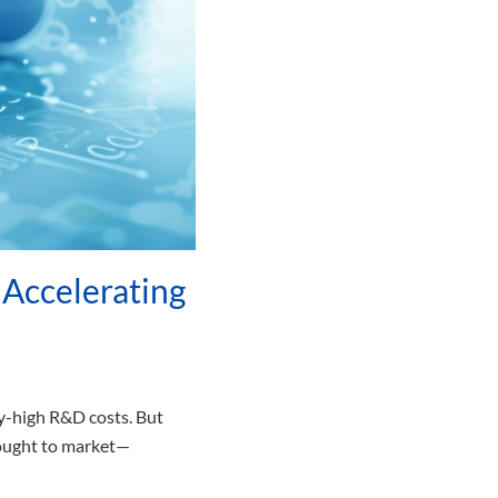
Accelerating
y-high R&D costs. But
brought to market—