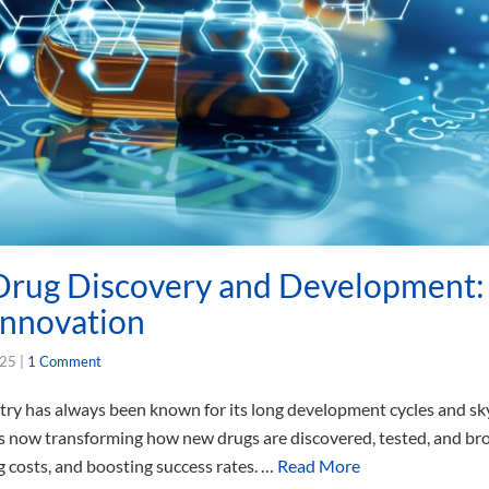
rug Discovery and Development: 
Innovation
025
|
1 Comment
try has always been known for its long development cycles and sk
AI) is now transforming how new drugs are discovered, tested, and 
g costs, and boosting success rates. …
Read More