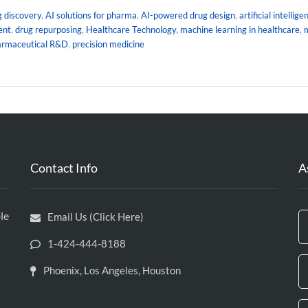
g discovery
,
AI solutions for pharma
,
AI-powered drug design
,
artificial intellig
ent
,
drug repurposing
,
Healthcare Technology
,
machine learning in healthcare
,
m
armaceutical R&D
,
precision medicine
Contact Info
A
le
Email Us (Click Here)
1-424-444-8188
Phoenix, Los Angeles, Houston