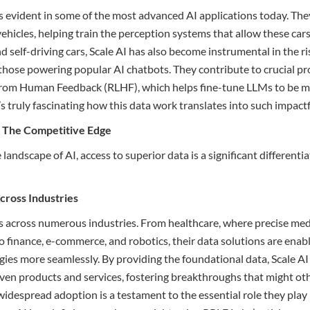
is evident in some of the most advanced AI applications today. The
icles, helping train the perception systems that allow these car
 self-driving cars, Scale AI has also become instrumental in the ri
those powering popular AI chatbots. They contribute to crucial pr
from Human Feedback (RLHF), which helps fine-tune LLMs to be m
’s truly fascinating how this data work translates into such impact
: The Competitive Edge
 landscape of AI, access to superior data is a significant differenti
Across Industries
es across numerous industries. From healthcare, where precise med
, to finance, e-commerce, and robotics, their data solutions are ena
gies more seamlessly. By providing the foundational data, Scale 
ven products and services, fostering breakthroughs that might ot
widespread adoption is a testament to the essential role they play 