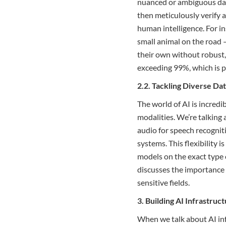
nuanced or ambiguous dat
then meticulously verify 
human intelligence. For i
small animal on the road 
their own without robust,
exceeding 99%, which is p
2.2. Tackling Diverse Da
The world of AI is incredib
modalities. We’re talking
audio for speech recogni
systems. This flexibility 
models on the exact type 
discusses the importance
sensitive fields.
3. Building AI Infrastru
When we talk about AI inf