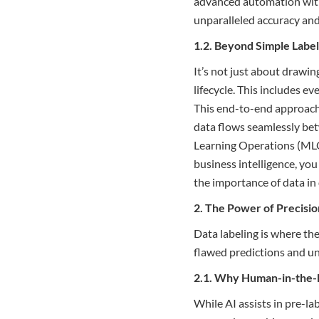
advanced automation with
unparalleled accuracy and 
1.2. Beyond Simple Labe
It’s not just about drawin
lifecycle. This includes e
This end-to-end approach 
data flows seamlessly bet
Learning Operations (MLO
business intelligence, you
the importance of data in 
2. The Power of Precision
Data labeling is where the
flawed predictions and unre
2.1. Why Human-in-the-L
While AI assists in pre-l