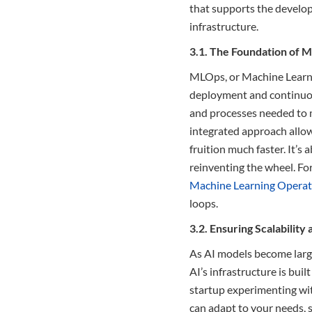
that supports the develop
infrastructure.
3.1. The Foundation of 
MLOps, or Machine Learnin
deployment and continuous
and processes needed to m
integrated approach allows
fruition much faster. It’s
reinventing the wheel. For
Machine Learning Opera
loops.
3.2. Ensuring Scalability 
As AI models become larg
AI’s infrastructure is bui
startup experimenting wit
can adapt to your needs, 