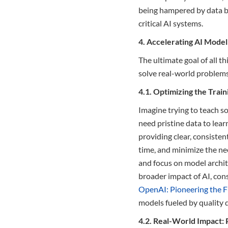
being hampered by data bot
critical AI systems.
4. Accelerating AI Mode
The ultimate goal of all t
solve real-world problems.
4.1. Optimizing the Trai
Imagine trying to teach so
need pristine data to learn
providing clear, consisten
time, and minimize the nee
and focus on model archite
broader impact of AI, con
OpenAI: Pioneering the F
models fueled by quality 
4.2. Real-World Impact