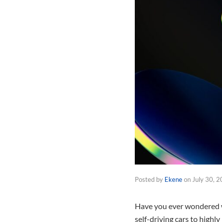
Posted by
Ekene
on
July 30, 
Have you ever wondered wh
self-driving cars to highl