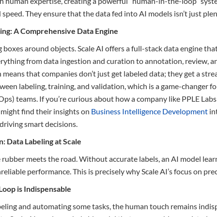
 human expertise, creating a powerful “human-in-the-loop” syste
speed. They ensure that the data fed into AI models isn’t just plenti
ling: A Comprehensive Data Engine
g boxes around objects. Scale AI offers a full-stack data engine tha
verything from data ingestion and curation to annotation, review, 
means that companies don’t just get labeled data; they get a str
ween labeling, training, and validation, which is a game-changer f
ps) teams. If you’re curious about how a company like PPLE Labs 
 might find their insights on
Business Intelligence Development
int
driving smart decisions.
: Data Labeling at Scale
 rubber meets the road. Without accurate labels, an AI model learn
liable performance. This is precisely why Scale AI’s focus on precisi
oop is Indispensable
abeling and automating some tasks, the human touch remains indisp