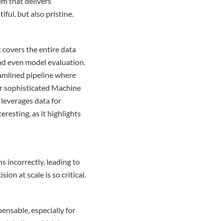
m that delivers
ful, but also pristine.
t covers the entire data
and even model evaluation.
eamlined pipeline where
or sophisticated Machine
leverages data for
eresting, as it highlights
s incorrectly, leading to
on at scale is so critical.
ensable, especially for