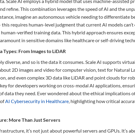
a. Scale AI employs a hybrid model that uses machine-assisted p
and refine. This combination leverages the speed of AI and the unp
nstance, imagine an autonomous vehicle needing to differentiate b
– this requires human-level judgment that current AI models can’t
 human-verified training data. This hybrid approach ensures excep
aramount in sensitive domains like healthcare or self-driving tech
ta Types: From Images to LiDAR
ly diverse, and so is the data it consumes. Scale AI supports virtual
 about 2D images and video for computer vision, text for Natural 
tion, and even complex 3D data like LiDAR and point clouds for r
is key for developers working on cross-modal AI applications, ensuri
of data they need. Ever wondered about the ethical implications o
 of
AI Cybersecurity in Healthcare
, highlighting how critical accura
cture: More Than Just Servers
rastructure, it’s not just about powerful servers and GPUs. It’s a