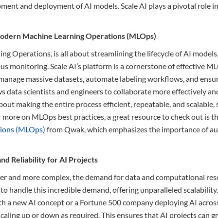
ment and deployment of AI models. Scale AI plays a pivotal role in
Modern Machine Learning Operations (MLOps)
g Operations, is all about streamlining the lifecycle of AI model
 monitoring. Scale AI’s platform is a cornerstone of effective ML
anage massive datasets, automate labeling workflows, and ensure
 data scientists and engineers to collaborate more effectively and
 about making the entire process efficient, repeatable, and scalable,
 more on MLOps best practices, a great resource to check out is thi
tions (MLOps)
from Qwak, which emphasizes the importance of a
and Reliability for AI Projects
er and more complex, the demand for data and computational reso
lt to handle this incredible demand, offering unparalleled scalabilit
h a new AI concept or a Fortune 500 company deploying AI across 
scaling up or down as required. This ensures that AI projects can 