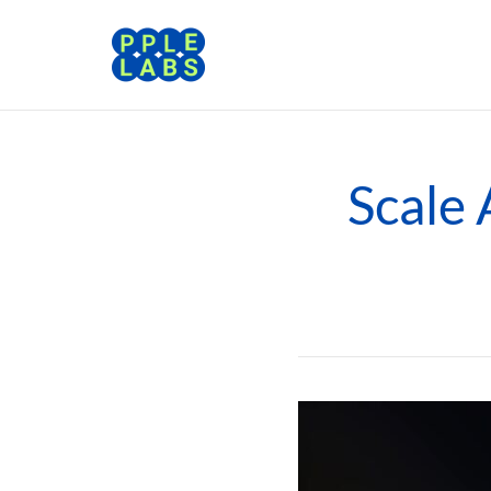
Scale