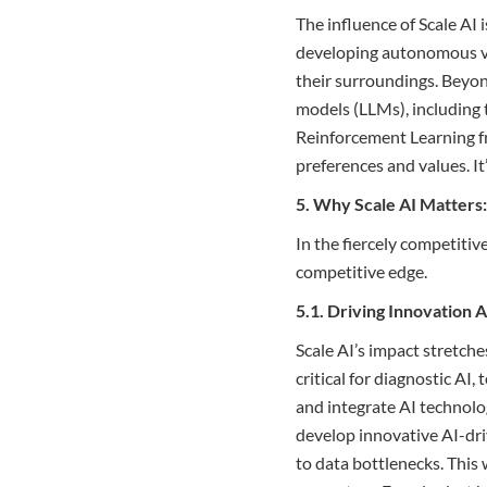
The influence of Scale AI 
developing autonomous veh
their surroundings. Beyond
models (LLMs), including 
Reinforcement Learning 
preferences and values. It
5. Why Scale AI Matters
In the fiercely competitive
competitive edge.
5.1. Driving Innovation 
Scale AI’s impact stretch
critical for diagnostic AI
and integrate AI technolo
develop innovative AI-dri
to data bottlenecks. This 