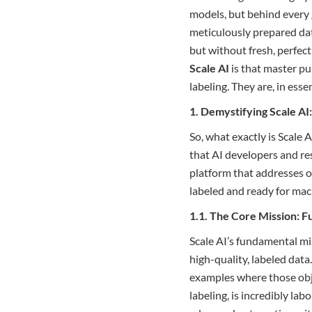
models, but behind every 
meticulously prepared dat
but without fresh, perfect
Scale AI
is that master pu
labeling. They are, in ess
1. Demystifying Scale A
So, what exactly is Scale A
that AI developers and re
platform that addresses o
labeled and ready for mac
1.1. The Core Mission: F
Scale AI’s fundamental mis
high-quality, labeled data.
examples where those obje
labeling, is incredibly la