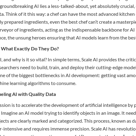
groundbreaking AI lies a less-talked-about, yet absolutely crucial
a. Think of it this way: a chef can have the most advanced kitchen
ly prepared ingredients, even the best chef can’t create a masterpie
rveyor of ingredients, acting as the indispensable backbone for AI
ence, the unsung heroes ensuring that AI models learn from the best
I: What Exactly Do They Do?
I, and why is it so vital? In simple terms, Scale AI provides the criti
searchers need to build, train, and deploy their cutting-edge model
ne of the biggest bottlenecks in AI development: getting vast amo
hine learning algorithms to consume.
ueling AI with Quality Data
sion is to accelerate the development of artificial intelligence by
 Imagine an AI model trying to identify objects in an image. It needs
cts are clearly marked and categorized. This process, known as d
bor-intensive and requires immense precision. Scale AI has revoluti