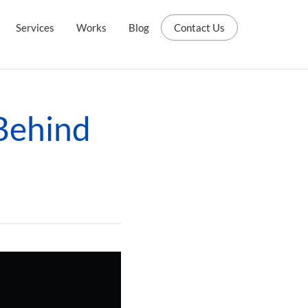
Services
Works
Blog
Contact Us
Behind