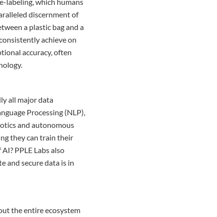
re-labeling, which humans
aralleled discernment of
etween a plastic bag and a
 consistently achieve on
tional accuracy, often
nology.
ly all major data
Language Processing (NLP),
obotics and autonomous
ng they can train their
f AI? PPLE Labs also
te and secure data is in
bout the entire ecosystem