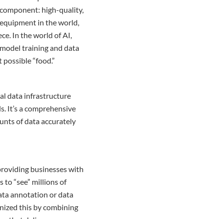
, component: high-quality,
 equipment in the world,
ce. In the world of AI,
 model training and data
 possible “food.”
cal data infrastructure
s. It’s a comprehensive
unts of data accurately
 providing businesses with
 to “see” millions of
ata annotation or data
onized this by combining