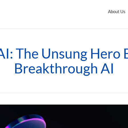
About Us
 AI: The Unsung Hero 
Breakthrough AI