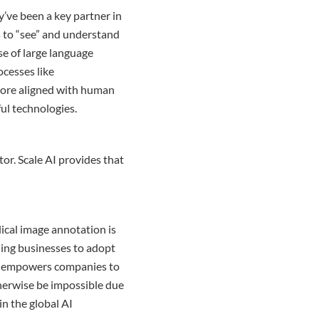
y’ve been a key partner in
s to “see” and understand
se of large language
ocesses like
ore aligned with human
ful technologies.
ator. Scale AI provides that
ical image annotation is
bling businesses to adopt
AI empowers companies to
herwise be impossible due
in the global AI