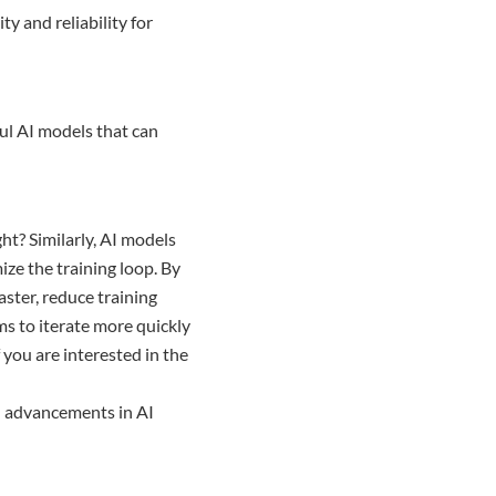
y and reliability for
ful AI models that can
ht? Similarly, AI models
mize the training loop. By
aster, reduce training
ms to iterate more quickly
 you are interested in the
d advancements in AI