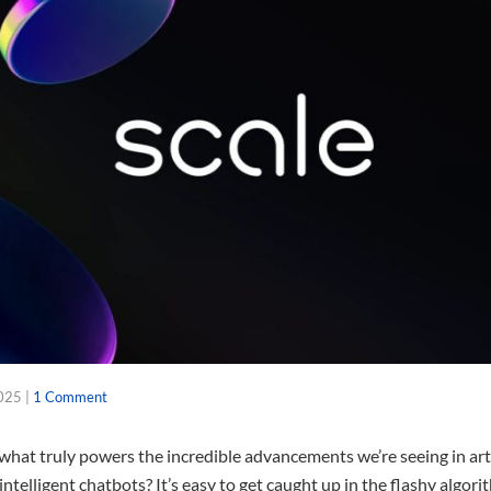
2025
|
1 Comment
at truly powers the incredible advancements we’re seeing in artifi
y intelligent chatbots? It’s easy to get caught up in the flashy algo