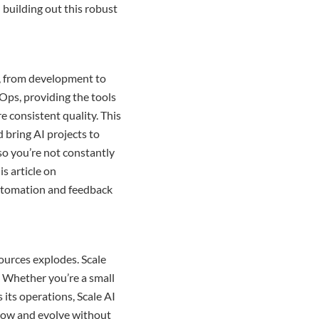
 building out this robust
s, from development to
Ops, providing the tools
 consistent quality. This
 bring AI projects to
 so you’re not constantly
s article on
utomation and feedback
urces explodes. Scale
y. Whether you’re a small
its operations, Scale AI
grow and evolve without