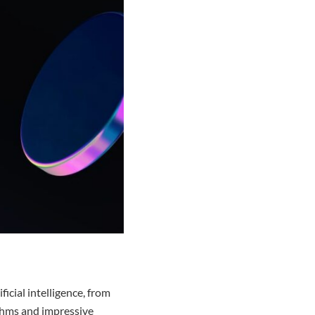
cial intelligence, from
rithms and impressive