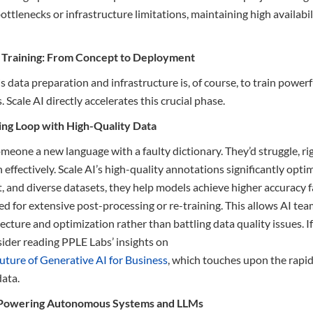
tlenecks or infrastructure limitations, maintaining high availabilit
l Training: From Concept to Deployment
his data preparation and infrastructure is, of course, to train power
 Scale AI directly accelerates this crucial phase.
ning Loop with High-Quality Data
meone a new language with a faulty dictionary. They’d struggle, rig
 effectively. Scale AI’s high-quality annotations significantly opti
t, and diverse datasets, they help models achieve higher accuracy f
d for extensive post-processing or re-training. This allows AI tea
cture and optimization rather than battling data quality issues. If
sider reading PPLE Labs’ insights on
uture of Generative AI for Business
, which touches upon the rapi
data.
: Powering Autonomous Systems and LLMs