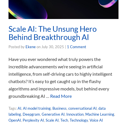
Scale AI: The Unsung Hero
Behind Breakthrough AI
Posted by
Ekene
on
July 30, 2025
|
1 Comment
Have you ever wondered what truly powers the
incredible advancements we’re seeing in artificial
intelligence, from self-driving cars to highly intelligent
chatbots? It’s easy to get caught up in the flashy
algorithms and impressive models, but behind every
groundbreaking AI …
Read More
Tags:
AI
,
AI model training
,
Business
,
conversational AI
,
data
labeling
,
Deepgram
,
Generative AI
,
Innovation
,
Machine Learning
,
OpenAI
,
Perplexity AI
,
Scale AI
,
Tech
,
Technology
,
Voice AI