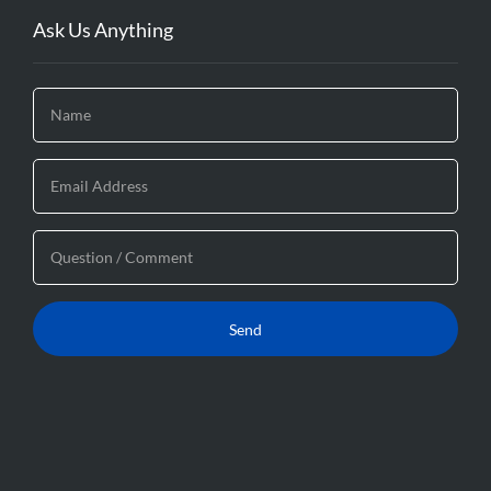
Ask Us Anything