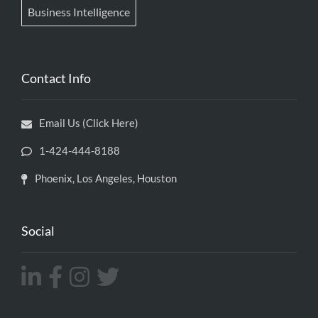
Business Intelligence
Contact Info
Email Us (Click Here)
1-424-444-8188
Phoenix, Los Angeles, Houston
Social