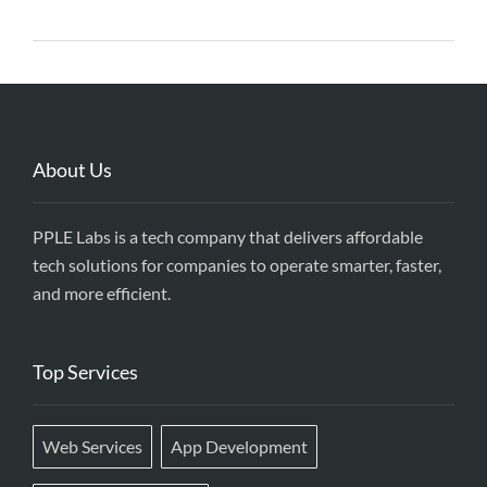
About Us
PPLE Labs is a tech company that delivers affordable
tech solutions for companies to operate smarter, faster,
and more efficient.
Top Services
Web Services
App Development