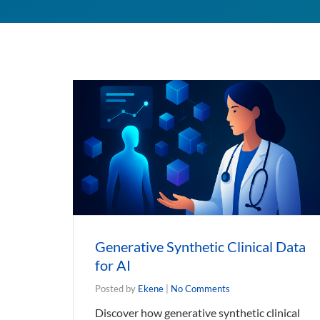
Generative Synthetic Clinical Data
for AI
Posted by
Ekene
|
No Comments
Discover how generative synthetic clinical