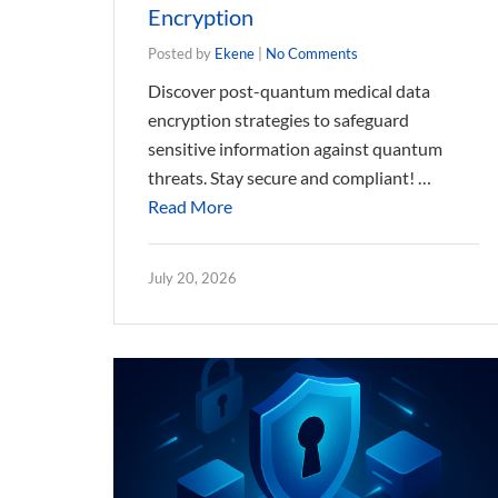
Encryption
Posted by
Ekene
|
No Comments
Discover post-quantum medical data
encryption strategies to safeguard
sensitive information against quantum
threats. Stay secure and compliant! …
Read More
July 20, 2026