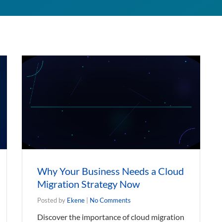
Why Your Business Needs a Cloud
Migration Strategy Now
Posted by
Ekene
|
No Comments
Discover the importance of cloud migration