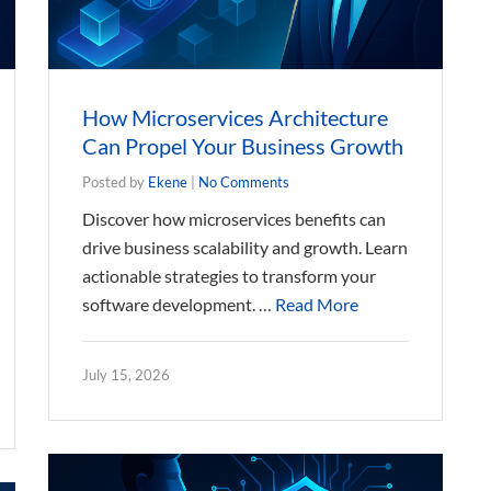
How Microservices Architecture
Can Propel Your Business Growth
Posted by
Ekene
|
No Comments
Discover how microservices benefits can
drive business scalability and growth. Learn
actionable strategies to transform your
software development. …
Read More
July 15, 2026