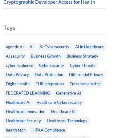
Cryptographic Developer Access for Health
Tags
agentic AI
AI
AI Cybersecurity
AI in Healthcare
AI security
Business Growth
Business Strategy
cyber resilience
Cybersecurity
Cyber Threats
Data Privacy
Data Protection
Differential Privacy
Digital health
EHR integration
Entrepreneurship
FEDERATED LEARNING
Generative AI
Healthcare AI
Healthcare Cybersecurity
Healthcare Innovation
Healthcare IT
Healthcare Security
Healthcare Technology
health tech
HIPAA Compliance