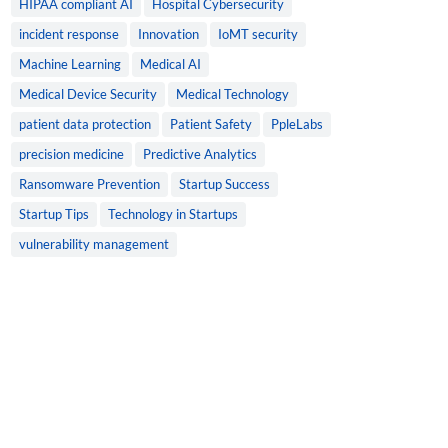
HIPAA compliant AI
Hospital Cybersecurity
incident response
Innovation
IoMT security
Machine Learning
Medical AI
Medical Device Security
Medical Technology
patient data protection
Patient Safety
PpleLabs
precision medicine
Predictive Analytics
Ransomware Prevention
Startup Success
Startup Tips
Technology in Startups
vulnerability management