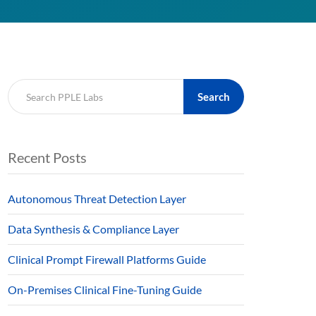
Search
Recent Posts
Autonomous Threat Detection Layer
Data Synthesis & Compliance Layer
Clinical Prompt Firewall Platforms Guide
On-Premises Clinical Fine-Tuning Guide