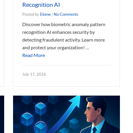
Recognition AI
Posted by
Ekene
|
No Comments
Discover how biometric anomaly pattern
recognition AI enhances security by
detecting fraudulent activity. Learn more
and protect your organization! …
Read More
July 17, 2026