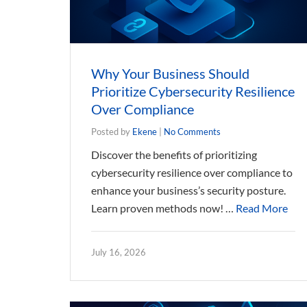
Why Your Business Should
Prioritize Cybersecurity Resilience
Over Compliance
Posted by
Ekene
|
No Comments
Discover the benefits of prioritizing
cybersecurity resilience over compliance to
enhance your business’s security posture.
Learn proven methods now! …
Read More
July 16, 2026