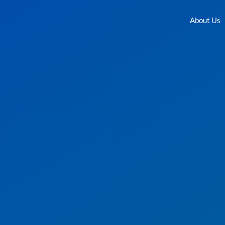
About Us