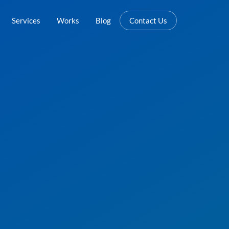
Services
Works
Blog
Contact Us