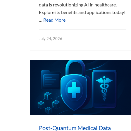
data is revolutionizing AI in healthcare.
Explore its benefits and applications today!
…
Read More
July 24, 2026
Post-Quantum Medical Data