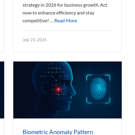
strategy in 2026 for business growth. Act
now to enhance efficiency and stay
competitive! …
Read More
July 23, 2026
Biometric Anomaly Pattern