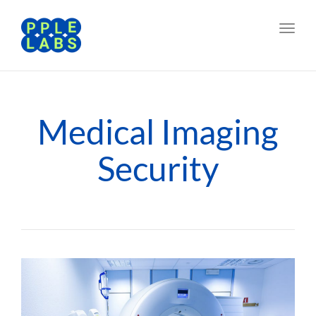
Toggl
navig
Medical Imaging
Security