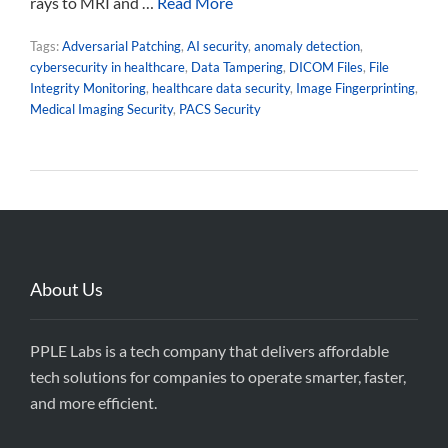
rays to MRI and …
Read More
Tags:
Adversarial Patching
,
AI security
,
anomaly detection
,
cybersecurity in healthcare
,
Data Tampering
,
DICOM Files
,
File
Integrity Monitoring
,
healthcare data security
,
Image Fingerprinting
,
Medical Imaging Security
,
PACS Security
About Us
PPLE Labs is a tech company that delivers affordable
tech solutions for companies to operate smarter, faster,
and more efficient.