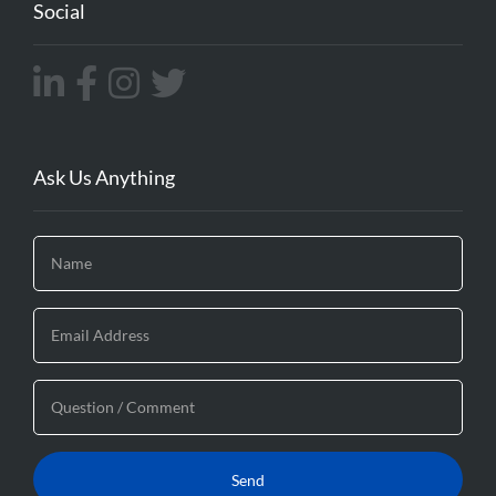
Social
Ask Us Anything