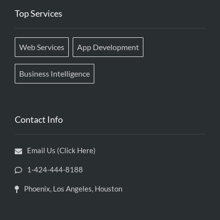
Top Services
Web Services
App Development
Business Intelligence
Contact Info
Email Us (Click Here)
1-424-444-8188
Phoenix, Los Angeles, Houston