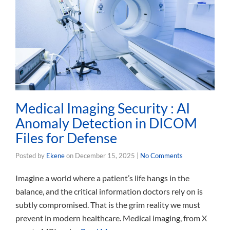
Medical Imaging Security : AI
Anomaly Detection in DICOM
Files for Defense
Posted by
Ekene
on
December 15, 2025
|
No Comments
Imagine a world where a patient’s life hangs in the
balance, and the critical information doctors rely on is
subtly compromised. That is the grim reality we must
prevent in modern healthcare. Medical imaging, from X