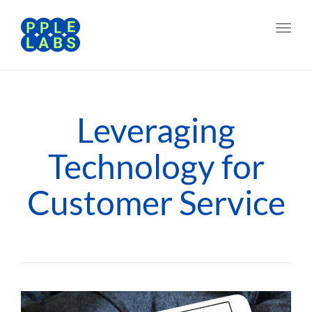
Toggl
navig
Leveraging
Technology for
Customer Service