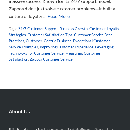
massive success. Known for its 24/7 support model,
Zappos didn’t just solve customer problems—it built a
culture of loyalty …
Read More
Tags:
24/7 Customer Support
,
Business Growth
,
Customer Loyalty
Strategies
,
Customer Satisfaction Tips
,
Customer Service Best
Practices
,
Customer-Centric Business
,
Exceptional Customer
Service Examples
,
Improving Customer Experience
,
Leveraging
Technology for Customer Service
,
Measuring Customer
Satisfaction
,
Zappos Customer Service
About Us
PPLE Labs is a tech company that delivers affordable