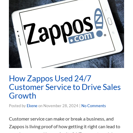
How Zappos Used 24/7
Customer Service to Drive Sales
Growth
Posted by
Ekene
on
November 28, 2024
|
No Comments
Customer service can make or break a business, and
Zappos is living proof of how getting it right can lead to