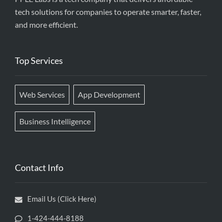
tech solutions for companies to operate smarter, faster,
and more efficient.
Top Services
Web Services
App Development
Business Intelligence
Contact Info
Email Us (Click Here)
1-424-444-8188