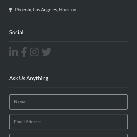
Phoenix, Los Angeles, Houston
Social
Ask Us Anything