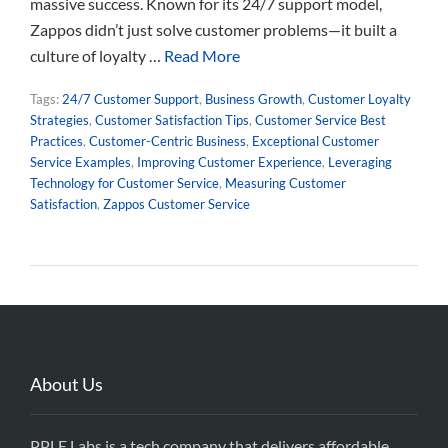
massive success. Known for its 24/7 support model,
Zappos didn’t just solve customer problems—it built a
culture of loyalty …
Read More
Tags:
24/7 Customer Support
,
Business Growth
,
Customer Loyalty
Strategies
,
Customer Satisfaction Tips
,
Customer Service Best
Practices
,
Customer-Centric Business
,
Exceptional Customer
Service Examples
,
Improving Customer Experience
,
Leveraging
Technology for Customer Service
,
Measuring Customer
Satisfaction
,
Zappos Customer Service
About Us
PPLE Labs is a tech company that delivers affordable