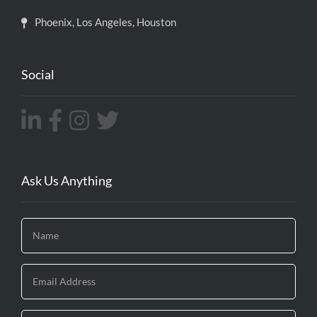
Phoenix, Los Angeles, Houston
Social
Ask Us Anything