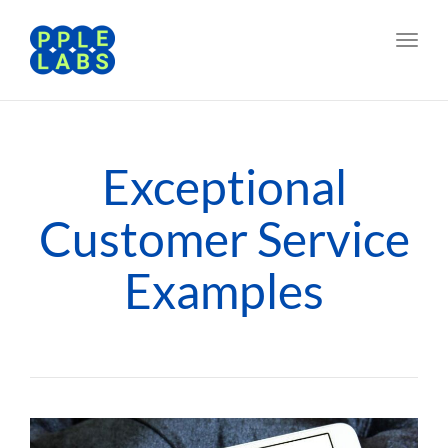
Toggl
navig
Exceptional
Customer Service
Examples