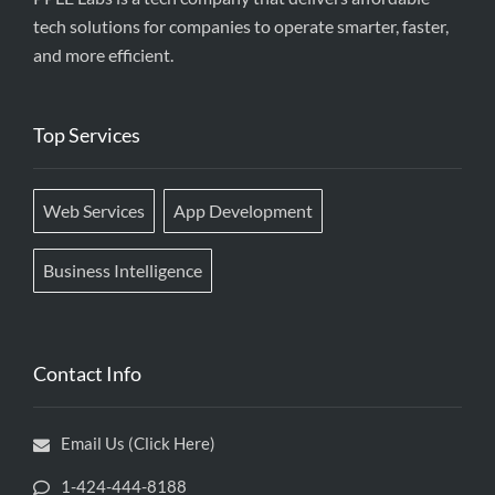
tech solutions for companies to operate smarter, faster,
and more efficient.
Top Services
Web Services
App Development
Business Intelligence
Contact Info
Email Us (Click Here)
1-424-444-8188