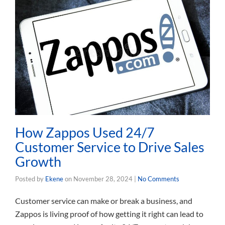
How Zappos Used 24/7
Customer Service to Drive Sales
Growth
Posted by
Ekene
on
November 28, 2024
|
No Comments
Customer service can make or break a business, and
Zappos is living proof of how getting it right can lead to