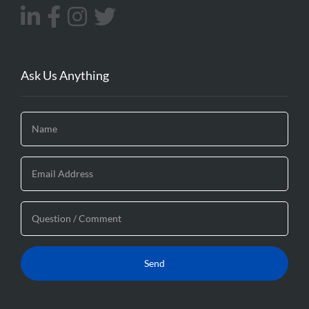
Ask Us Anything