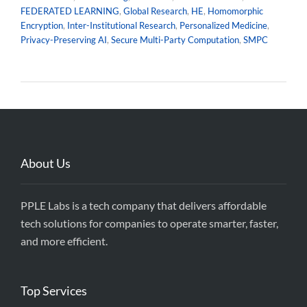
FEDERATED LEARNING
,
Global Research
,
HE
,
Homomorphic
Encryption
,
Inter-Institutional Research
,
Personalized Medicine
,
Privacy-Preserving AI
,
Secure Multi-Party Computation
,
SMPC
About Us
PPLE Labs is a tech company that delivers affordable
tech solutions for companies to operate smarter, faster,
and more efficient.
Top Services