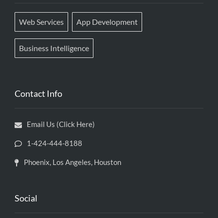
Web Services
App Development
Business Intelligence
Contact Info
Email Us (Click Here)
1-424-444-8188
Phoenix, Los Angeles, Houston
Social