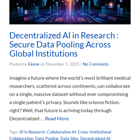
Decentralized AI in Research :
Secure Data Pooling Across
Global Institutions
Posted by
Ekene
on
December 5, 2025
|
No Comments
Imagine a future where the world’s most brilliant medical
researchers, scattered across continents, can collaborate
on a single, massive dataset without ever compromising
a single patient’s privacy. Sounds like science fiction,
right? Well, that future is arriving today through
Decentralized …
Read More
Tags:
AI in Research
,
Collaborative AI
,
Cross-Institutional
Collaboration
,
Data Pooling
,
Data Silos
,
Decentralized AI
,