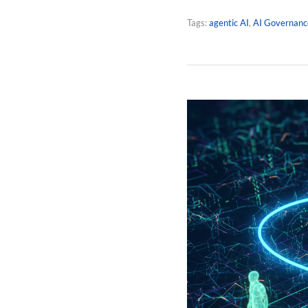
Tags:
agentic AI
,
AI Governanc