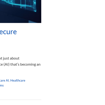
Secure
ot just about
ce (AI) that’s becoming an
care AI
,
Healthcare
hms