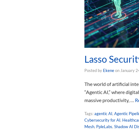
Lasso Securit
Posted by
Ekene
on
January 2
The world of artificial in
“Agentic AI,” where digit
massive productivity, …
R
Tags:
agentic AI
,
Agentic Pipel
Cybersecurity for AI
,
Healthcar
Mesh
,
PpleLabs
,
Shadow AI Di