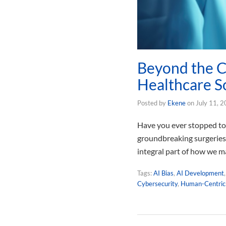
Beyond the C
Healthcare S
Posted by
Ekene
on
July 11, 
Have you ever stopped to t
groundbreaking surgeries o
integral part of how we m
Tags:
AI Bias
,
AI Development
Cybersecurity
,
Human-Centric