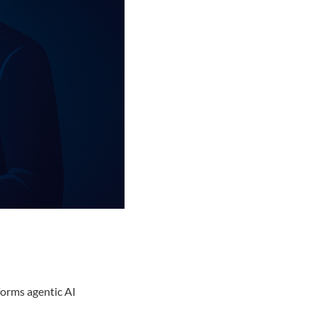
forms agentic AI