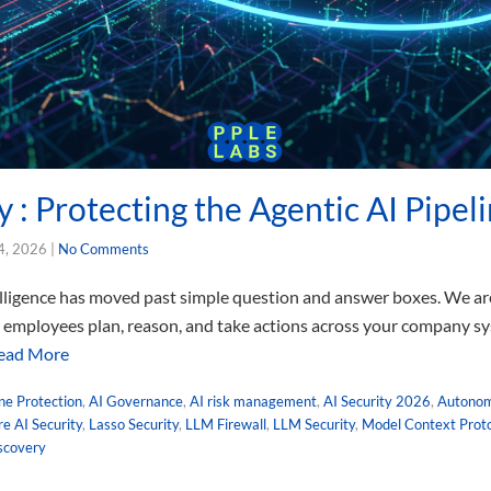
y : Protecting the Agentic AI Pipel
4, 2026
|
No Comments
telligence has moved past simple question and answer boxes. We are
al employees plan, reason, and take actions across your company sy
ead More
ine Protection
,
AI Governance
,
AI risk management
,
AI Security 2026
,
Autonom
e AI Security
,
Lasso Security
,
LLM Firewall
,
LLM Security
,
Model Context Proto
scovery