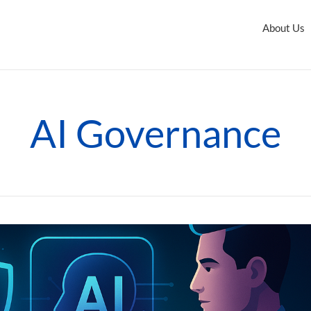
About Us
AI Governance