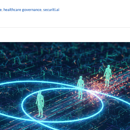
e
,
healthcare governance
,
securiti.ai