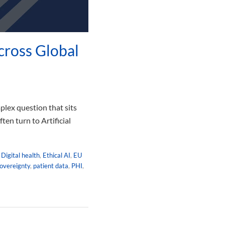
cross Global
plex question that sits
en turn to Artificial
,
Digital health
,
Ethical AI
,
EU
overeignty
,
patient data
,
PHI
,