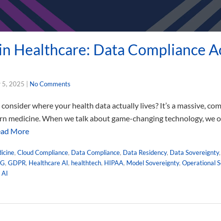
 in Healthcare: Data Compliance A
 5, 2025
|
No Comments
onsider where your health data actually lives? It’s a massive, com
ern medicine. When we talk about game-changing technology, we oft
ad More
dicine
,
Cloud Compliance
,
Data Compliance
,
Data Residency
,
Data Sovereignty
NG
,
GDPR
,
Healthcare AI
,
healthtech
,
HIPAA
,
Model Sovereignty
,
Operational S
 AI