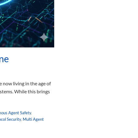
ine
 now living in the age of
stems. While this brings
ous Agent Safety
,
col Security
,
Multi Agent