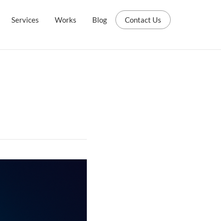
Services
Works
Blog
Contact Us