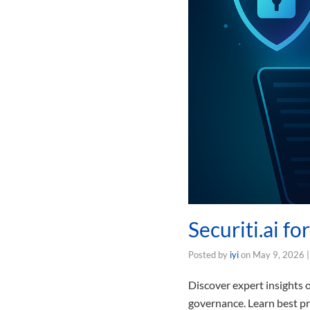
Securiti.ai f
Posted by
iyi
on
May 9, 2026
Discover expert insights o
governance. Learn best pr