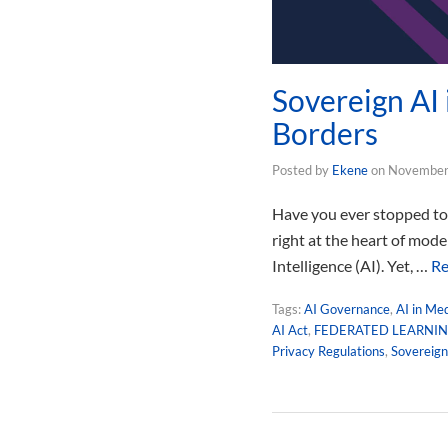
Sovereign AI
Borders
Posted by
Ekene
on
November
Have you ever stopped to c
right at the heart of mod
Intelligence (AI). Yet, …
Re
Tags:
AI Governance
,
AI in Me
AI Act
,
FEDERATED LEARNI
Privacy Regulations
,
Sovereign