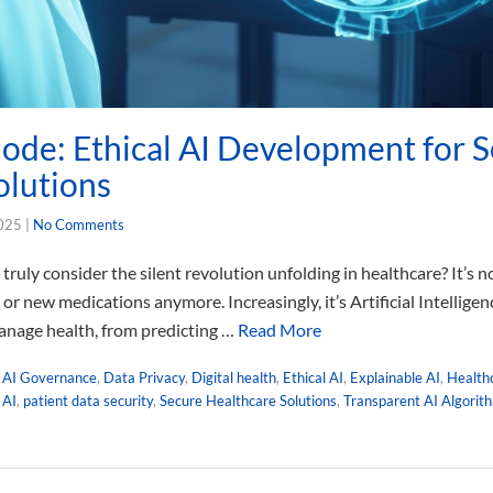
ode: Ethical AI Development for 
olutions
2025
|
No Comments
ruly consider the silent revolution unfolding in healthcare? It’s n
r new medications anymore. Increasingly, it’s Artificial Intelligen
anage health, from predicting …
Read More
,
AI Governance
,
Data Privacy
,
Digital health
,
Ethical AI
,
Explainable AI
,
Health
 AI
,
patient data security
,
Secure Healthcare Solutions
,
Transparent AI Algorit