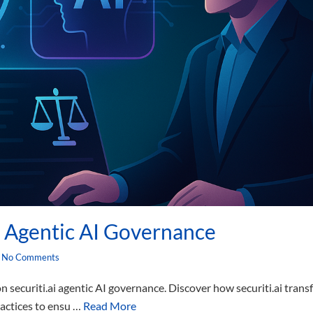
or Agentic AI Governance
|
No Comments
n securiti.ai agentic AI governance. Discover how securiti.ai trans
actices to ensu …
Read More