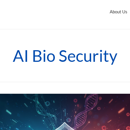
About Us
AI Bio Security