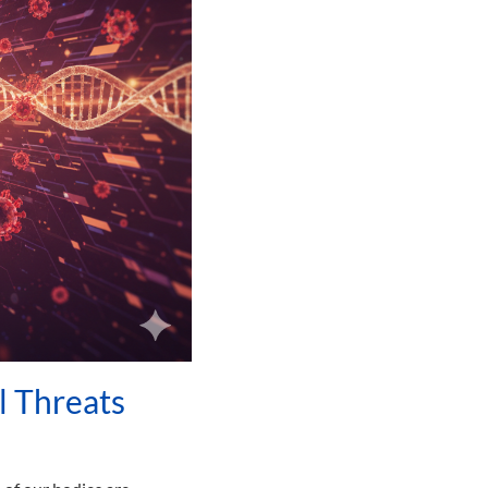
l Threats