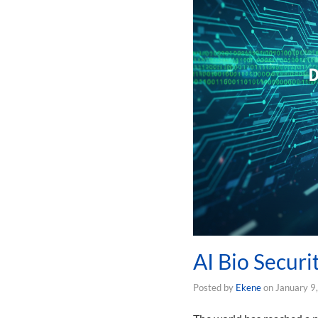
AI Bio Securi
Posted by
Ekene
on
January 9