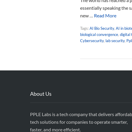
The world has reached a p
essentially speaking the s
new …
Read More
Tags:
AI Bio Security
,
AI in bio
biological convergence
,
digital
Cybersecurity
,
lab security
,
Pp
About Us
PPLE Labs is a tech company that delivers affordab
tech solutions for companies to operate smarter,
faster, and more efficient.