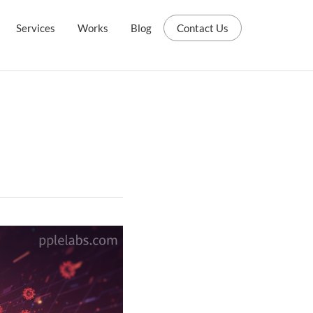
Services
Works
Blog
Contact Us