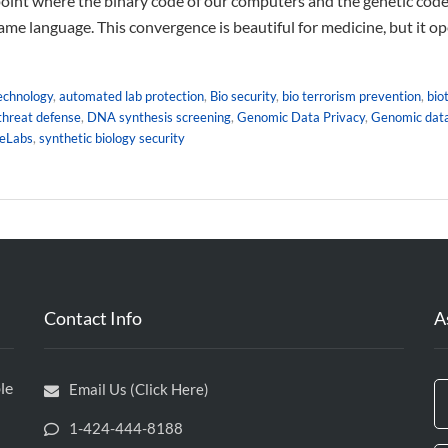
oint where the binary code of our computers and the genetic code
ame language. This convergence is beautiful for medicine, but it o
technology
,
automated lab protection
,
Bio security
,
bio terrorism prevention
,
bio
 threat defense
,
DNA synthesis screening
,
Genomic Data Privacy
,
Genomic data
leLabs
,
synthetic biology security
Contact Info
A
le
Email Us (Click Here)
1-424-444-8188