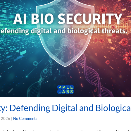
ty: Defending Digital and Biologica
, 2026
|
No Comments