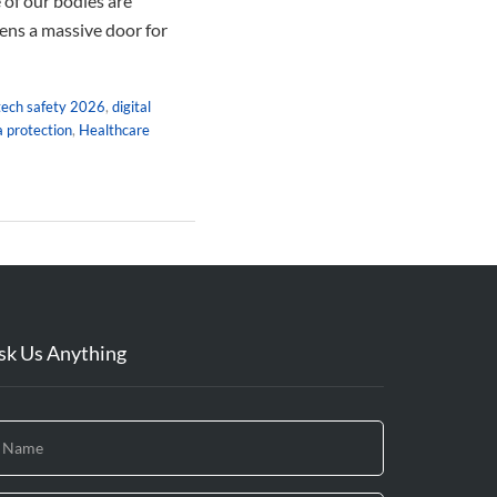
 of our bodies are
pens a massive door for
tech safety 2026
,
digital
 protection
,
Healthcare
sk Us Anything