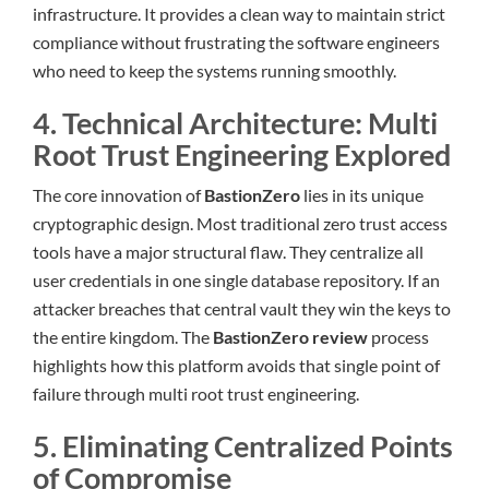
infrastructure. It provides a clean way to maintain strict
compliance without frustrating the software engineers
who need to keep the systems running smoothly.
4. Technical Architecture: Multi
Root Trust Engineering Explored
The core innovation of
BastionZero
lies in its unique
cryptographic design. Most traditional zero trust access
tools have a major structural flaw. They centralize all
user credentials in one single database repository. If an
attacker breaches that central vault they win the keys to
the entire kingdom. The
BastionZero review
process
highlights how this platform avoids that single point of
failure through multi root trust engineering.
5. Eliminating Centralized Points
of Compromise