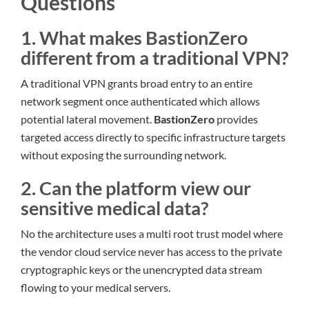
Questions
1. What makes BastionZero
different from a traditional VPN?
A traditional VPN grants broad entry to an entire
network segment once authenticated which allows
potential lateral movement.
BastionZero
provides
targeted access directly to specific infrastructure targets
without exposing the surrounding network.
2. Can the platform view our
sensitive medical data?
No the architecture uses a multi root trust model where
the vendor cloud service never has access to the private
cryptographic keys or the unencrypted data stream
flowing to your medical servers.