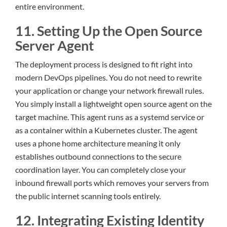
entire environment.
11. Setting Up the Open Source
Server Agent
The deployment process is designed to fit right into
modern DevOps pipelines. You do not need to rewrite
your application or change your network firewall rules.
You simply install a lightweight open source agent on the
target machine. This agent runs as a systemd service or
as a container within a Kubernetes cluster. The agent
uses a phone home architecture meaning it only
establishes outbound connections to the secure
coordination layer. You can completely close your
inbound firewall ports which removes your servers from
the public internet scanning tools entirely.
12. Integrating Existing Identity