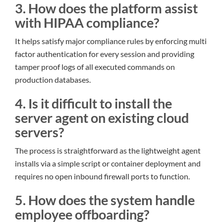
3. How does the platform assist
with HIPAA compliance?
It helps satisfy major compliance rules by enforcing multi
factor authentication for every session and providing
tamper proof logs of all executed commands on
production databases.
4. Is it difficult to install the
server agent on existing cloud
servers?
The process is straightforward as the lightweight agent
installs via a simple script or container deployment and
requires no open inbound firewall ports to function.
5. How does the system handle
employee offboarding?