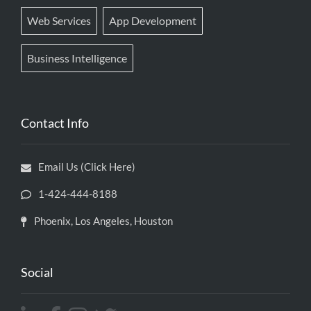
Web Services
App Development
Business Intelligence
Contact Info
Email Us (Click Here)
1-424-444-8188
Phoenix, Los Angeles, Houston
Social