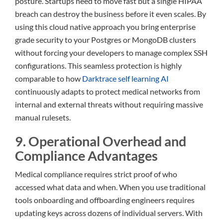
posture. Startups need to move fast but a single HIPAA
breach can destroy the business before it even scales. By
using this cloud native approach you bring enterprise
grade security to your Postgres or MongoDB clusters
without forcing your developers to manage complex SSH
configurations. This seamless protection is highly
comparable to how
Darktrace self learning AI
continuously adapts to protect medical networks from
internal and external threats without requiring massive
manual rulesets.
9. Operational Overhead and
Compliance Advantages
Medical compliance requires strict proof of who
accessed what data and when. When you use traditional
tools onboarding and offboarding engineers requires
updating keys across dozens of individual servers. With