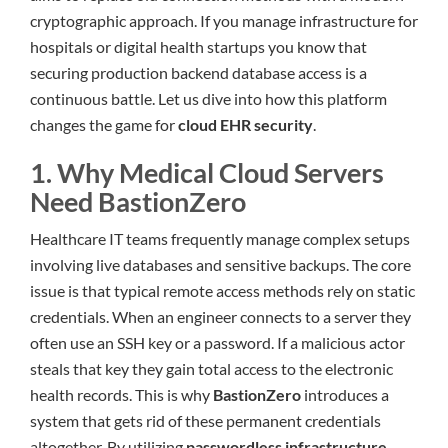
cryptographic approach. If you manage infrastructure for
hospitals or digital health startups you know that
securing production backend database access is a
continuous battle. Let us dive into how this platform
changes the game for
cloud EHR security
.
1. Why Medical Cloud Servers
Need BastionZero
Healthcare IT teams frequently manage complex setups
involving live databases and sensitive backups. The core
issue is that typical remote access methods rely on static
credentials. When an engineer connects to a server they
often use an SSH key or a password. If a malicious actor
steals that key they gain total access to the electronic
health records. This is why
BastionZero
introduces a
system that gets rid of these permanent credentials
altogether. By utilizing
passwordless infrastructure