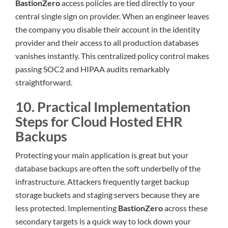
BastionZero
access policies are tied directly to your
central single sign on provider. When an engineer leaves
the company you disable their account in the identity
provider and their access to all production databases
vanishes instantly. This centralized policy control makes
passing SOC2 and HIPAA audits remarkably
straightforward.
10. Practical Implementation
Steps for Cloud Hosted EHR
Backups
Protecting your main application is great but your
database backups are often the soft underbelly of the
infrastructure. Attackers frequently target backup
storage buckets and staging servers because they are
less protected. Implementing
BastionZero
across these
secondary targets is a quick way to lock down your