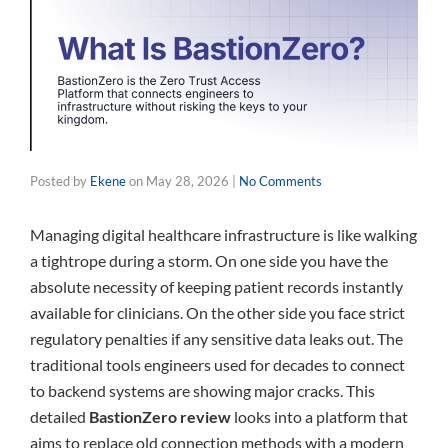
Posted by
Ekene
on
May 28, 2026
|
No Comments
Managing digital healthcare infrastructure is like walking
a tightrope during a storm. On one side you have the
absolute necessity of keeping patient records instantly
available for clinicians. On the other side you face strict
regulatory penalties if any sensitive data leaks out. The
traditional tools engineers used for decades to connect
to backend systems are showing major cracks. This
detailed
BastionZero review
looks into a platform that
aims to replace old connection methods with a modern