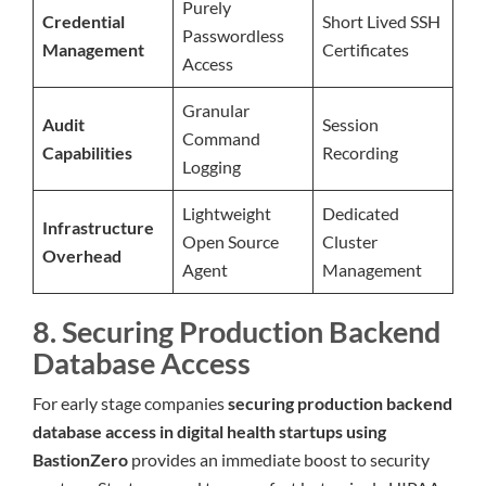
Purely
Credential
Short Lived SSH
Passwordless
Management
Certificates
Access
Granular
Audit
Session
Command
Capabilities
Recording
Logging
Lightweight
Dedicated
Infrastructure
Open Source
Cluster
Overhead
Agent
Management
8. Securing Production Backend
Database Access
For early stage companies
securing production backend
database access in digital health startups using
BastionZero
provides an immediate boost to security