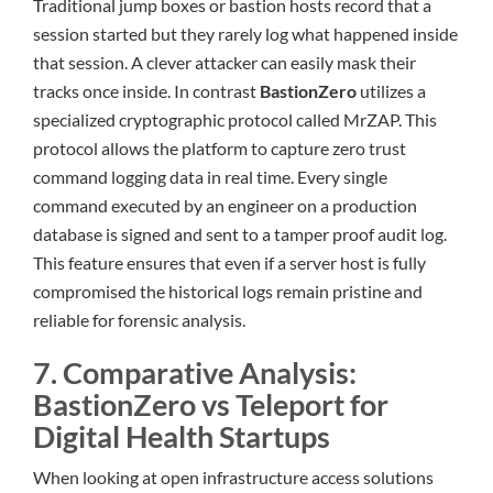
Traditional jump boxes or bastion hosts record that a
session started but they rarely log what happened inside
that session. A clever attacker can easily mask their
tracks once inside. In contrast
BastionZero
utilizes a
specialized cryptographic protocol called MrZAP. This
protocol allows the platform to capture zero trust
command logging data in real time. Every single
command executed by an engineer on a production
database is signed and sent to a tamper proof audit log.
This feature ensures that even if a server host is fully
compromised the historical logs remain pristine and
reliable for forensic analysis.
7. Comparative Analysis:
BastionZero vs Teleport for
Digital Health Startups
When looking at open infrastructure access solutions