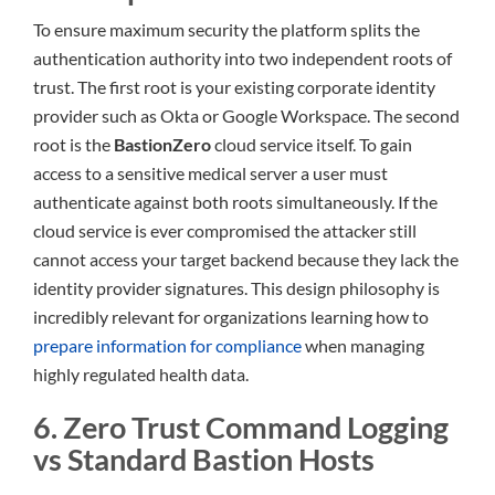
To ensure maximum security the platform splits the
authentication authority into two independent roots of
trust. The first root is your existing corporate identity
provider such as Okta or Google Workspace. The second
root is the
BastionZero
cloud service itself. To gain
access to a sensitive medical server a user must
authenticate against both roots simultaneously. If the
cloud service is ever compromised the attacker still
cannot access your target backend because they lack the
identity provider signatures. This design philosophy is
incredibly relevant for organizations learning how to
prepare information for compliance
when managing
highly regulated health data.
6. Zero Trust Command Logging
vs Standard Bastion Hosts