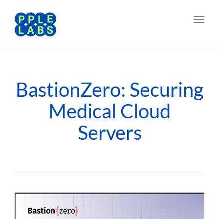
Toggl
navig
BastionZero: Securing
Medical Cloud
Servers