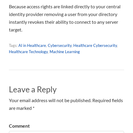
Because access rights are linked directly to your central
identity provider removing a user from your directory
instantly revokes their ability to connect to any server
target.
Tags:
AI in Healthcare
,
Cybersecurity
,
Healthcare Cybersecurity
,
Healthcare Technology
,
Machine Learning
Leave a Reply
Your email address will not be published. Required fields
are marked *
Comment