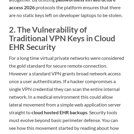
access 2026
protocols the platform ensures that there
are no static keys left on developer laptops to be stolen.
2. The Vulnerability of
Traditional VPN Keys in Cloud
EHR Security
For a long time virtual private networks were considered
the gold standard for secure remote connection.
However a standard VPN grants broad network access
once a user authenticates. If a hacker compromises a
single VPN credential they can scan the entire internal
network. In a medical environment this could allow
lateral movement from a simple web application server
straight to
cloud hosted EHR backups
. Security tools
must evolve beyond basic perimeter defense. You can
see how this movement started by reading about how