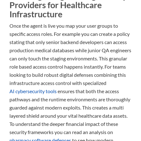
Providers for Healthcare
Infrastructure
Once the agent is live you map your user groups to
specific access roles. For example you can create a policy
stating that only senior backend developers can access
production medical databases while junior QA engineers
can only touch the staging environments. This granular
role based access control happens instantly. For teams
looking to build robust digital defenses combining this
infrastructure access control with specialized
AI cybersecurity tools
ensures that both the access
pathways and the runtime environments are thoroughly
guarded against modern exploits. This creates a multi
layered shield around your vital healthcare data assets.
To understand the deeper financial impact of these
security frameworks you can read an analysis on
pharmacy software defenses
to see how modern