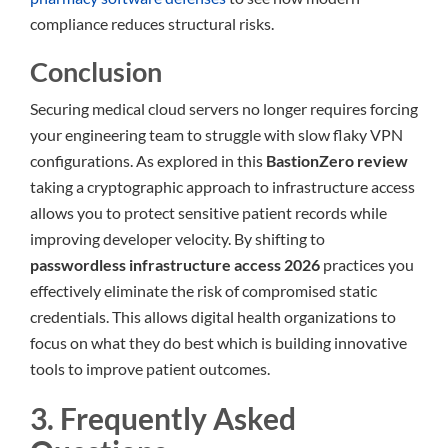
compliance reduces structural risks.
Conclusion
Securing medical cloud servers no longer requires forcing
your engineering team to struggle with slow flaky VPN
configurations. As explored in this
BastionZero review
taking a cryptographic approach to infrastructure access
allows you to protect sensitive patient records while
improving developer velocity. By shifting to
passwordless infrastructure access 2026
practices you
effectively eliminate the risk of compromised static
credentials. This allows digital health organizations to
focus on what they do best which is building innovative
tools to improve patient outcomes.
3. Frequently Asked