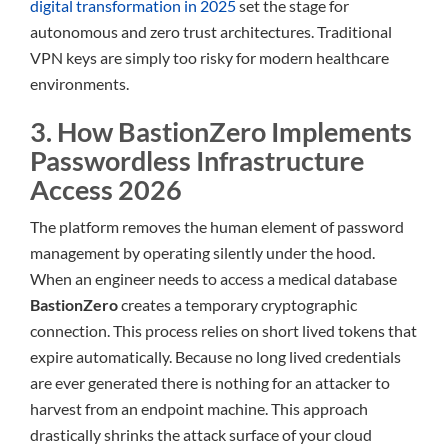
digital transformation in 2025
set the stage for
autonomous and zero trust architectures. Traditional
VPN keys are simply too risky for modern healthcare
environments.
3. How BastionZero Implements
Passwordless Infrastructure
Access 2026
The platform removes the human element of password
management by operating silently under the hood.
When an engineer needs to access a medical database
BastionZero
creates a temporary cryptographic
connection. This process relies on short lived tokens that
expire automatically. Because no long lived credentials
are ever generated there is nothing for an attacker to
harvest from an endpoint machine. This approach
drastically shrinks the attack surface of your cloud