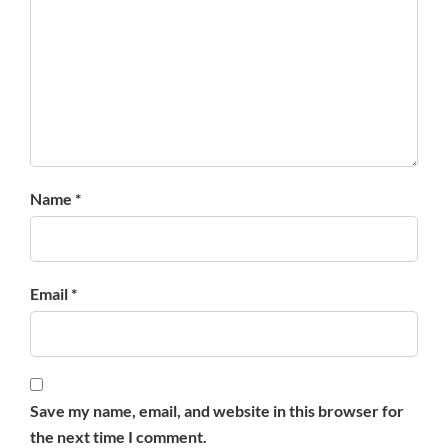
Name *
Email *
Save my name, email, and website in this browser for
the next time I comment.