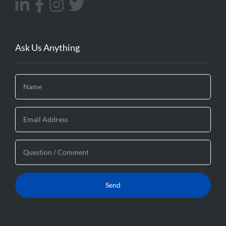
Ask Us Anything