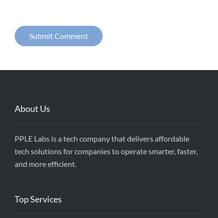
About Us
PPLE Labs is a tech company that delivers affordable
tech solutions for companies to operate smarter, faster,
and more efficient.
Top Services