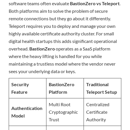
software teams often evaluate
BastionZero vs Teleport
.
Both platforms aim to solve the problem of secure
remote connections but they go about it differently.
Teleport requires you to deploy and manage your own
highly available certificate authority cluster. For small
digital health startups this adds significant operational
overhead.
BastionZero
operates as a SaaS platform
where the heavy lifting is handled for you while
maintaining a trustless model where the vendor never
sees your underlying data or keys.
Security
BastionZero
Traditional
Feature
Platform
Teleport Setup
Multi Root
Centralized
Authentication
Cryptographic
Certificate
Model
Trust
Authority