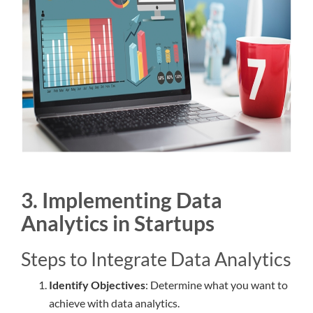
3. Implementing Data
Analytics in Startups
Steps to Integrate Data Analytics
Identify Objectives
: Determine what you want to
achieve with data analytics.