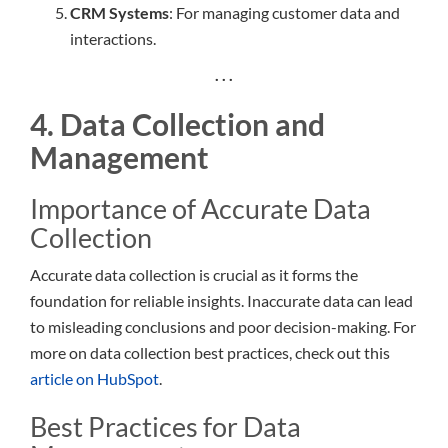
CRM Systems
: For managing customer data and
interactions.
. . .
4. Data Collection and
Management
Importance of Accurate Data
Collection
Accurate data collection is crucial as it forms the
foundation for reliable insights. Inaccurate data can lead
to misleading conclusions and poor decision-making. For
more on data collection best practices, check out this
article on HubSpot
.
Best Practices for Data