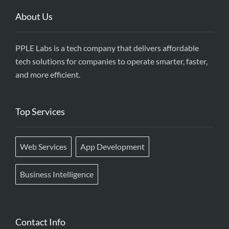
About Us
PPLE Labs is a tech company that delivers affordable
tech solutions for companies to operate smarter, faster,
and more efficient.
Top Services
Web Services
App Development
Business Intelligence
Contact Info