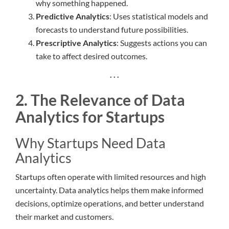
why something happened.
Predictive Analytics
: Uses statistical models and
forecasts to understand future possibilities.
Prescriptive Analytics
: Suggests actions you can
take to affect desired outcomes.
. . .
2. The Relevance of Data
Analytics for Startups
Why Startups Need Data
Analytics
Startups often operate with limited resources and high
uncertainty. Data analytics helps them make informed
decisions, optimize operations, and better understand
their market and customers.