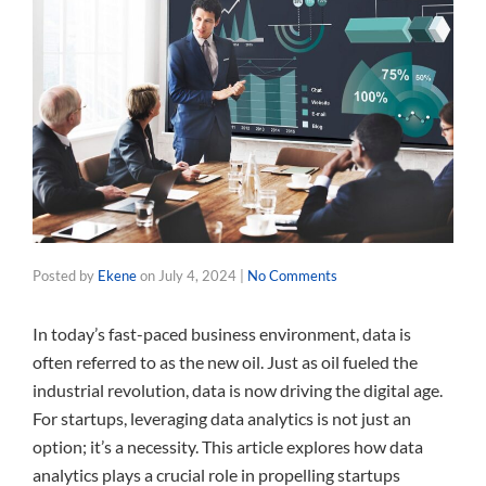
Posted by
Ekene
on
July 4, 2024
|
No Comments
In today’s fast-paced business environment, data is
often referred to as the new oil. Just as oil fueled the
industrial revolution, data is now driving the digital age.
For startups, leveraging data analytics is not just an
option; it’s a necessity. This article explores how data
analytics plays a crucial role in propelling startups