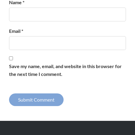
Name *
Email *
Save my name, email, and website in this browser for
the next time I comment.