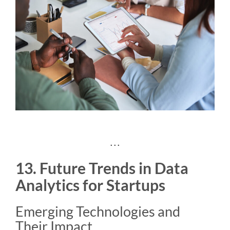
. . .
13. Future Trends in Data
Analytics for Startups
Emerging Technologies and
Their Impact