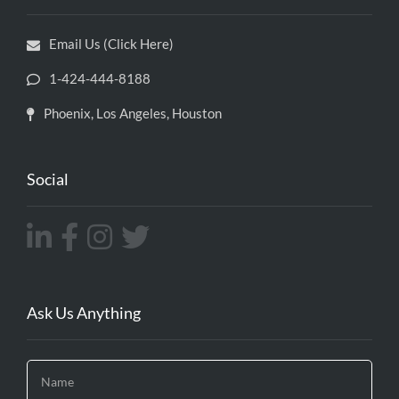
Email Us (Click Here)
1-424-444-8188
Phoenix, Los Angeles, Houston
Social
Ask Us Anything