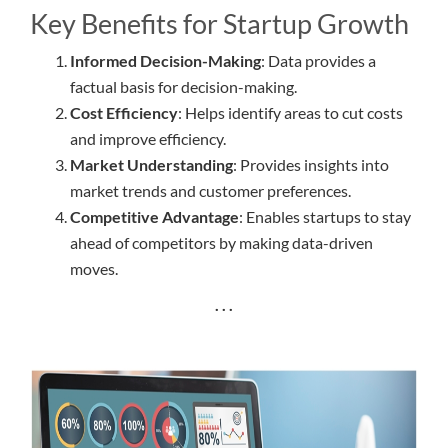
Key Benefits for Startup Growth
Informed Decision-Making
: Data provides a
factual basis for decision-making.
Cost Efficiency
: Helps identify areas to cut costs
and improve efficiency.
Market Understanding
: Provides insights into
market trends and customer preferences.
Competitive Advantage
: Enables startups to stay
ahead of competitors by making data-driven
moves.
. . .