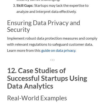
Skill Gaps
: Startups may lack the expertise to
analyze and interpret data effectively.
Ensuring Data Privacy and
Security
Implement robust data protection measures and comply
with relevant regulations to safeguard customer data.
Learn more from this
guide on data privacy
.
. . .
12. Case Studies of
Successful Startups Using
Data Analytics
Real-World Examples