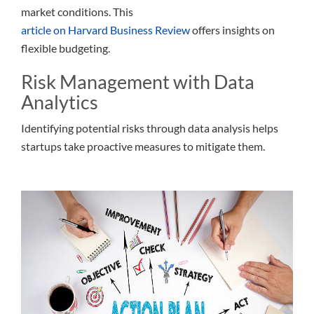
market conditions. This
article on Harvard Business Review
offers insights on
flexible budgeting.
Risk Management with Data
Analytics
Identifying potential risks through data analysis helps
startups take proactive measures to mitigate them.