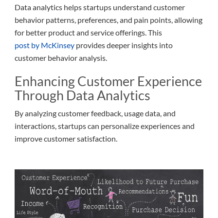
Data analytics helps startups understand customer
behavior patterns, preferences, and pain points, allowing
for better product and service offerings. This
post by McKinsey
provides deeper insights into
customer behavior analysis.
Enhancing Customer Experience
Through Data Analytics
By analyzing customer feedback, usage data, and
interactions, startups can personalize experiences and
improve customer satisfaction.