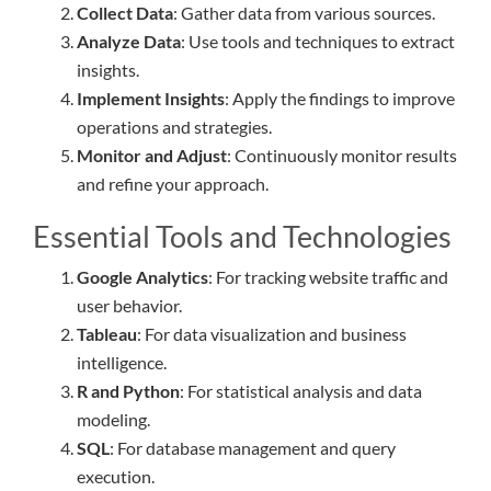
Collect Data
: Gather data from various sources.
Analyze Data
: Use tools and techniques to extract
insights.
Implement Insights
: Apply the findings to improve
operations and strategies.
Monitor and Adjust
: Continuously monitor results
and refine your approach.
Essential Tools and Technologies
Google Analytics
: For tracking website traffic and
user behavior.
Tableau
: For data visualization and business
intelligence.
R and Python
: For statistical analysis and data
modeling.
SQL
: For database management and query
execution.