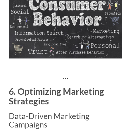
. . .
6. Optimizing Marketing
Strategies
Data-Driven Marketing
Campaigns