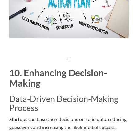
. . .
10. Enhancing Decision-
Making
Data-Driven Decision-Making
Process
Startups can base their decisions on solid data, reducing
guesswork and increasing the likelihood of success.