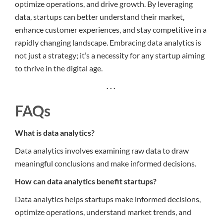
optimize operations, and drive growth. By leveraging
data, startups can better understand their market,
enhance customer experiences, and stay competitive in a
rapidly changing landscape. Embracing data analytics is
not just a strategy; it’s a necessity for any startup aiming
to thrive in the digital age.
. . .
FAQs
What is data analytics?
Data analytics involves examining raw data to draw
meaningful conclusions and make informed decisions.
How can data analytics benefit startups?
Data analytics helps startups make informed decisions,
optimize operations, understand market trends, and