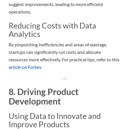
suggest improvements, leading to more efficient
operations.
Reducing Costs with Data
Analytics
By pinpointing inefficiencies and areas of wastage,
startups can significantly cut costs and allocate
resources more effectively. For practical tips, refer to this
article on Forbes
.
. . .
8. Driving Product
Development
Using Data to Innovate and
Improve Products