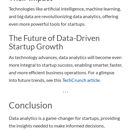
Technologies like artificial intelligence, machine learning,
and big data are revolutionizing data analytics, offering
even more powerful tools for startups.
The Future of Data-Driven
Startup Growth
As technology advances, data analytics will become even
more integral to startup success, enabling smarter, faster,
and more efficient business operations. For a glimpse
into future trends, see this
TechCrunch article
.
. . .
Conclusion
Data analytics is a game-changer for startups, providing
the insights needed to make informed decisions,