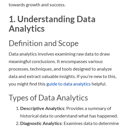
towards growth and success.
1. Understanding Data
Analytics
Definition and Scope
Data analytics involves examining raw data to draw
meaningful conclusions. It encompasses various
processes, techniques, and tools designed to analyze
data and extract valuable insights. If you’re new to this,
you might find this
guide to data analytics
helpful.
Types of Data Analytics
Descriptive Analytics
: Provides a summary of
historical data to understand what has happened.
Diagnostic Analytics
: Examines data to determine