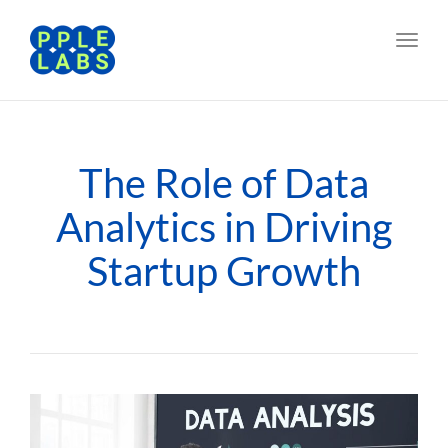
Toggl
navig
The Role of Data
Analytics in Driving
Startup Growth