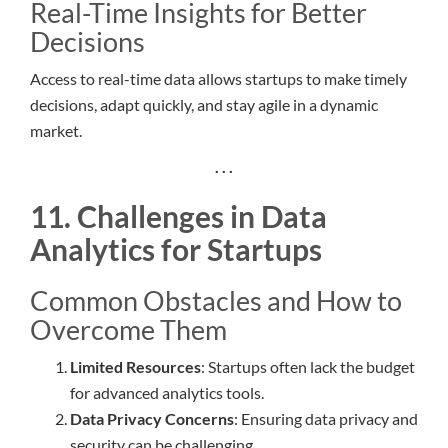
Real-Time Insights for Better
Decisions
Access to real-time data allows startups to make timely
decisions, adapt quickly, and stay agile in a dynamic
market.
. . .
11. Challenges in Data
Analytics for Startups
Common Obstacles and How to
Overcome Them
Limited Resources
: Startups often lack the budget
for advanced analytics tools.
Data Privacy Concerns
: Ensuring data privacy and
security can be challenging.