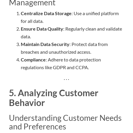
Management
Centralize Data Storage
: Use a unified platform
for all data.
Ensure Data Quality
: Regularly clean and validate
data.
Maintain Data Security
: Protect data from
breaches and unauthorized access.
Compliance
: Adhere to data protection
regulations like GDPR and CCPA.
. . .
5. Analyzing Customer
Behavior
Understanding Customer Needs
and Preferences