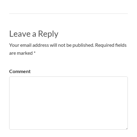
Leave a Reply
Your email address will not be published. Required fields
are marked *
Comment