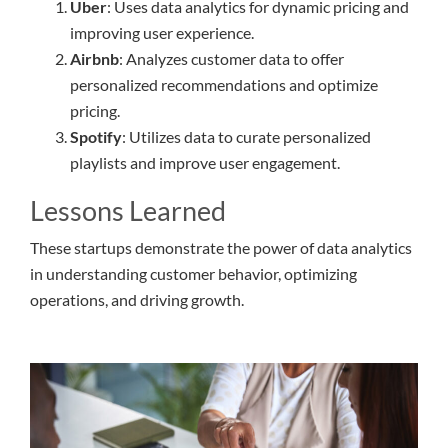
Uber
: Uses data analytics for dynamic pricing and
improving user experience.
Airbnb
: Analyzes customer data to offer
personalized recommendations and optimize
pricing.
Spotify
: Utilizes data to curate personalized
playlists and improve user engagement.
Lessons Learned
These startups demonstrate the power of data analytics
in understanding customer behavior, optimizing
operations, and driving growth.