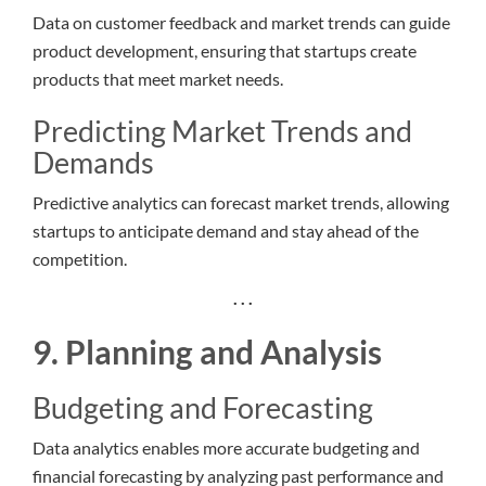
Data on customer feedback and market trends can guide
product development, ensuring that startups create
products that meet market needs.
Predicting Market Trends and
Demands
Predictive analytics can forecast market trends, allowing
startups to anticipate demand and stay ahead of the
competition.
. . .
9. Planning and Analysis
Budgeting and Forecasting
Data analytics enables more accurate budgeting and
financial forecasting by analyzing past performance and