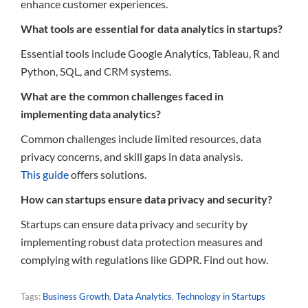
enhance customer experiences.
What tools are essential for data analytics in startups?
Essential tools include Google Analytics, Tableau, R and
Python, SQL, and CRM systems.
What are the common challenges faced in
implementing data analytics?
Common challenges include limited resources, data
privacy concerns, and skill gaps in data analysis.
This guide
offers solutions.
How can startups ensure data privacy and security?
Startups can ensure data privacy and security by
implementing robust data protection measures and
complying with regulations like GDPR. Find out how.
Tags:
Business Growth
,
Data Analytics
,
Technology in Startups