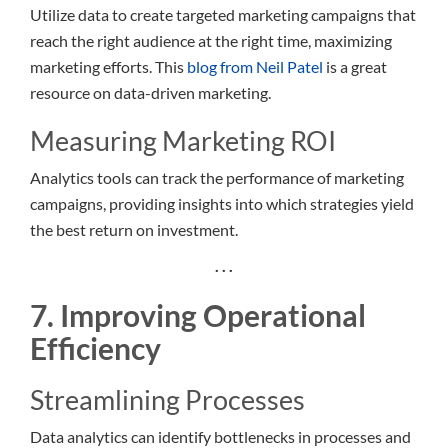
Utilize data to create targeted marketing campaigns that
reach the right audience at the right time, maximizing
marketing efforts. This
blog from Neil Patel
is a great
resource on data-driven marketing.
Measuring Marketing ROI
Analytics tools can track the performance of marketing
campaigns, providing insights into which strategies yield
the best return on investment.
. . .
7. Improving Operational
Efficiency
Streamlining Processes
Data analytics can identify bottlenecks in processes and