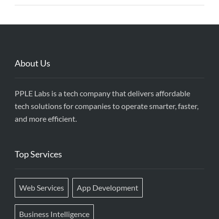
About Us
PPLE Labs is a tech company that delivers affordable
tech solutions for companies to operate smarter, faster,
and more efficient.
Top Services
Web Services
App Development
Business Intelligence