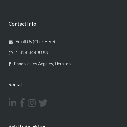
Contact Info
Email Us (Click Here)
1-424-444-8188
Phoenix, Los Angeles, Houston
Social