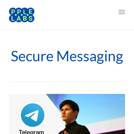
Toggl
navig
Secure Messaging