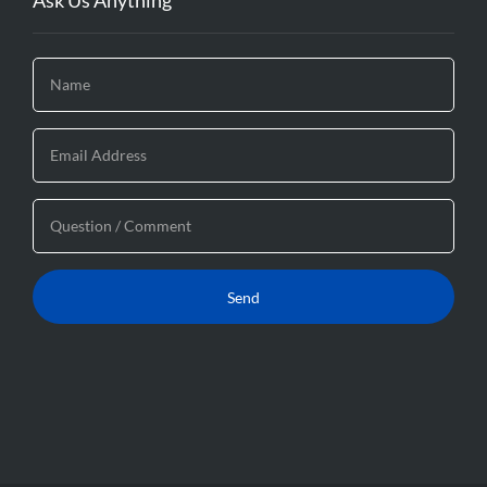
Ask Us Anything