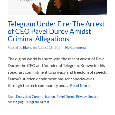
Telegram Under Fire: The Arrest
of CEO Pavel Durov Amidst
Criminal Allegations
Posted by
Ekene
on
August 28, 2024
|
No Comments
The digital world is abuzz with the recent arrest of Pavel
Durov, the CEO and founder of Telegram. Known for his
steadfast commitment to privacy and freedom of speech,
Durov’s sudden detainment has sent shockwaves
through the tech community and …
Read More
Tags:
Encrypted Communication
,
Pavel Durov
,
Privacy
,
Secure
Messaging
,
Telegram Arrest