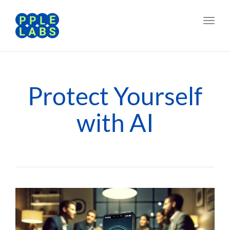
Toggl
navig
Protect Yourself
with AI