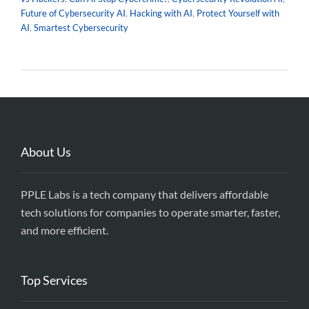
Future of Cybersecurity AI
,
Hacking with AI
,
Protect Yourself with
AI
,
Smartest Cybersecurity
About Us
PPLE Labs is a tech company that delivers affordable
tech solutions for companies to operate smarter, faster,
and more efficient.
Top Services