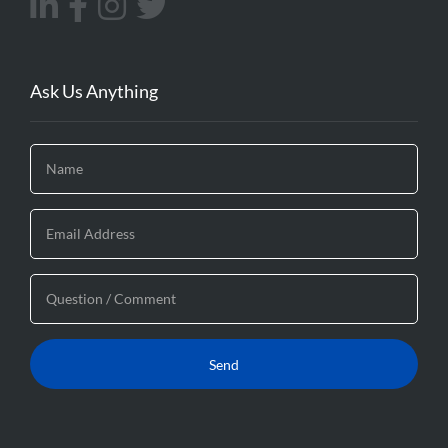
Ask Us Anything