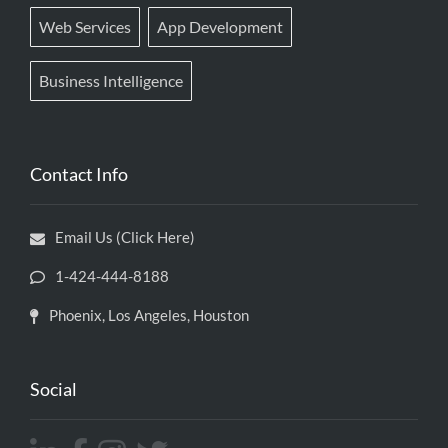
Web Services
App Development
Business Intelligence
Contact Info
Email Us (Click Here)
1-424-444-8188
Phoenix, Los Angeles, Houston
Social