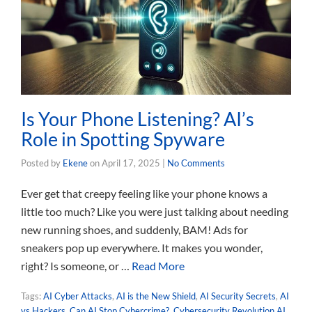
Is Your Phone Listening? AI’s
Role in Spotting Spyware
Posted by
Ekene
on
April 17, 2025
|
No Comments
Ever get that creepy feeling like your phone knows a
little too much? Like you were just talking about needing
new running shoes, and suddenly, BAM! Ads for
sneakers pop up everywhere. It makes you wonder,
right? Is someone, or …
Read More
Tags:
AI Cyber Attacks
,
AI is the New Shield
,
AI Security Secrets
,
AI
vs Hackers
,
Can AI Stop Cybercrime?
,
Cybersecurity Revolution AI
,