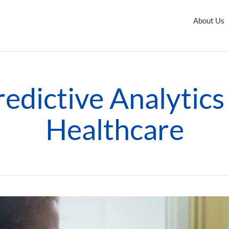
About Us
redictive Analytics 
Healthcare