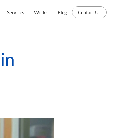
Services
Works
Blog
Contact Us
in