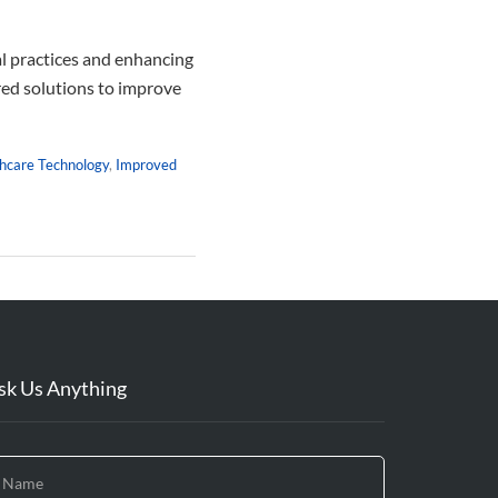
al practices and enhancing
ered solutions to improve
hcare Technology
,
Improved
sk Us Anything