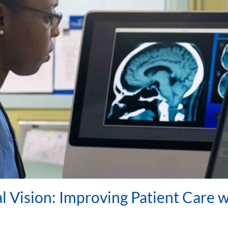
 Vision: Improving Patient Care w