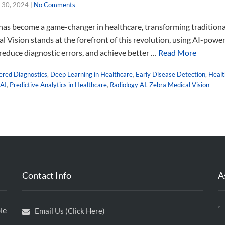
 30, 2024
|
No Comments
I) has become a game-changer in healthcare, transforming tradition
al Vision stands at the forefront of this revolution, using AI-pow
 reduce diagnostic errors, and achieve better …
Read More
red Diagnostics
,
Deep Learning in Healthcare
,
Early Disease Detection
,
Healt
 AI
,
Predictive Analytics in Healthcare
,
Radiology AI
,
Zebra Medical Vision
Contact Info
A
le
Email Us (Click Here)