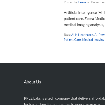
Posted by
Ekene
on
December
Artificial intelligence (A
patient care. Zebra Medic
medical imaging analysis,
Tags:
AI in Healthcare
,
AI-Powe
Patient Care
,
Medical Imaging
About Us
PPLE Labs is a tech company that delivers affordab
tech solutions for companies to operate smarter,