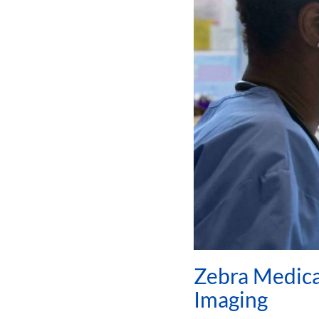
Zebra Medical
Imaging