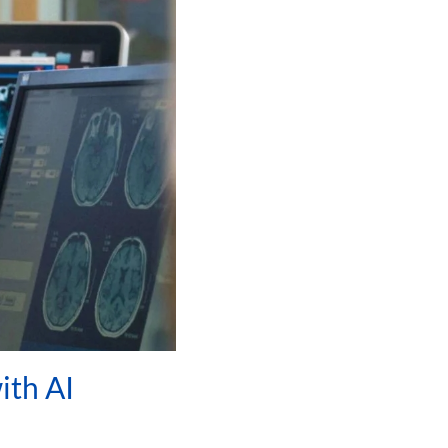
ith AI