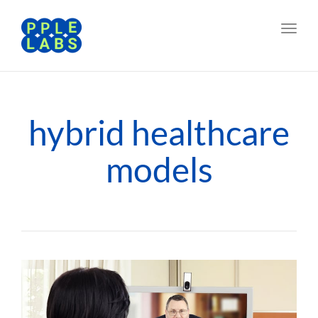
Toggl
navig
hybrid healthcare
models