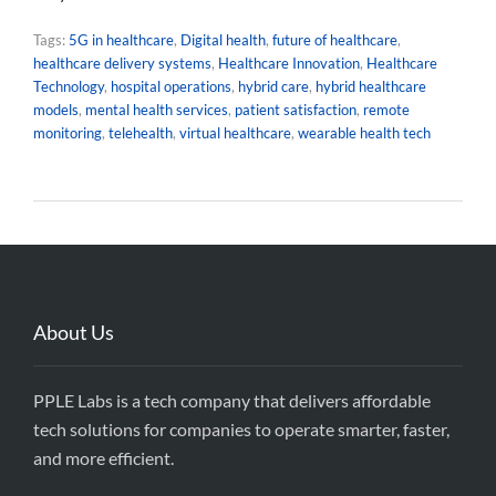
Tags:
5G in healthcare
,
Digital health
,
future of healthcare
,
healthcare delivery systems
,
Healthcare Innovation
,
Healthcare
Technology
,
hospital operations
,
hybrid care
,
hybrid healthcare
models
,
mental health services
,
patient satisfaction
,
remote
monitoring
,
telehealth
,
virtual healthcare
,
wearable health tech
About Us
PPLE Labs is a tech company that delivers affordable
tech solutions for companies to operate smarter, faster,
and more efficient.