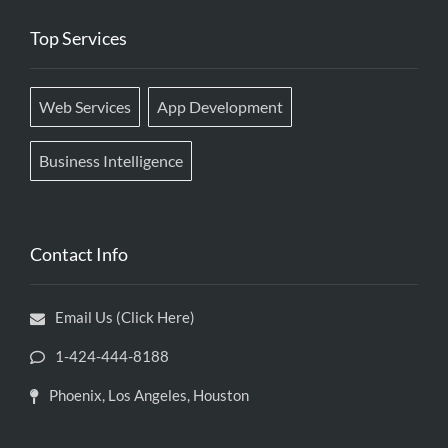
Top Services
Web Services
App Development
Business Intelligence
Contact Info
Email Us (Click Here)
1-424-444-8188
Phoenix, Los Angeles, Houston