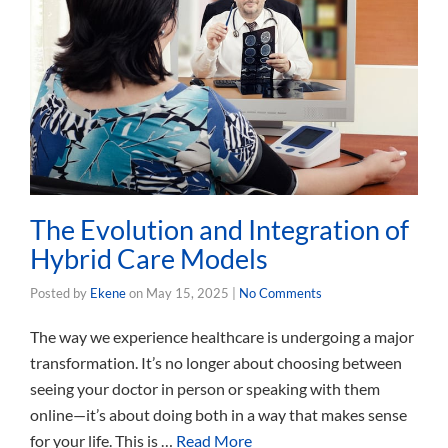
The Evolution and Integration of
Hybrid Care Models
Posted by
Ekene
on
May 15, 2025
|
No Comments
The way we experience healthcare is undergoing a major
transformation. It’s no longer about choosing between
seeing your doctor in person or speaking with them
online—it’s about doing both in a way that makes sense
for your life. This is …
Read More