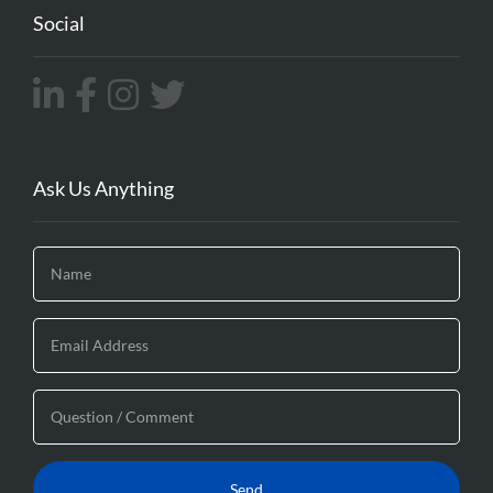
Social
Ask Us Anything