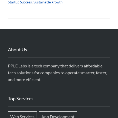
Startup Success
,
Sustainable growth
About Us
PPLE Labs is a tech company that delivers affordable
tech solutions for companies to operate smarter, faster,
and more efficient.
Top Services
Web Services
App Development