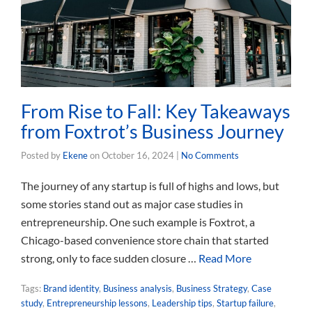
From Rise to Fall: Key Takeaways
from Foxtrot’s Business Journey
Posted by
Ekene
on
October 16, 2024
|
No Comments
The journey of any startup is full of highs and lows, but
some stories stand out as major case studies in
entrepreneurship. One such example is Foxtrot, a
Chicago-based convenience store chain that started
strong, only to face sudden closure …
Read More
Tags:
Brand identity
,
Business analysis
,
Business Strategy
,
Case
study
,
Entrepreneurship lessons
,
Leadership tips
,
Startup failure
,