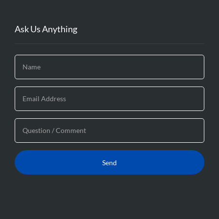
Ask Us Anything