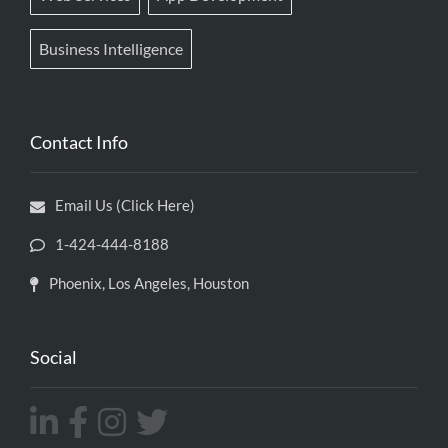
Business Intelligence
Contact Info
Email Us (Click Here)
1-424-444-8188
Phoenix, Los Angeles, Houston
Social