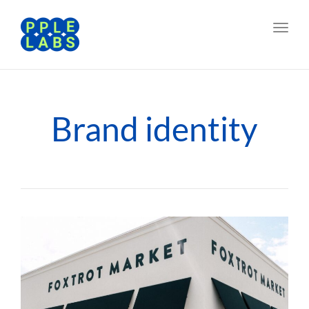
Toggl
navig
Brand identity