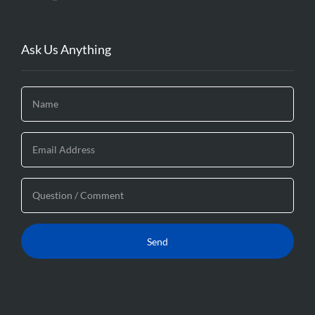
Ask Us Anything