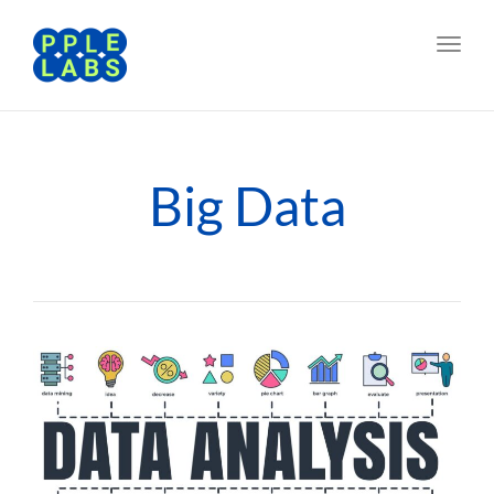
Toggl
navig
Big Data