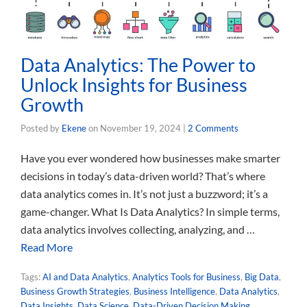
Data Analytics: The Power to
Unlock Insights for Business
Growth
Posted by
Ekene
on
November 19, 2024
|
2 Comments
Have you ever wondered how businesses make smarter
decisions in today’s data-driven world? That’s where
data analytics comes in. It’s not just a buzzword; it’s a
game-changer. What Is Data Analytics? In simple terms,
data analytics involves collecting, analyzing, and …
Read More
Tags:
AI and Data Analytics
,
Analytics Tools for Business
,
Big Data
,
Business Growth Strategies
,
Business Intelligence
,
Data Analytics
,
Data Insights
,
Data Science
,
Data-Driven Decision Making
,