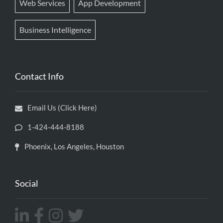
Web Services
App Development
Business Intelligence
Contact Info
Email Us (Click Here)
1-424-444-8188
Phoenix, Los Angeles, Houston
Social