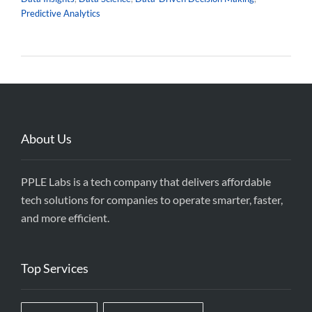
Predictive Analytics
About Us
PPLE Labs is a tech company that delivers affordable
tech solutions for companies to operate smarter, faster,
and more efficient.
Top Services