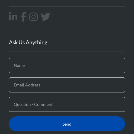
Ask Us Anything