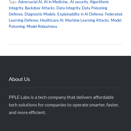
Tags:
Adversarial AI
,
AI in Medicine.
,
AI security
,
Algorithmic
Integrity
,
Backdoor Attacks
,
Data Integrity
,
Data Poisoning
Defense
,
Diagnostic Models
,
Explainability in AI Defense
,
Federated
Learning Defense
,
Healthcare AI
,
Machine Learning Attacks
,
Model
Poisoning
,
Model Robustness
About Us
PPLE Labs is a tech company that delivers affordable
tech solutions for companies to operate smarter, faster,
and more efficient.