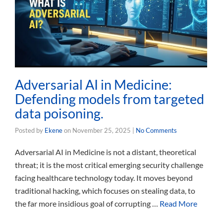
Adversarial AI in Medicine:
Defending models from targeted
data poisoning.
Posted by
Ekene
on
November 25, 2025
|
No Comments
Adversarial AI in Medicine is not a distant, theoretical
threat; it is the most critical emerging security challenge
facing healthcare technology today. It moves beyond
traditional hacking, which focuses on stealing data, to
the far more insidious goal of corrupting …
Read More