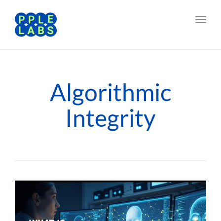
Toggl
navig
Algorithmic
Integrity