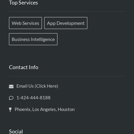
Top Services
Web Services
App Development
Business Intelligence
Contact Info
Email Us (Click Here)
1-424-444-8188
Phoenix, Los Angeles, Houston
Social