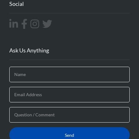
Social
Ask Us Anything