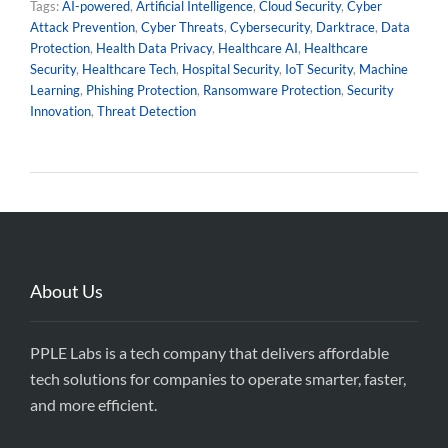
Tags:
AI-powered
,
Artificial Intelligence
,
Cloud Security
,
Cyber
Attack Prevention
,
Cyber Threats
,
Cybersecurity
,
Darktrace
,
Data
Protection
,
Health Data Privacy
,
Healthcare AI
,
Healthcare
Security
,
Healthcare Tech
,
Hospital Security
,
IoT Security
,
Machine
Learning
,
Phishing Protection
,
Ransomware Protection
,
Security
Innovation
,
Threat Detection
About Us
PPLE Labs is a tech company that delivers affordable
tech solutions for companies to operate smarter, faster,
and more efficient.