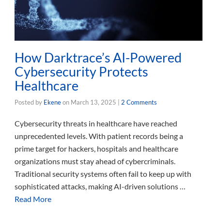
How Darktrace’s AI-Powered
Cybersecurity Protects
Healthcare
Posted by
Ekene
on
March 13, 2025
|
2 Comments
Cybersecurity threats in healthcare have reached
unprecedented levels. With patient records being a
prime target for hackers, hospitals and healthcare
organizations must stay ahead of cybercriminals.
Traditional security systems often fail to keep up with
sophisticated attacks, making AI-driven solutions …
Read More