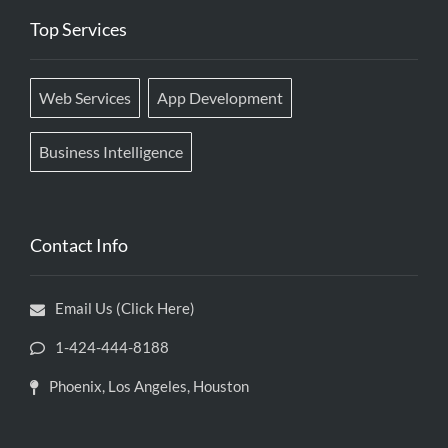
Top Services
Web Services
App Development
Business Intelligence
Contact Info
Email Us (Click Here)
1-424-444-8188
Phoenix, Los Angeles, Houston