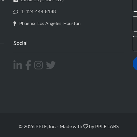
1-424-444-8188
Phoenix, Los Angeles, Houston
Social
© 2026 PPLE, Inc.
-
Made with
by
PPLE LABS