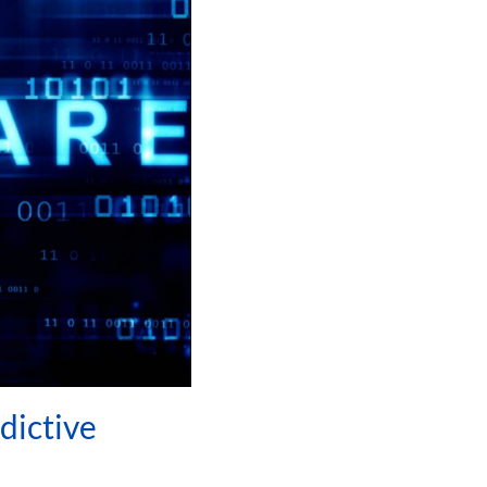
dictive