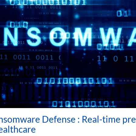
nsomware Defense : Real-time pre
healthcare