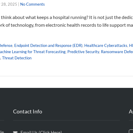
 28, 2025
|
No Comments
think about what keeps a hospital running? It is not just the dedi
rk of technology, from electronic health records to life support m
Defense
,
Endpoint Detection and Response (EDR)
,
Healthcare Cyberattacks
,
H
chine Learning for Threat Forecasting
,
Predictive Security
,
Ransomware Defe
n
,
Threat Detection
Contact Info
A
le
Email Us (Click Here)