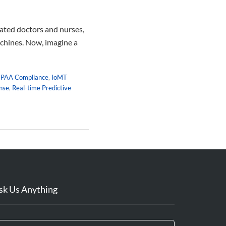
cated doctors and nurses,
achines. Now, imagine a
IPAA Compliance
,
IoMT
nse
,
Real-time Predictive
sk Us Anything