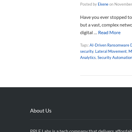
Posted by
Ekene
on
November
Have you ever stopped to 
but a vast, complex netwo
digital …
Read More
Tags:
AI-Driven Ransomware 
security
,
Lateral Movement
,
Ma
Analytics
,
Security Automatio
About Us
PPLE Labs is a tech company that delivers affordab