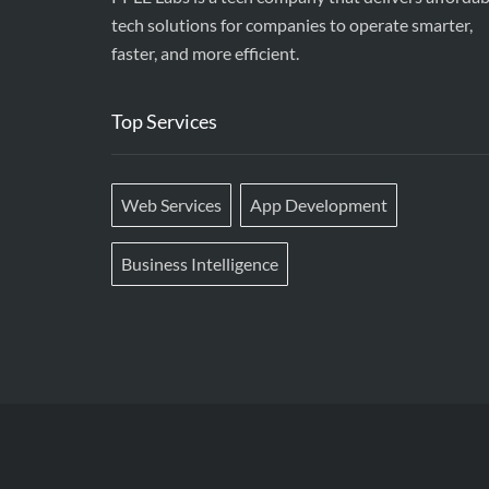
tech solutions for companies to operate smarter,
faster, and more efficient.
Top Services
Web Services
App Development
Business Intelligence