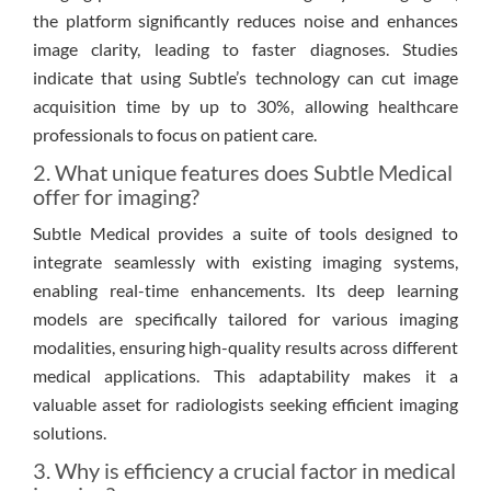
the platform significantly reduces noise and enhances
image clarity, leading to faster diagnoses. Studies
indicate that using Subtle’s technology can cut image
acquisition time by up to 30%, allowing healthcare
professionals to focus on patient care.
2. What unique features does Subtle Medical
offer for imaging?
Subtle Medical provides a suite of tools designed to
integrate seamlessly with existing imaging systems,
enabling real-time enhancements. Its deep learning
models are specifically tailored for various imaging
modalities, ensuring high-quality results across different
medical applications. This adaptability makes it a
valuable asset for radiologists seeking efficient imaging
solutions.
3. Why is efficiency a crucial factor in medical