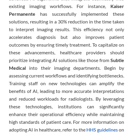
existing imaging workflows. For instance,
Kaiser
Permanente
has successfully implemented these
solutions, resulting in a 30% reduction in the time taken
to interpret imaging results. This efficiency not only
accelerates diagnosis but also improves patient
outcomes by ensuring timely treatment. To capitalize on
these advancements, healthcare providers should
prioritize integrating AI solutions like those from
Subtle
Medical
into their imaging departments. Begin by
assessing current workflows and identifying bottlenecks.
Training staff on new technologies can amplify the
benefits of AI, leading to more accurate interpretations
and reduced workloads for radiologists. By leveraging
these technologies, institutions can significantly
enhance their operational efficiency while maintaining
high standards of patient care. For more information on
adopting AI in healthcare, refer to the
HHS guidelines
on