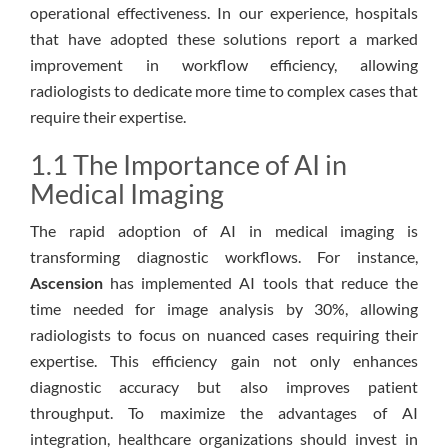
operational effectiveness. In our experience, hospitals
that have adopted these solutions report a marked
improvement in workflow efficiency, allowing
radiologists to dedicate more time to complex cases that
require their expertise.
1.1 The Importance of AI in
Medical Imaging
The rapid adoption of AI in medical imaging is
transforming diagnostic workflows. For instance,
Ascension
has implemented AI tools that reduce the
time needed for image analysis by 30%, allowing
radiologists to focus on nuanced cases requiring their
expertise. This efficiency gain not only enhances
diagnostic accuracy but also improves patient
throughput. To maximize the advantages of AI
integration, healthcare organizations should invest in