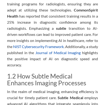
training programs for radiologists, ensuring they are
adept at utilizing these technologies.
CommonSpirit
Health
has reported that consistent training results in a
25% increase in diagnostic confidence among its
radiologists. Emphasizing a
subtle
transition to AI-
driven workflows can lead to improved patient care. For
more insights on implementing AI in healthcare, refer to
the
NIST Cybersecurity Framework
. Additionally, a study
published in the
Journal of Medical Imaging
highlights
the positive impact of AI on diagnostic speed and
accuracy.
1.2 How Subtle Medical
Enhances Imaging Processes
In the realm of medical imaging, enhancing efficiency is
crucial for timely patient care.
Subtle Medical
employs
advanced AI algorithms that integrate seamlessly into