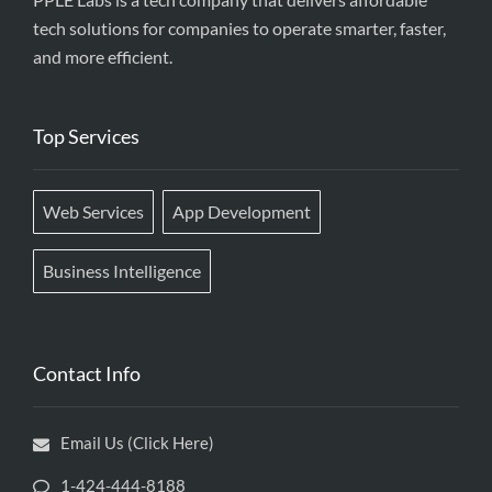
tech solutions for companies to operate smarter, faster,
and more efficient.
Top Services
Web Services
App Development
Business Intelligence
Contact Info
Email Us (Click Here)
1-424-444-8188