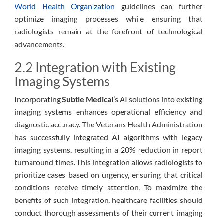
World Health Organization
guidelines can further
optimize imaging processes while ensuring that
radiologists remain at the forefront of technological
advancements.
2.2 Integration with Existing
Imaging Systems
Incorporating
Subtle Medical
’s AI solutions into existing
imaging systems enhances operational efficiency and
diagnostic accuracy. The Veterans Health Administration
has successfully integrated AI algorithms with legacy
imaging systems, resulting in a 20% reduction in report
turnaround times. This integration allows radiologists to
prioritize cases based on urgency, ensuring that critical
conditions receive timely attention. To maximize the
benefits of such integration, healthcare facilities should
conduct thorough assessments of their current imaging