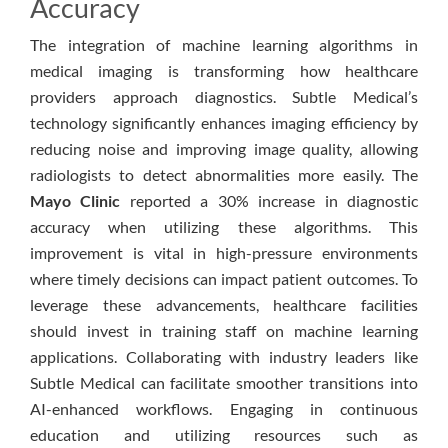
Accuracy
The integration of machine learning algorithms in
medical imaging is transforming how healthcare
providers approach diagnostics. Subtle Medical’s
technology significantly enhances imaging efficiency by
reducing noise and improving image quality, allowing
radiologists to detect abnormalities more easily. The
Mayo Clinic
reported a 30% increase in diagnostic
accuracy when utilizing these algorithms. This
improvement is vital in high-pressure environments
where timely decisions can impact patient outcomes. To
leverage these advancements, healthcare facilities
should invest in training staff on machine learning
applications. Collaborating with industry leaders like
Subtle Medical can facilitate smoother transitions into
AI-enhanced workflows. Engaging in continuous
education and utilizing resources such as