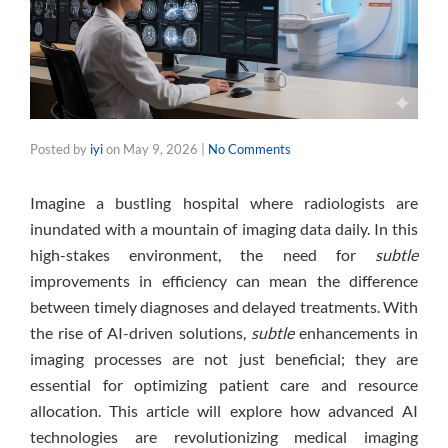
Posted by
iyi
on
May 9, 2026
|
No Comments
Imagine a bustling hospital where radiologists are
inundated with a mountain of imaging data daily. In this
high-stakes environment, the need for
subtle
improvements in efficiency can mean the difference
between timely diagnoses and delayed treatments. With
the rise of AI-driven solutions,
subtle
enhancements in
imaging processes are not just beneficial; they are
essential for optimizing patient care and resource
allocation. This article will explore how advanced AI
technologies are revolutionizing medical imaging