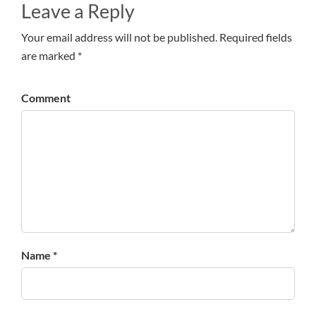
Leave a Reply
Your email address will not be published. Required fields
are marked *
Comment
Name *