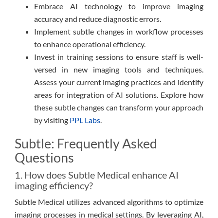
Embrace AI technology to improve imaging
accuracy and reduce diagnostic errors.
Implement subtle changes in workflow processes
to enhance operational efficiency.
Invest in training sessions to ensure staff is well-
versed in new imaging tools and techniques.
Assess your current imaging practices and identify
areas for integration of AI solutions. Explore how
these subtle changes can transform your approach
by visiting
PPL Labs
.
Subtle: Frequently Asked
Questions
1. How does Subtle Medical enhance AI
imaging efficiency?
Subtle Medical utilizes advanced algorithms to optimize
imaging processes in medical settings. By leveraging AI,