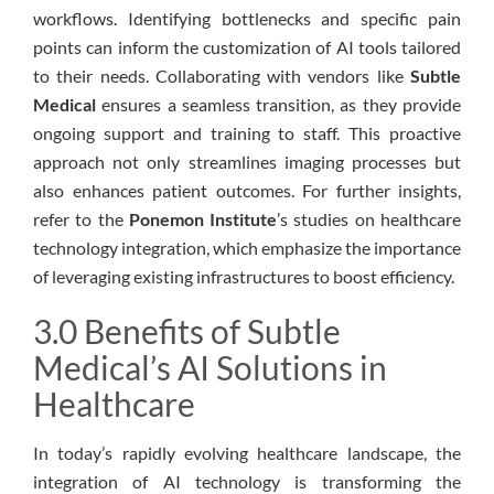
workflows. Identifying bottlenecks and specific pain
points can inform the customization of AI tools tailored
to their needs. Collaborating with vendors like
Subtle
Medical
ensures a seamless transition, as they provide
ongoing support and training to staff. This proactive
approach not only streamlines imaging processes but
also enhances patient outcomes. For further insights,
refer to the
Ponemon Institute
’s studies on healthcare
technology integration, which emphasize the importance
of leveraging existing infrastructures to boost efficiency.
3.0 Benefits of Subtle
Medical’s AI Solutions in
Healthcare
In today’s rapidly evolving healthcare landscape, the
integration of AI technology is transforming the