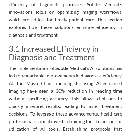
efficiency of diagnostic processes. Subtle Medical’s
innovations focus on optimizing imaging workflows,
which are critical for timely patient care. This section
explores how these solutions enhance efficiency in
diagnosis and treatment.
3.1 Increased Efficiency in
Diagnosis and Treatment
The implementation of
Subtle Medical
‘s AI solutions has
led to remarkable improvements in diagnostic efficiency.
At the Mayo Clinic, radiologists using AI-enhanced
imaging have seen a 30% reduction in reading time
without sacrificing accuracy. This allows clinicians to
quickly interpret results, leading to faster treatment
decisions. To leverage these advancements, healthcare
professionals should invest in training their teams on the
utilization of AI tools. Establishing protocols that