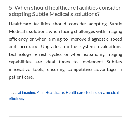
5. When should healthcare facilities consider
adopting Subtle Medical’s solutions?
Healthcare facilities should consider adopting Subtle
Medical’s solutions when facing challenges with imaging
efficiency or when aiming to improve diagnostic speed
and accuracy. Upgrades during system evaluations,
technology refresh cycles, or when expanding imaging
capabilities are ideal times to implement Subtle’s
innovative tools, ensuring competitive advantage in
patient care.
Tags:
ai imaging
,
AI in Healthcare
,
Healthcare Technology
,
medical
efficiency