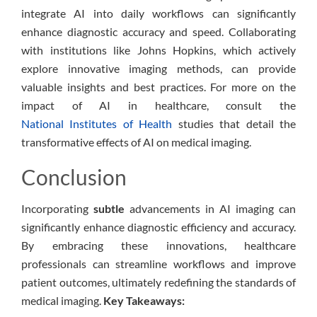
integrate AI into daily workflows can significantly
enhance diagnostic accuracy and speed. Collaborating
with institutions like Johns Hopkins, which actively
explore innovative imaging methods, can provide
valuable insights and best practices. For more on the
impact of AI in healthcare, consult the
National Institutes of Health
studies that detail the
transformative effects of AI on medical imaging.
Conclusion
Incorporating
subtle
advancements in AI imaging can
significantly enhance diagnostic efficiency and accuracy.
By embracing these innovations, healthcare
professionals can streamline workflows and improve
patient outcomes, ultimately redefining the standards of
medical imaging.
Key Takeaways: