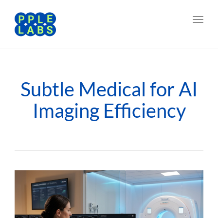
Toggl
navig
Subtle Medical for AI
Imaging Efficiency