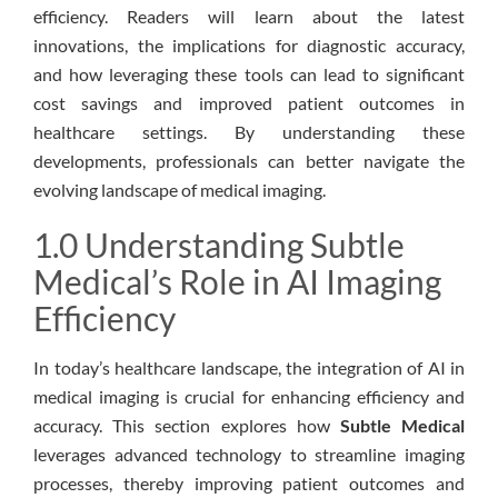
efficiency. Readers will learn about the latest
innovations, the implications for diagnostic accuracy,
and how leveraging these tools can lead to significant
cost savings and improved patient outcomes in
healthcare settings. By understanding these
developments, professionals can better navigate the
evolving landscape of medical imaging.
1.0 Understanding Subtle
Medical’s Role in AI Imaging
Efficiency
In today’s healthcare landscape, the integration of AI in
medical imaging is crucial for enhancing efficiency and
accuracy. This section explores how
Subtle Medical
leverages advanced technology to streamline imaging
processes, thereby improving patient outcomes and