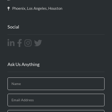
Phoenix, Los Angeles, Houston
Social
Ask Us Anything