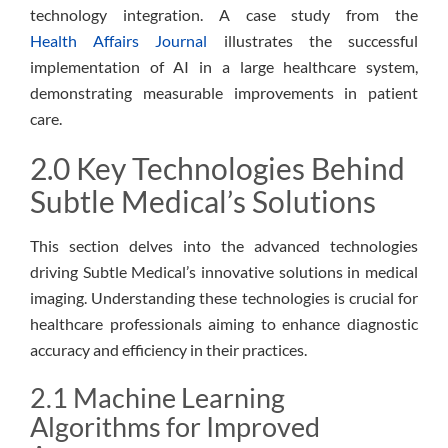
technology integration. A case study from the
Health Affairs Journal
illustrates the successful
implementation of AI in a large healthcare system,
demonstrating measurable improvements in patient
care.
2.0 Key Technologies Behind
Subtle Medical’s Solutions
This section delves into the advanced technologies
driving Subtle Medical’s innovative solutions in medical
imaging. Understanding these technologies is crucial for
healthcare professionals aiming to enhance diagnostic
accuracy and efficiency in their practices.
2.1 Machine Learning
Algorithms for Improved