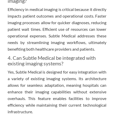
imaging?
Efficiency in medical imaging is critical because it directly
impacts patient outcomes and operational costs. Faster
imaging processes allow for quicker diagnoses, reducing
patient wait times. Efficient use of resources can lower
operational expenses. Subtle Medical addresses these
needs by streamlining imaging workflows, ultimately
benefiting both healthcare providers and patients.
4. Can Subtle Medical be integrated with
existing imaging systems?
Yes, Subtle Medical is designed for easy integration with
a variety of existing imaging systems. Its architecture
allows for seamless adaptation, meaning hospitals can
enhance their imaging capabilities without extensive
overhauls. This feature enables facilities to improve
efficiency while maintaining their current technological
infrastructure.