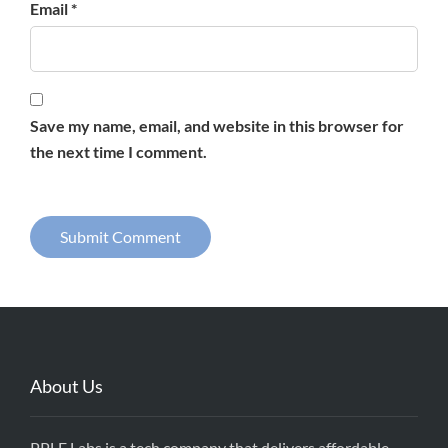
Email *
Save my name, email, and website in this browser for
the next time I comment.
About Us
PPLE Labs is a tech company that delivers affordable