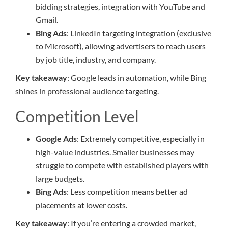
bidding strategies, integration with YouTube and
Gmail.
Bing Ads
: LinkedIn targeting integration (exclusive
to Microsoft), allowing advertisers to reach users
by job title, industry, and company.
Key takeaway
: Google leads in automation, while Bing
shines in professional audience targeting.
Competition Level
Google Ads
: Extremely competitive, especially in
high-value industries. Smaller businesses may
struggle to compete with established players with
large budgets.
Bing Ads
: Less competition means better ad
placements at lower costs.
Key takeaway
: If you’re entering a crowded market,