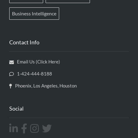
Business Intelligence
Contact Info
Email Us (Click Here)
1-424-444-8188
Phoenix, Los Angeles, Houston
Social