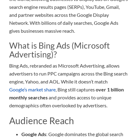
search engine results pages (SERPs), YouTube, Gmail,
and partner websites across the Google Display
Network. With billions of daily searches, Google Ads
gives businesses massive reach.
What is Bing Ads (Microsoft
Advertising)?
Bing Ads, rebranded as Microsoft Advertising, allows
advertisers to run PPC campaigns across the Bing search
engine, Yahoo, and AOL. While it doesn’t match
Google’s market share
, Bing still captures
over 1 billion
monthly searches
and provides access to unique
demographics often overlooked by advertisers.
Audience Reach
Google Ads
: Google dominates the global search