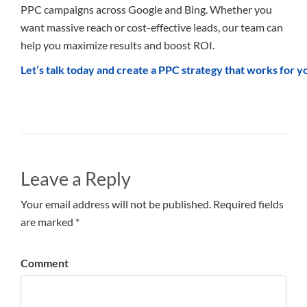
PPC campaigns across Google and Bing. Whether you
want massive reach or cost-effective leads, our team can
help you maximize results and boost ROI.
Let’s talk today and create a PPC strategy that works for y
Leave a Reply
Your email address will not be published. Required fields
are marked *
Comment