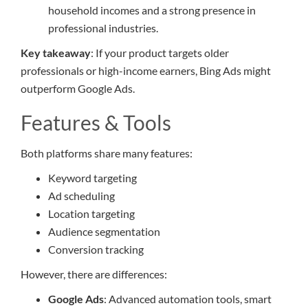
household incomes and a strong presence in
professional industries.
Key takeaway
: If your product targets older
professionals or high-income earners, Bing Ads might
outperform Google Ads.
Features & Tools
Both platforms share many features:
Keyword targeting
Ad scheduling
Location targeting
Audience segmentation
Conversion tracking
However, there are differences:
Google Ads
: Advanced automation tools, smart