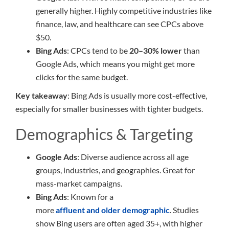
generally higher. Highly competitive industries like
finance, law, and healthcare can see CPCs above
$50.
Bing Ads
: CPCs tend to be
20–30% lower
than
Google Ads, which means you might get more
clicks for the same budget.
Key takeaway
: Bing Ads is usually more cost-effective,
especially for smaller businesses with tighter budgets.
Demographics & Targeting
Google Ads
: Diverse audience across all age
groups, industries, and geographies. Great for
mass-market campaigns.
Bing Ads
: Known for a
more
affluent and older demographic
. Studies
show Bing users are often aged 35+, with higher