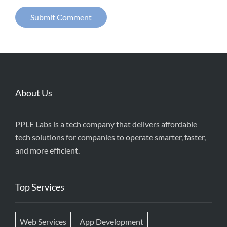
About Us
PPLE Labs is a tech company that delivers affordable
tech solutions for companies to operate smarter, faster,
and more efficient.
Top Services
Web Services
App Development