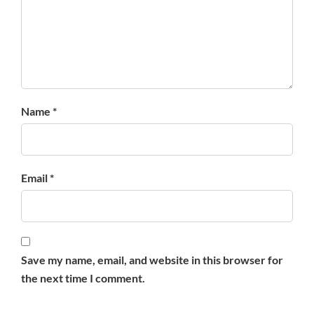
Name *
Email *
Save my name, email, and website in this browser for
the next time I comment.