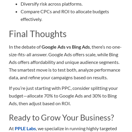
Diversify risk across platforms.
Compare CPCs and ROI to allocate budgets
effectively.
Final Thoughts
In the debate of
Google Ads vs Bing Ads
, there’s no one-
size-fits-all answer. Google Ads offers scale, while Bing
Ads offers affordability and unique audience segments.
The smartest move is to test both, analyze performance
data, and refine your campaigns based on results.
If you’re just starting with PPC, consider splitting your
budget—allocate 70% to Google Ads and 30% to Bing
Ads, then adjust based on ROI.
Ready to Grow Your Business?
At
PPLE Labs
, we specialize in running highly targeted