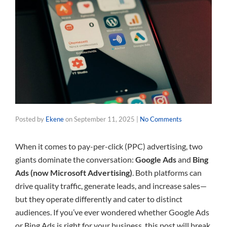
Posted by
Ekene
on
September 11, 2025
|
No Comments
When it comes to pay-per-click (PPC) advertising, two
giants dominate the conversation:
Google Ads
and
Bing
Ads (now Microsoft Advertising)
. Both platforms can
drive quality traffic, generate leads, and increase sales—
but they operate differently and cater to distinct
audiences. If you’ve ever wondered whether Google Ads
or Bing Ads is right for your business, this post will break