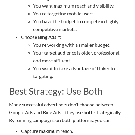
You want maximum reach and visibility.
You’re targeting mobile users.
You have the budget to compete in highly
competitive markets.
Choose
Bing Ads
if:
You’re working with a smaller budget.
Your target audience is older, professional,
and more affluent.
You want to take advantage of LinkedIn
targeting.
Best Strategy: Use Both
Many successful advertisers don’t choose between
Google Ads and Bing Ads—they use
both strategically
.
By running campaigns on both platforms, you can:
Capture maximum reach.