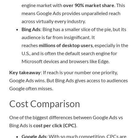
engine market with
over 90% market share
. This
means Google Ads provides unparalleled reach
across virtually every industry.
Bing Ads
: Bing has a smaller slice of the pie, but its
audience is far from insignificant. It
reaches
millions of desktop users
, especially in the
U.S., and is often the default search engine for
Microsoft devices and browsers like Edge.
Key takeaway
: If reach is your number one priority,
Google Ads wins. But Bing Ads gives access to audiences
Google often misses.
Cost Comparison
One of the biggest differences between Google Ads vs
Bing Ads is
cost per click (CPC)
.
Google Ads
: With so much competition, CPCs are