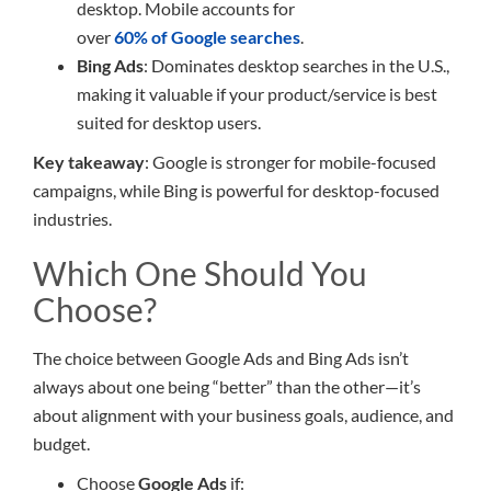
desktop. Mobile accounts for
over
60% of Google searches
.
Bing Ads
: Dominates desktop searches in the U.S.,
making it valuable if your product/service is best
suited for desktop users.
Key takeaway
: Google is stronger for mobile-focused
campaigns, while Bing is powerful for desktop-focused
industries.
Which One Should You
Choose?
The choice between Google Ads and Bing Ads isn’t
always about one being “better” than the other—it’s
about alignment with your business goals, audience, and
budget.
Choose
Google Ads
if: