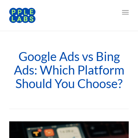
Toggl
navig
Google Ads vs Bing
Ads: Which Platform
Should You Choose?