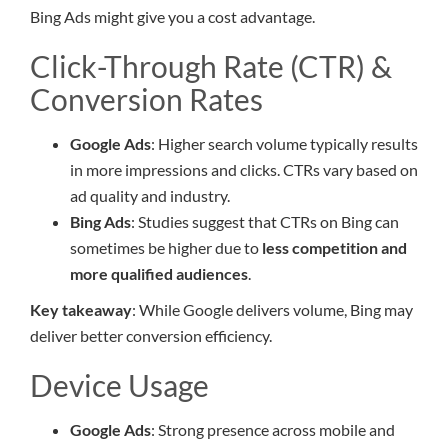
Bing Ads might give you a cost advantage.
Click-Through Rate (CTR) &
Conversion Rates
Google Ads
: Higher search volume typically results
in more impressions and clicks. CTRs vary based on
ad quality and industry.
Bing Ads
: Studies suggest that CTRs on Bing can
sometimes be higher due to
less competition and
more qualified audiences
.
Key takeaway
: While Google delivers volume, Bing may
deliver better conversion efficiency.
Device Usage
Google Ads
: Strong presence across mobile and