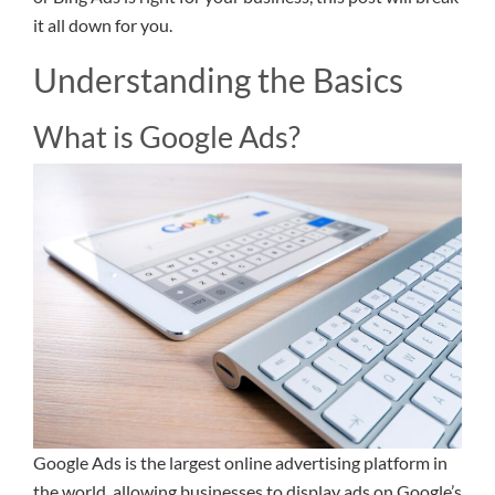
it all down for you.
Understanding the Basics
What is Google Ads?
Google Ads is the largest online advertising platform in
the world, allowing businesses to display ads on Google’s