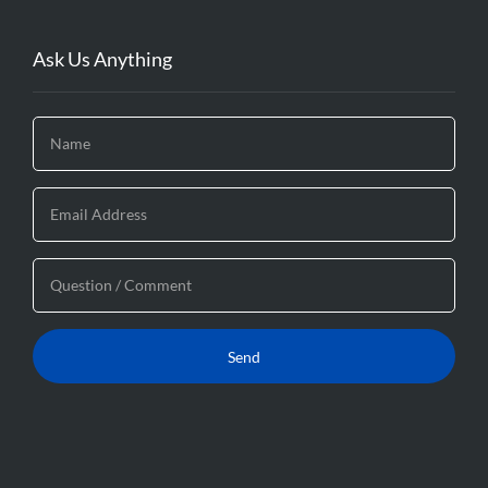
Ask Us Anything