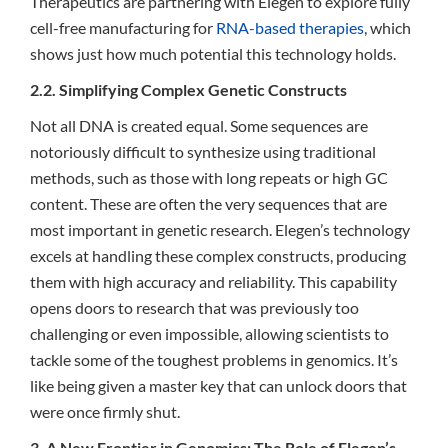
Therapeutics are partnering with Elegen to explore fully
cell-free manufacturing for
RNA-based therapies
, which
shows just how much potential this technology holds.
2.2. Simplifying Complex Genetic Constructs
Not all DNA is created equal. Some sequences are
notoriously difficult to synthesize using traditional
methods, such as those with long repeats or high GC
content. These are often the very sequences that are
most important in genetic research. Elegen’s technology
excels at handling these complex constructs, producing
them with high accuracy and reliability. This capability
opens doors to research that was previously too
challenging or even impossible, allowing scientists to
tackle some of the toughest problems in genomics. It’s
like being given a master key that can unlock doors that
were once firmly shut.
3. A New Frontier in Genomics: The Role of Elegen’s