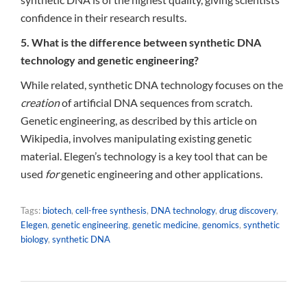
confidence in their research results.
5. What is the difference between synthetic DNA
technology and genetic engineering?
While related, synthetic DNA technology focuses on the
creation
of artificial DNA sequences from scratch.
Genetic engineering, as described by this article on
Wikipedia, involves manipulating existing genetic
material. Elegen’s technology is a key tool that can be
used
for
genetic engineering and other applications.
Tags:
biotech
,
cell-free synthesis
,
DNA technology
,
drug discovery
,
Elegen
,
genetic engineering
,
genetic medicine
,
genomics
,
synthetic
biology
,
synthetic DNA