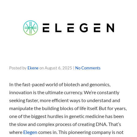
Posted by
Ekene
on
August 6, 2025
|
No Comments
In the fast-paced world of biotech and genomics,
innovation is the ultimate currency. We’re constantly
seeking faster, more efficient ways to understand and
manipulate the building blocks of life itself. But for years,
one of the biggest hurdles in genetic medicine has been
the slow and complex process of creating DNA. That’s
where
Elegen
comes in. This pioneering company is not