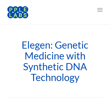
Toggl
navig
Elegen: Genetic
Medicine with
Synthetic DNA
Technology