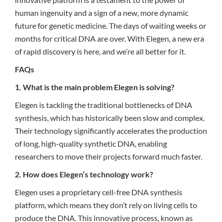
human ingenuity and a sign of a new, more dynamic
future for genetic medicine. The days of waiting weeks or
months for critical DNA are over. With Elegen, a new era
of rapid discovery is here, and we’re all better for it.
FAQs
1. What is the main problem Elegen is solving?
Elegen is tackling the traditional bottlenecks of DNA
synthesis, which has historically been slow and complex.
Their technology significantly accelerates the production
of long, high-quality synthetic DNA, enabling
researchers to move their projects forward much faster.
2. How does Elegen’s technology work?
Elegen uses a proprietary cell-free DNA synthesis
platform, which means they don’t rely on living cells to
produce the DNA. This innovative process, known as