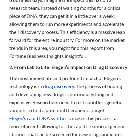
research team. Instead of waiting months for a critical
piece of DNA, they can get it in a little over a week,
allowing them to run more experiments and accelerate
their discovery process. This efficiency is a massive leap
forward for the entire industry. For more on the market
trends in this area, you might find this report from
Fortune Business Insights insightful.
2. From Lab to Life: Elegen’s Impact on Drug Discovery
The most immediate and profound impact of Elegen’s
technology is in
drug discovery
. The process of finding
and developing new drugs is notoriously long and
expensive. Researchers need to test countless genetic
variants to find a potential therapeutic target.
Elegen’s rapid DNA synthesis
makes this process far
more efficient, allowing for the rapid creation of genetic
libraries that can be screened for new drug candidates.