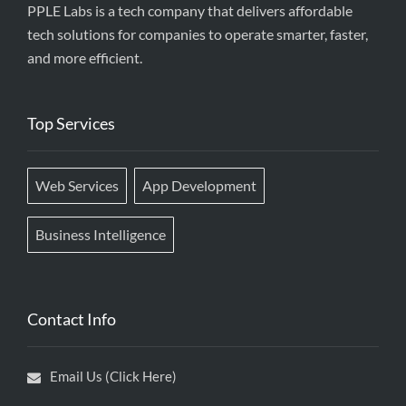
PPLE Labs is a tech company that delivers affordable
tech solutions for companies to operate smarter, faster,
and more efficient.
Top Services
Web Services
App Development
Business Intelligence
Contact Info
Email Us (Click Here)