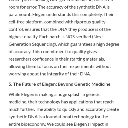
room for error. The accuracy of the synthetic DNA is
paramount. Elegen understands this completely. Their
cell-free platform, combined with rigorous quality
control, ensures that the DNA they produce is of the
highest quality. Each batch is NGS-verified (Next-
Generation Sequencing), which guarantees a high degree
of accuracy. This commitment to quality gives
researchers confidence in their starting materials,
allowing them to focus on their experiments without
worrying about the integrity of their DNA.
5. The Future of Elegen: Beyond Genetic Medicine
While Elegen is making a huge splash in genetic
medicine, their technology has applications that reach
much further. The ability to quickly and accurately create
synthetic DNA is a foundational technology for the
entire bioeconomy. We could see Elegen’s impact in