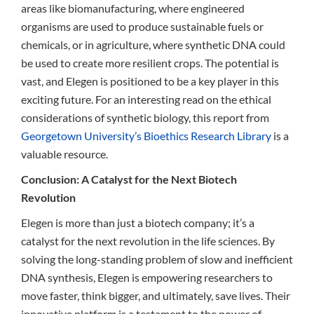
areas like biomanufacturing, where engineered
organisms are used to produce sustainable fuels or
chemicals, or in agriculture, where synthetic DNA could
be used to create more resilient crops. The potential is
vast, and Elegen is positioned to be a key player in this
exciting future. For an interesting read on the ethical
considerations of synthetic biology, this report from
Georgetown University’s Bioethics Research Library
is a
valuable resource.
Conclusion: A Catalyst for the Next Biotech
Revolution
Elegen is more than just a biotech company; it’s a
catalyst for the next revolution in the life sciences. By
solving the long-standing problem of slow and inefficient
DNA synthesis, Elegen is empowering researchers to
move faster, think bigger, and ultimately, save lives. Their
innovative platform is a testament to the power of