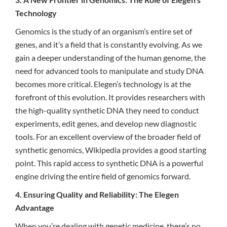
Technology
Genomics is the study of an organism’s entire set of
genes, and it’s a field that is constantly evolving. As we
gain a deeper understanding of the human genome, the
need for advanced tools to manipulate and study DNA
becomes more critical. Elegen’s technology is at the
forefront of this evolution. It provides researchers with
the high-quality synthetic DNA they need to conduct
experiments, edit genes, and develop new diagnostic
tools. For an excellent overview of the broader field of
synthetic genomics, Wikipedia provides a good starting
point. This rapid access to synthetic DNA is a powerful
engine driving the entire field of genomics forward.
4. Ensuring Quality and Reliability: The Elegen
Advantage
When you’re dealing with genetic medicine, there’s no