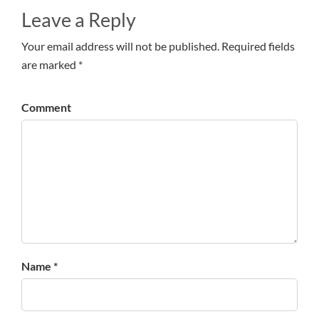
Leave a Reply
Your email address will not be published. Required fields
are marked *
Comment
Name *