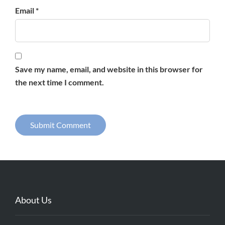
Email *
Save my name, email, and website in this browser for
the next time I comment.
About Us