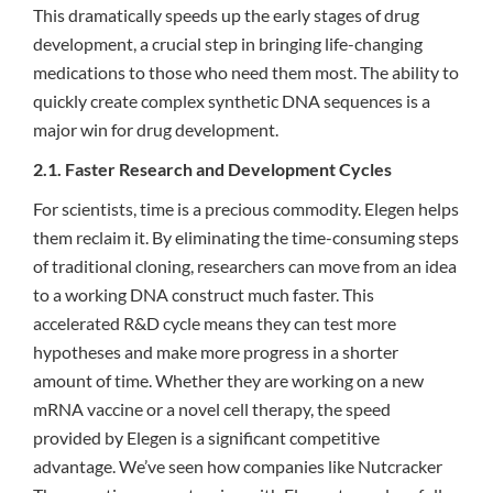
This dramatically speeds up the early stages of drug
development, a crucial step in bringing life-changing
medications to those who need them most. The ability to
quickly create complex synthetic DNA sequences is a
major win for drug development.
2.1. Faster Research and Development Cycles
For scientists, time is a precious commodity. Elegen helps
them reclaim it. By eliminating the time-consuming steps
of traditional cloning, researchers can move from an idea
to a working DNA construct much faster. This
accelerated R&D cycle means they can test more
hypotheses and make more progress in a shorter
amount of time. Whether they are working on a new
mRNA vaccine or a novel cell therapy, the speed
provided by Elegen is a significant competitive
advantage. We’ve seen how companies like Nutcracker