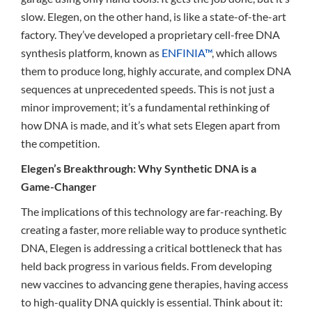
slow. Elegen, on the other hand, is like a state-of-the-art
factory. They’ve developed a proprietary cell-free DNA
synthesis platform, known as
ENFINIA™
, which allows
them to produce long, highly accurate, and complex DNA
sequences at unprecedented speeds. This is not just a
minor improvement; it’s a fundamental rethinking of
how DNA is made, and it’s what sets Elegen apart from
the competition.
Elegen’s Breakthrough: Why Synthetic DNA is a
Game-Changer
The implications of this technology are far-reaching. By
creating a faster, more reliable way to produce synthetic
DNA, Elegen is addressing a critical bottleneck that has
held back progress in various fields. From developing
new vaccines to advancing gene therapies, having access
to high-quality DNA quickly is essential. Think about it: