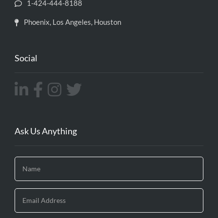
1-424-444-8188
Phoenix, Los Angeles, Houston
Social
Ask Us Anything