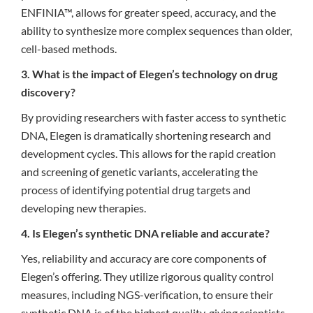
ENFINIA™, allows for greater speed, accuracy, and the
ability to synthesize more complex sequences than older,
cell-based methods.
3. What is the impact of Elegen’s technology on drug
discovery?
By providing researchers with faster access to synthetic
DNA, Elegen is dramatically shortening research and
development cycles. This allows for the rapid creation
and screening of genetic variants, accelerating the
process of identifying potential drug targets and
developing new therapies.
4. Is Elegen’s synthetic DNA reliable and accurate?
Yes, reliability and accuracy are core components of
Elegen’s offering. They utilize rigorous quality control
measures, including NGS-verification, to ensure their
synthetic DNA is of the highest quality, giving scientists