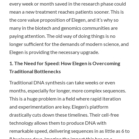
every week or month saved in the research phase could
mean a new treatment reaches patients sooner. This is
the core value proposition of Elegen, and it’s why so
many in the biotech and genomics communities are
paying attention. The old way of doing things is no
longer sufficient for the demands of modern science, and
Elegen is providing the necessary upgrade.
1. The Need for Speed: How Elegen is Overcoming
Traditional Bottlenecks
Traditional DNA synthesis can take weeks or even
months, especially for longer, more complex sequences.
This is a huge problem in a field where rapid iteration
and experimentation are key. Elegen’s platform
drastically cuts down these timelines. Their cell-free
technology allows them to produce DNA with
remarkable speed, delivering sequences in as little as 6 to
8 business days. Imagine the impact this has on a