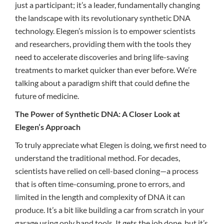
just a participant; it’s a leader, fundamentally changing
the landscape with its revolutionary synthetic DNA
technology. Elegen’s mission is to empower scientists
and researchers, providing them with the tools they
need to accelerate discoveries and bring life-saving
treatments to market quicker than ever before. We’re
talking about a paradigm shift that could define the
future of medicine.
The Power of Synthetic DNA: A Closer Look at
Elegen’s Approach
To truly appreciate what Elegen is doing, we first need to
understand the traditional method. For decades,
scientists have relied on cell-based cloning—a process
that is often time-consuming, prone to errors, and
limited in the length and complexity of DNA it can
produce. It’s a bit like building a car from scratch in your
garage using only hand tools. It gets the job done, but it’s