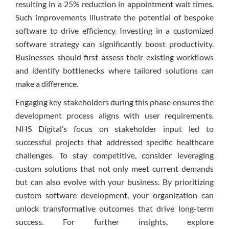
resulting in a 25% reduction in appointment wait times.
Such improvements illustrate the potential of bespoke
software to drive efficiency. Investing in a customized
software strategy can significantly boost productivity.
Businesses should first assess their existing workflows
and identify bottlenecks where tailored solutions can
make a difference.
Engaging key stakeholders during this phase ensures the
development process aligns with user requirements.
NHS Digital’s focus on stakeholder input led to
successful projects that addressed specific healthcare
challenges. To stay competitive, consider leveraging
custom solutions that not only meet current demands
but can also evolve with your business. By prioritizing
custom software development, your organization can
unlock transformative outcomes that drive long-term
success. For further insights, explore