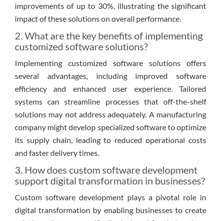
improvements of up to 30%, illustrating the significant
impact of these solutions on overall performance.
2. What are the key benefits of implementing
customized software solutions?
Implementing customized software solutions offers
several advantages, including improved software
efficiency and enhanced user experience. Tailored
systems can streamline processes that off-the-shelf
solutions may not address adequately. A manufacturing
company might develop specialized software to optimize
its supply chain, leading to reduced operational costs
and faster delivery times.
3. How does custom software development
support digital transformation in businesses?
Custom software development plays a pivotal role in
digital transformation by enabling businesses to create