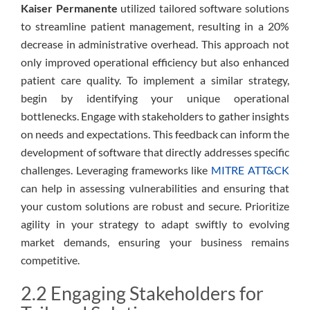
Kaiser Permanente
utilized tailored software solutions
to streamline patient management, resulting in a 20%
decrease in administrative overhead. This approach not
only improved operational efficiency but also enhanced
patient care quality. To implement a similar strategy,
begin by identifying your unique operational
bottlenecks. Engage with stakeholders to gather insights
on needs and expectations. This feedback can inform the
development of software that directly addresses specific
challenges. Leveraging frameworks like
MITRE ATT&CK
can help in assessing vulnerabilities and ensuring that
your custom solutions are robust and secure. Prioritize
agility in your strategy to adapt swiftly to evolving
market demands, ensuring your business remains
competitive.
2.2 Engaging Stakeholders for