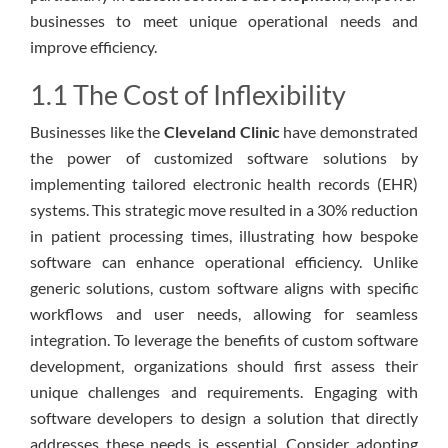
businesses to meet unique operational needs and
improve efficiency.
1.1 The Cost of Inflexibility
Businesses like the
Cleveland Clinic
have demonstrated
the power of customized software solutions by
implementing tailored electronic health records (EHR)
systems. This strategic move resulted in a 30% reduction
in patient processing times, illustrating how bespoke
software can enhance operational efficiency. Unlike
generic solutions, custom software aligns with specific
workflows and user needs, allowing for seamless
integration. To leverage the benefits of custom software
development, organizations should first assess their
unique challenges and requirements. Engaging with
software developers to design a solution that directly
addresses these needs is essential. Consider adopting