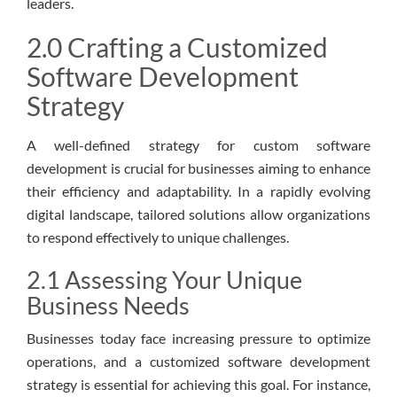
leaders.
2.0 Crafting a Customized
Software Development
Strategy
A well-defined strategy for custom software
development is crucial for businesses aiming to enhance
their efficiency and adaptability. In a rapidly evolving
digital landscape, tailored solutions allow organizations
to respond effectively to unique challenges.
2.1 Assessing Your Unique
Business Needs
Businesses today face increasing pressure to optimize
operations, and a customized software development
strategy is essential for achieving this goal. For instance,