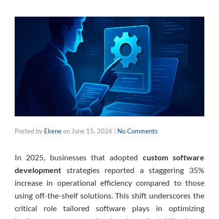
Posted by
Ekene
on
June 15, 2026
|
No Comments
In 2025, businesses that adopted
custom software
development
strategies reported a staggering 35%
increase in operational efficiency compared to those
using off-the-shelf solutions. This shift underscores the
critical role tailored software plays in optimizing