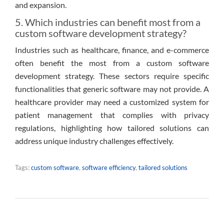
and expansion.
5. Which industries can benefit most from a
custom software development strategy?
Industries such as healthcare, finance, and e-commerce
often benefit the most from a custom software
development strategy. These sectors require specific
functionalities that generic software may not provide. A
healthcare provider may need a customized system for
patient management that complies with privacy
regulations, highlighting how tailored solutions can
address unique industry challenges effectively.
Tags:
custom software
,
software efficiency
,
tailored solutions