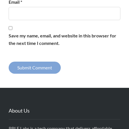
Email *
Save my name, email, and website in this browser for
the next time I comment.
About Us
PPLE Labs is a tech company that delivers affordable