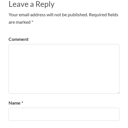
Leave a Reply
Your email address will not be published. Required fields
are marked *
Comment
Name *