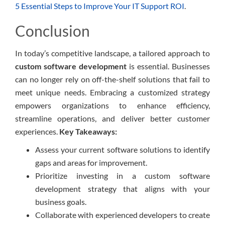
5 Essential Steps to Improve Your IT Support ROI
.
Conclusion
In today’s competitive landscape, a tailored approach to
custom software development
is essential. Businesses
can no longer rely on off-the-shelf solutions that fail to
meet unique needs. Embracing a customized strategy
empowers organizations to enhance efficiency,
streamline operations, and deliver better customer
experiences.
Key Takeaways:
Assess your current software solutions to identify
gaps and areas for improvement.
Prioritize investing in a custom software
development strategy that aligns with your
business goals.
Collaborate with experienced developers to create