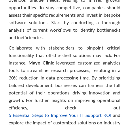
opportunities. To stay competitive, companies should
assess their specific requirements and invest in bespoke
software solutions. Start by conducting a thorough
analysis of current workflows to identify bottlenecks
and inefficiencies.
Collaborate with stakeholders to pinpoint critical
functionality that off-the-shelf solutions may lack. For
instance,
Mayo Clinic
leveraged customized analytics
tools to streamline research processes, resulting in a
30% reduction in data processing time. By prioritizing
tailored development, businesses can harness the full
potential of their operations, driving innovation and
growth. For further insights on improving operational
efficiency, check out
5 Essential Steps to Improve Your IT Support ROI
and
explore the impact of customized solutions on industry