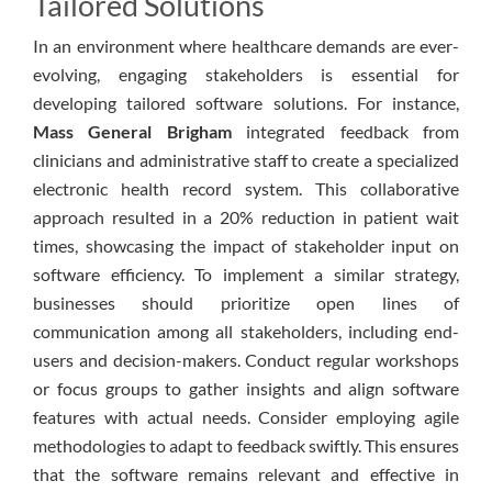
Tailored Solutions
In an environment where healthcare demands are ever-
evolving, engaging stakeholders is essential for
developing tailored software solutions. For instance,
Mass General Brigham
integrated feedback from
clinicians and administrative staff to create a specialized
electronic health record system. This collaborative
approach resulted in a 20% reduction in patient wait
times, showcasing the impact of stakeholder input on
software efficiency. To implement a similar strategy,
businesses should prioritize open lines of
communication among all stakeholders, including end-
users and decision-makers. Conduct regular workshops
or focus groups to gather insights and align software
features with actual needs. Consider employing agile
methodologies to adapt to feedback swiftly. This ensures
that the software remains relevant and effective in