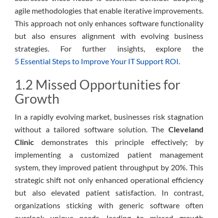
agile methodologies that enable iterative improvements.
This approach not only enhances software functionality
but also ensures alignment with evolving business
strategies. For further insights, explore the
5 Essential Steps to Improve Your IT Support ROI
.
1.2 Missed Opportunities for
Growth
In a rapidly evolving market, businesses risk stagnation
without a tailored software solution. The
Cleveland
Clinic
demonstrates this principle effectively; by
implementing a customized patient management
system, they improved patient throughput by 20%. This
strategic shift not only enhanced operational efficiency
but also elevated patient satisfaction. In contrast,
organizations sticking with generic software often
overlook unique needs, leading to missed growth