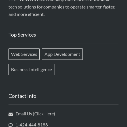
tech solutions for companies to operate smarter, faster,
and more efficient.
Top Services
Web Services
App Development
Business Intelligence
Contact Info
Email Us (Click Here)
1-424-444-8188