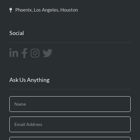
Phoenix, Los Angeles, Houston
Social
Ask Us Anything