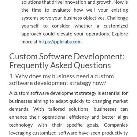
solutions that drive innovation and growth. Now is
the time to evaluate how well your existing
systems serve your business objectives. Challenge
yourself to consider whether a customized
approach could elevate your operations. Explore
more at
https://pplelabs.com
.
Custom Software Development:
Frequently Asked Questions
1. Why does my business need a custom
software development strategy now?
A custom software development strategy is essential for
businesses aiming to adapt quickly to changing market
demands. With tailored solutions, businesses can
enhance their operational efficiency and better align
technology with their specific goals. Companies
leveraging customized software have seen productivity