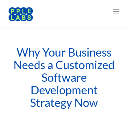
Toggl
navig
Why Your Business
Needs a Customized
Software
Development
Strategy Now