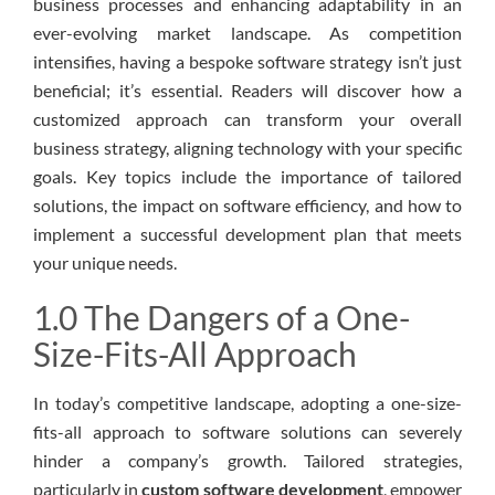
business processes and enhancing adaptability in an
ever-evolving market landscape. As competition
intensifies, having a bespoke software strategy isn’t just
beneficial; it’s essential. Readers will discover how a
customized approach can transform your overall
business strategy, aligning technology with your specific
goals. Key topics include the importance of tailored
solutions, the impact on software efficiency, and how to
implement a successful development plan that meets
your unique needs.
1.0 The Dangers of a One-
Size-Fits-All Approach
In today’s competitive landscape, adopting a one-size-
fits-all approach to software solutions can severely
hinder a company’s growth. Tailored strategies,
particularly in
custom software development
, empower