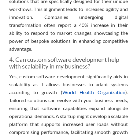
solutions that are specifically designed for their unique
workflows. This alignment leads to increased agility and
innovation. Companies undergoing digital
transformation often report a 40% increase in their
ability to respond to market changes, showcasing the
power of bespoke solutions in enhancing competitive
advantage.
4. Can custom software development help
with scalability in my business?
Yes, custom software development significantly aids in
scalability as it allows businesses to adapt systems
according to growth (
World Health Organization
).
Tailored solutions can evolve with your business needs,
ensuring that software capabilities expand alongside
operational demands. A startup might develop a scalable
platform that supports increased user loads without
compromising performance, facilitating smooth growth