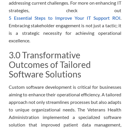
addressing current challenges. For more on enhancing IT
strategies, check out
5 Essential Steps to Improve Your IT Support ROI
.
Embracing stakeholder engagement is not just a tactic; it
is a strategic necessity for achieving operational
excellence.
3.0 Transformative
Outcomes of Tailored
Software Solutions
Custom software development is critical for businesses
aiming to enhance their operational efficiency. A tailored
approach not only streamlines processes but also adapts
to unique organizational needs. The Veterans Health
Administration implemented a specialized software
solution that improved patient data management,