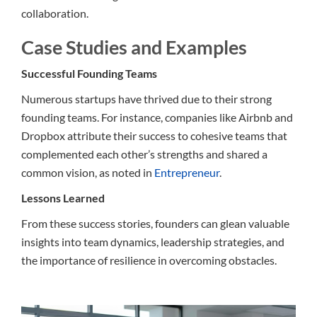
collaboration.
Case Studies and Examples
Successful Founding Teams
Numerous startups have thrived due to their strong
founding teams. For instance, companies like Airbnb and
Dropbox attribute their success to cohesive teams that
complemented each other’s strengths and shared a
common vision, as noted in
Entrepreneur
.
Lessons Learned
From these success stories, founders can glean valuable
insights into team dynamics, leadership strategies, and
the importance of resilience in overcoming obstacles.