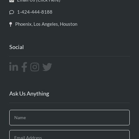
1-424-444-8188
Phoenix, Los Angeles, Houston
Social
Ask Us Anything