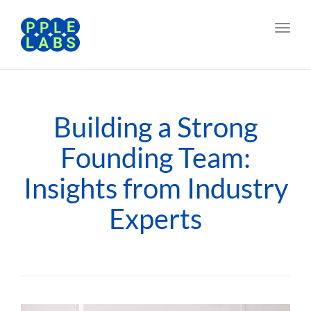
Toggl
navig
Building a Strong
Founding Team:
Insights from Industry
Experts