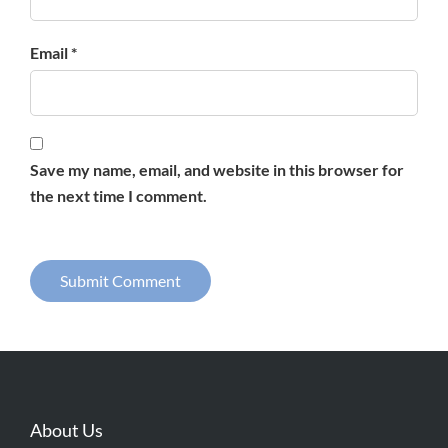
Email *
Save my name, email, and website in this browser for
the next time I comment.
About Us