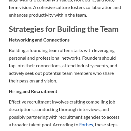
term vision. A cohesive culture fosters collaboration and
enhances productivity within the team.
Strategies for Building the Team
Networking and Connections
Building a founding team often starts with leveraging
personal and professional networks. Founders should
tap into their connections, attend industry events, and
actively seek out potential team members who share
their passion and vision.
Hiring and Recruitment
Effective recruitment involves crafting compelling job
descriptions, conducting thorough interviews, and
possibly partnering with recruitment agencies to access
a broader talent pool. According to
Forbes
, these steps