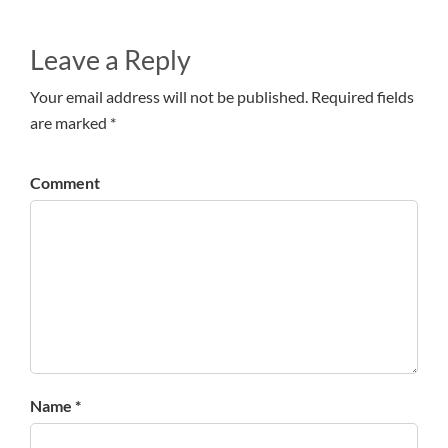
Leave a Reply
Your email address will not be published. Required fields
are marked *
Comment
Name *