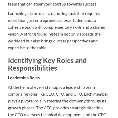
team that can steer your startup towards success.
Launching a startup is a daunting task that requires
more than just entrepreneurial zeal. It demands a
cohesive team with complementary skills and a shared
vision. A strong founding team not only spreads the
workload but also brings diverse perspectives and
expertise to the table.
Identifying Key Roles and
Responsibilities
Leadership Roles
At the helm of every startup is a leadership team
comprising roles like CEO, CTO, and CFO. Each member
plays a pivotal role in steering the company through its
growth phases. The CEO provides strategic direction,
the CTO oversees technical development, and the CFO