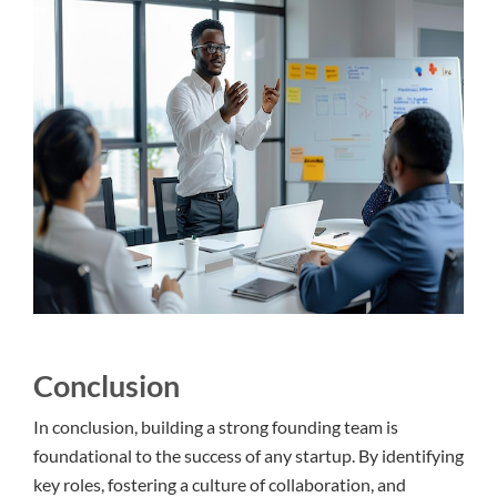
Conclusion
In conclusion, building a strong founding team is
foundational to the success of any startup. By identifying
key roles, fostering a culture of collaboration, and