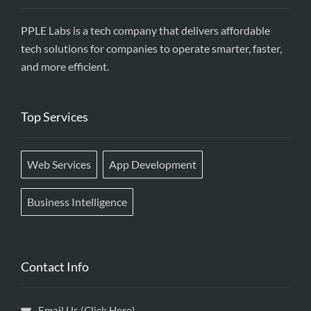
PPLE Labs is a tech company that delivers affordable
tech solutions for companies to operate smarter, faster,
and more efficient.
Top Services
Web Services
App Development
Business Intelligence
Contact Info
Email Us (Click Here)