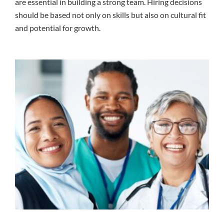
are essential in building a strong team. Hiring decisions
should be based not only on skills but also on cultural fit
and potential for growth.