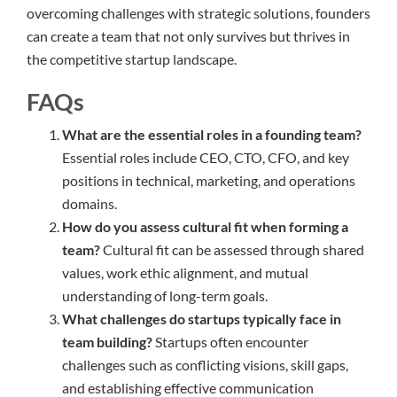
overcoming challenges with strategic solutions, founders
can create a team that not only survives but thrives in
the competitive startup landscape.
FAQs
What are the essential roles in a founding team?
Essential roles include CEO, CTO, CFO, and key
positions in technical, marketing, and operations
domains.
How do you assess cultural fit when forming a
team?
Cultural fit can be assessed through shared
values, work ethic alignment, and mutual
understanding of long-term goals.
What challenges do startups typically face in
team building?
Startups often encounter
challenges such as conflicting visions, skill gaps,
and establishing effective communication