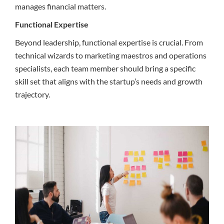
manages financial matters.
Functional Expertise
Beyond leadership, functional expertise is crucial. From
technical wizards to marketing maestros and operations
specialists, each team member should bring a specific
skill set that aligns with the startup’s needs and growth
trajectory.