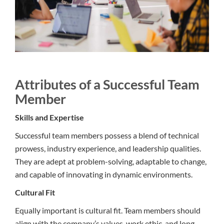
Attributes of a Successful Team
Member
Skills and Expertise
Successful team members possess a blend of technical
prowess, industry experience, and leadership qualities.
They are adept at problem-solving, adaptable to change,
and capable of innovating in dynamic environments.
Cultural Fit
Equally important is cultural fit. Team members should
align with the company’s values, work ethic, and long-