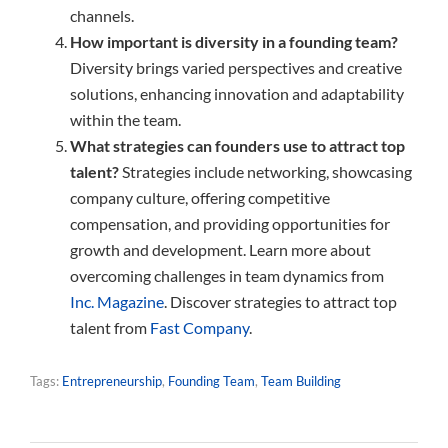
channels.
How important is diversity in a founding team?
Diversity brings varied perspectives and creative
solutions, enhancing innovation and adaptability
within the team.
What strategies can founders use to attract top
talent?
Strategies include networking, showcasing
company culture, offering competitive
compensation, and providing opportunities for
growth and development. Learn more about
overcoming challenges in team dynamics from
Inc. Magazine
. Discover strategies to attract top
talent from
Fast Company
.
Tags:
Entrepreneurship
,
Founding Team
,
Team Building