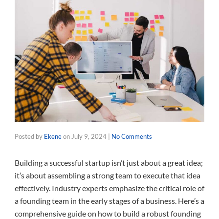
Posted by
Ekene
on
July 9, 2024
|
No Comments
Building a successful startup isn’t just about a great idea;
it’s about assembling a strong team to execute that idea
effectively. Industry experts emphasize the critical role of
a founding team in the early stages of a business. Here’s a
comprehensive guide on how to build a robust founding