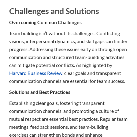
Challenges and Solutions
Overcoming Common Challenges
Team building isn’t without its challenges. Conflicting
visions, interpersonal dynamics, and skill gaps can hinder
progress. Addressing these issues early on through open
communication and structured team-building activities
can mitigate potential conflicts. As highlighted by
Harvard Business Review
, clear goals and transparent
communication channels are essential for team success.
Solutions and Best Practices
Establishing clear goals, fostering transparent
communication channels, and promoting a culture of
mutual respect are essential best practices. Regular team
meetings, feedback sessions, and team-building
exercises can strengthen bonds and enhance