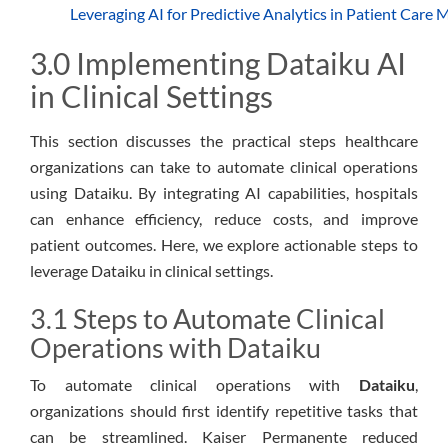
Leveraging AI for Predictive Analytics in Patient Car
3.0 Implementing Dataiku AI
in Clinical Settings
This section discusses the practical steps healthcare
organizations can take to automate clinical operations
using Dataiku. By integrating AI capabilities, hospitals
can enhance efficiency, reduce costs, and improve
patient outcomes. Here, we explore actionable steps to
leverage Dataiku in clinical settings.
3.1 Steps to Automate Clinical
Operations with Dataiku
To automate clinical operations with
Dataiku
,
organizations should first identify repetitive tasks that
can be streamlined. Kaiser Permanente reduced