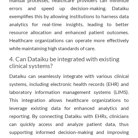
manual processes, healthcare providers can minimize
errors and speed up decision-making. Dataiku
exemplifies this by allowing institutions to harness data
analytics for real-time insights, leading to better
resource allocation and enhanced patient outcomes.
Healthcare organizations can operate more effectively
while maintaining high standards of care.
4. Can Dataiku be integrated with existing
clinical systems?
Dataiku can seamlessly integrate with various clinical
systems, including electronic health records (EHR) and
laboratory information management systems (LIMS).
This integration allows healthcare organizations to
leverage existing data for enhanced analytics and
reporting. By connecting Dataiku with EHRs, clinicians
can quickly access and analyze patient data, thus
supporting informed decision-making and improving