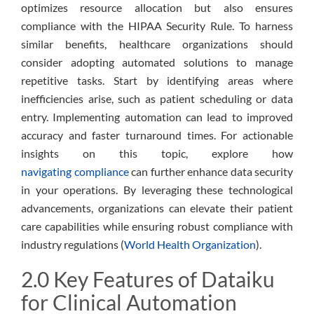
optimizes resource allocation but also ensures
compliance with the HIPAA Security Rule. To harness
similar benefits, healthcare organizations should
consider adopting automated solutions to manage
repetitive tasks. Start by identifying areas where
inefficiencies arise, such as patient scheduling or data
entry. Implementing automation can lead to improved
accuracy and faster turnaround times. For actionable
insights on this topic, explore how
navigating compliance
can further enhance data security
in your operations. By leveraging these technological
advancements, organizations can elevate their patient
care capabilities while ensuring robust compliance with
industry regulations (
World Health Organization
).
2.0 Key Features of Dataiku
for Clinical Automation