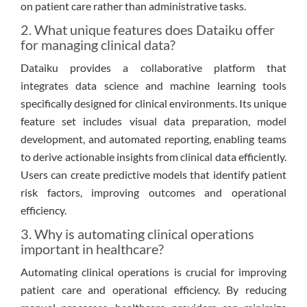
on patient care rather than administrative tasks.
2. What unique features does Dataiku offer
for managing clinical data?
Dataiku provides a collaborative platform that
integrates data science and machine learning tools
specifically designed for clinical environments. Its unique
feature set includes visual data preparation, model
development, and automated reporting, enabling teams
to derive actionable insights from clinical data efficiently.
Users can create predictive models that identify patient
risk factors, improving outcomes and operational
efficiency.
3. Why is automating clinical operations
important in healthcare?
Automating clinical operations is crucial for improving
patient care and operational efficiency. By reducing