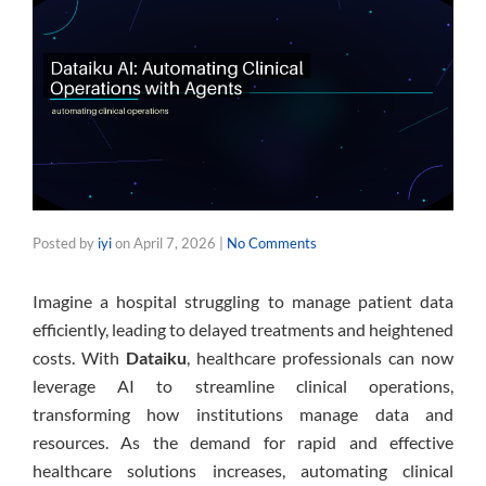
Posted by
iyi
on
April 7, 2026
|
No Comments
Imagine a hospital struggling to manage patient data
efficiently, leading to delayed treatments and heightened
costs. With
Dataiku
, healthcare professionals can now
leverage AI to streamline clinical operations,
transforming how institutions manage data and
resources. As the demand for rapid and effective
healthcare solutions increases, automating clinical