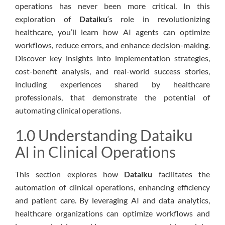
operations has never been more critical. In this
exploration of
Dataiku
‘s role in revolutionizing
healthcare, you’ll learn how AI agents can optimize
workflows, reduce errors, and enhance decision-making.
Discover key insights into implementation strategies,
cost-benefit analysis, and real-world success stories,
including experiences shared by healthcare
professionals, that demonstrate the potential of
automating clinical operations.
1.0 Understanding Dataiku
AI in Clinical Operations
This section explores how
Dataiku
facilitates the
automation of clinical operations, enhancing efficiency
and patient care. By leveraging AI and data analytics,
healthcare organizations can optimize workflows and