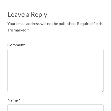
Leave a Reply
Your email address will not be published. Required fields
are marked *
Comment
Name *