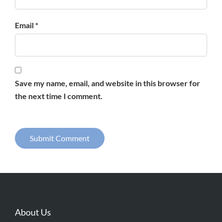
Email *
Save my name, email, and website in this browser for
the next time I comment.
About Us