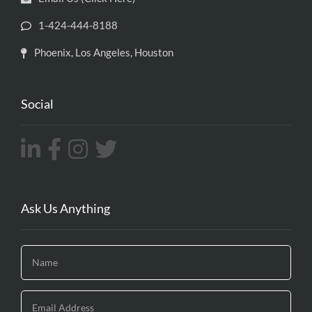
1-424-444-8188
Phoenix, Los Angeles, Houston
Social
Ask Us Anything