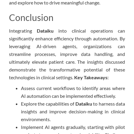
and explore how to drive meaningful change.
Conclusion
Integrating
Dataiku
into clinical operations can
significantly enhance efficiency through automation. By
leveraging AI-driven agents, organizations can
streamline processes, improve data handling, and
ultimately elevate patient care. The insights discussed
demonstrate the transformative potential of these
technologies in clinical settings.
Key Takeaways:
Assess current workflows to identify areas where
AI automation can be implemented effectively.
Explore the capabilities of
Dataiku
to harness data
insights and improve decision-making in clinical
environments.
Implement AI agents gradually, starting with pilot