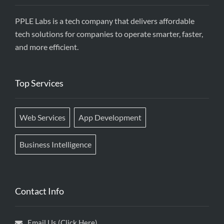
PPLE Labs is a tech company that delivers affordable
tech solutions for companies to operate smarter, faster,
and more efficient.
Top Services
Web Services
App Development
Business Intelligence
Contact Info
Email Us (Click Here)