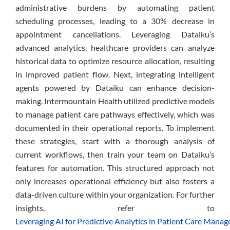
administrative burdens by automating patient
scheduling processes, leading to a 30% decrease in
appointment cancellations. Leveraging Dataiku’s
advanced analytics, healthcare providers can analyze
historical data to optimize resource allocation, resulting
in improved patient flow. Next, integrating intelligent
agents powered by Dataiku can enhance decision-
making. Intermountain Health utilized predictive models
to manage patient care pathways effectively, which was
documented in their operational reports. To implement
these strategies, start with a thorough analysis of
current workflows, then train your team on Dataiku’s
features for automation. This structured approach not
only increases operational efficiency but also fosters a
data-driven culture within your organization. For further
insights, refer to
Leveraging AI for Predictive Analytics in Patient Care Mana