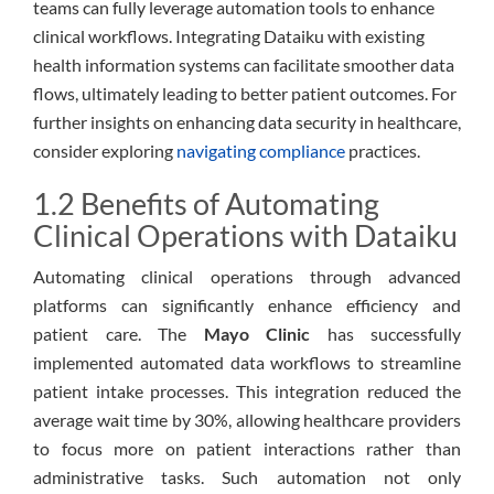
teams can fully leverage automation tools to enhance
clinical workflows. Integrating Dataiku with existing
health information systems can facilitate smoother data
flows, ultimately leading to better patient outcomes. For
further insights on enhancing data security in healthcare,
consider exploring
navigating compliance
practices.
1.2 Benefits of Automating
Clinical Operations with Dataiku
Automating clinical operations through advanced
platforms can significantly enhance efficiency and
patient care. The
Mayo Clinic
has successfully
implemented automated data workflows to streamline
patient intake processes. This integration reduced the
average wait time by 30%, allowing healthcare providers
to focus more on patient interactions rather than
administrative tasks. Such automation not only