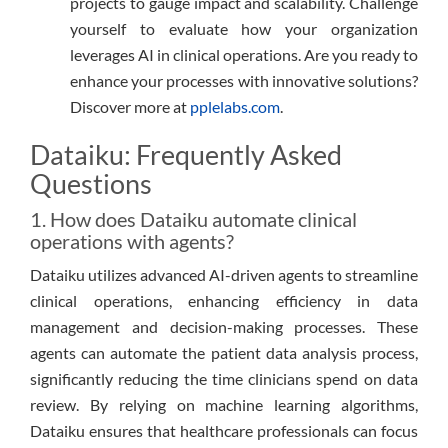
projects to gauge impact and scalability. Challenge
yourself to evaluate how your organization
leverages AI in clinical operations. Are you ready to
enhance your processes with innovative solutions?
Discover more at
pplelabs.com
.
Dataiku: Frequently Asked
Questions
1. How does Dataiku automate clinical
operations with agents?
Dataiku utilizes advanced AI-driven agents to streamline
clinical operations, enhancing efficiency in data
management and decision-making processes. These
agents can automate the patient data analysis process,
significantly reducing the time clinicians spend on data
review. By relying on machine learning algorithms,
Dataiku ensures that healthcare professionals can focus