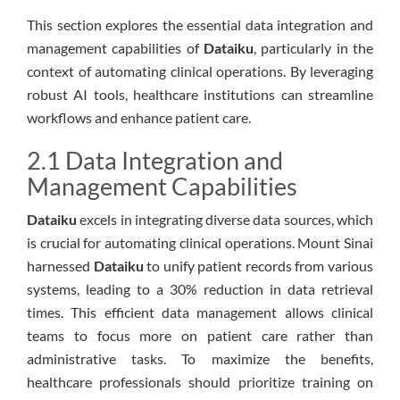
This section explores the essential data integration and
management capabilities of
Dataiku
, particularly in the
context of automating clinical operations. By leveraging
robust AI tools, healthcare institutions can streamline
workflows and enhance patient care.
2.1 Data Integration and
Management Capabilities
Dataiku
excels in integrating diverse data sources, which
is crucial for automating clinical operations. Mount Sinai
harnessed
Dataiku
to unify patient records from various
systems, leading to a 30% reduction in data retrieval
times. This efficient data management allows clinical
teams to focus more on patient care rather than
administrative tasks. To maximize the benefits,
healthcare professionals should prioritize training on