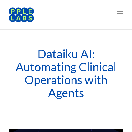
Toggl
navig
Dataiku AI:
Automating Clinical
Operations with
Agents