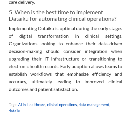
care delivery.
5. When is the best time to implement
Dataiku for automating clinical operations?
Implementing Dataiku is optimal during the early stages
of digital transformation in clinical settings.
Organizations looking to enhance their data-driven
decision-making should consider integration when
upgrading their IT infrastructure or transitioning to
electronic health records. Early adoption allows teams to
establish workflows that emphasize efficiency and
accuracy, ultimately leading to improved clinical
outcomes and patient satisfaction.
Tags:
AI in Healthcare
,
clinical operations
,
data management
,
dataiku