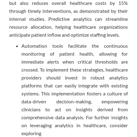
but also reduces overall healthcare costs by 15%
through timely interventions, as demonstrated by their
internal studies. Predictive analytics can streamline
resource allocation, helping healthcare organizations
anticipate patient inflow and optimize staffing levels.
Automation tools facilitate the continuous
monitoring of patient health, allowing for
immediate alerts when critical thresholds are
crossed. To implement these strategies, healthcare
providers should invest in robust analytics
platforms that can easily integrate with existing
systems. This implementation fosters a culture of
data-driven decision-making, empowering
clinicians to act on insights derived from
comprehensive data analysis. For further insights
on leveraging analytics in healthcare, consider
exploring