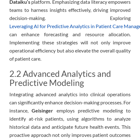
Dataiku’s
platform. Emphasizing data literacy empowers
teams to harness insights effectively, driving improved
decision-making. Exploring
Leveraging AI for Predictive Analytics in Patient Care Mana
can enhance forecasting and resource allocation.
Implementing these strategies will not only improve
operational efficiency but also elevate the overall quality
of patient care.
2.2 Advanced Analytics and
Predictive Modeling
Integrating advanced analytics into clinical operations
can significantly enhance decision-making processes. For
instance,
Geisinger
employs predictive modeling to
identify at-risk patients, using algorithms to analyze
historical data and anticipate future health events. This
proactive approach not only improves patient outcomes