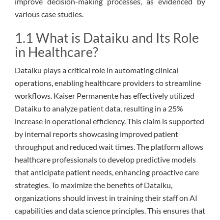
improve decision-making processes, as evidenced by
various case studies.
1.1 What is Dataiku and Its Role
in Healthcare?
Dataiku plays a critical role in automating clinical
operations, enabling healthcare providers to streamline
workflows. Kaiser Permanente has effectively utilized
Dataiku to analyze patient data, resulting in a 25%
increase in operational efficiency. This claim is supported
by internal reports showcasing improved patient
throughput and reduced wait times. The platform allows
healthcare professionals to develop predictive models
that anticipate patient needs, enhancing proactive care
strategies. To maximize the benefits of Dataiku,
organizations should invest in training their staff on AI
capabilities and data science principles. This ensures that