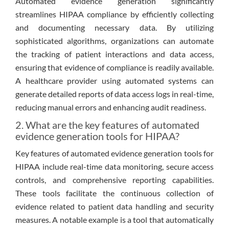
Automated evidence generation significantly
streamlines HIPAA compliance by efficiently collecting
and documenting necessary data. By utilizing
sophisticated algorithms, organizations can automate
the tracking of patient interactions and data access,
ensuring that evidence of compliance is readily available.
A healthcare provider using automated systems can
generate detailed reports of data access logs in real-time,
reducing manual errors and enhancing audit readiness.
2. What are the key features of automated
evidence generation tools for HIPAA?
Key features of automated evidence generation tools for
HIPAA include real-time data monitoring, secure access
controls, and comprehensive reporting capabilities.
These tools facilitate the continuous collection of
evidence related to patient data handling and security
measures. A notable example is a tool that automatically