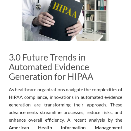
3.0 Future Trends in
Automated Evidence
Generation for HIPAA
As healthcare organizations navigate the complexities of
HIPAA compliance, innovations in automated evidence
generation are transforming their approach. These
advancements streamline processes, reduce risks, and
enhance overall efficiency. A recent analysis by the
American Health Information Management