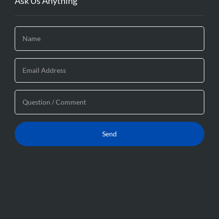
Ask Us Anything