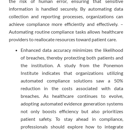
the risk of human error, ensuring that sensitive
information is handled securely. By automating data
collection and reporting processes, organizations can
achieve compliance more efficiently and effectively. –
Automating routine compliance tasks allows healthcare
providers to reallocate resources toward patient care.
Enhanced data accuracy minimizes the likelihood
of breaches, thereby protecting both patients and
the institution. A study from the Ponemon
Institute indicates that organizations utilizing
automated compliance solutions saw a 50%
reduction in the costs associated with data
breaches. As healthcare continues to evolve,
adopting automated evidence generation systems
not only boosts efficiency but also prioritizes
patient safety. To stay ahead in compliance,
professionals should explore how to integrate