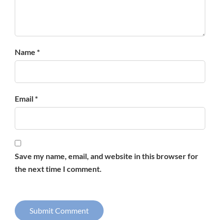
Name *
Email *
Save my name, email, and website in this browser for
the next time I comment.