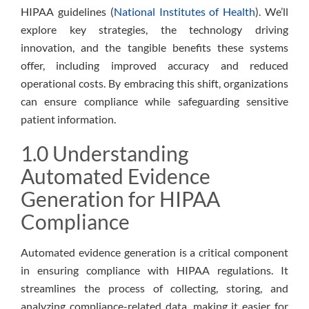
HIPAA guidelines (
National Institutes of Health
). We’ll
explore key strategies, the technology driving
innovation, and the tangible benefits these systems
offer, including improved accuracy and reduced
operational costs. By embracing this shift, organizations
can ensure compliance while safeguarding sensitive
patient information.
1.0 Understanding
Automated Evidence
Generation for HIPAA
Compliance
Automated evidence generation is a critical component
in ensuring compliance with HIPAA regulations. It
streamlines the process of collecting, storing, and
analyzing compliance-related data, making it easier for