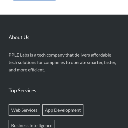
About Us
PPLE Labs is a tech company that delivers affordable
tech solutions for companies to operate smarter, faster,
and more efficient.
Top Services
Web Services
App Development
Business Intelligence