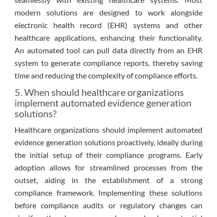
modern solutions are designed to work alongside
electronic health record (EHR) systems and other
healthcare applications, enhancing their functionality.
An automated tool can pull data directly from an EHR
system to generate compliance reports, thereby saving
time and reducing the complexity of compliance efforts.
5. When should healthcare organizations
implement automated evidence generation
solutions?
Healthcare organizations should implement automated
evidence generation solutions proactively, ideally during
the initial setup of their compliance programs. Early
adoption allows for streamlined processes from the
outset, aiding in the establishment of a strong
compliance framework. Implementing these solutions
before compliance audits or regulatory changes can