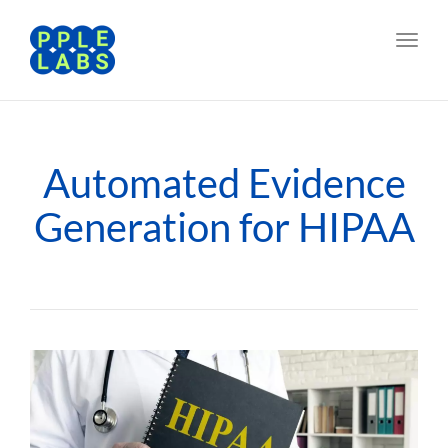
Toggl
navig
Automated Evidence
Generation for HIPAA