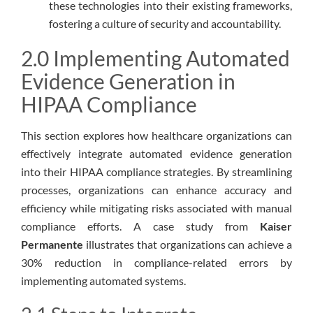
these technologies into their existing frameworks,
fostering a culture of security and accountability.
2.0 Implementing Automated
Evidence Generation in
HIPAA Compliance
This section explores how healthcare organizations can
effectively integrate automated evidence generation
into their HIPAA compliance strategies. By streamlining
processes, organizations can enhance accuracy and
efficiency while mitigating risks associated with manual
compliance efforts. A case study from
Kaiser
Permanente
illustrates that organizations can achieve a
30% reduction in compliance-related errors by
implementing automated systems.