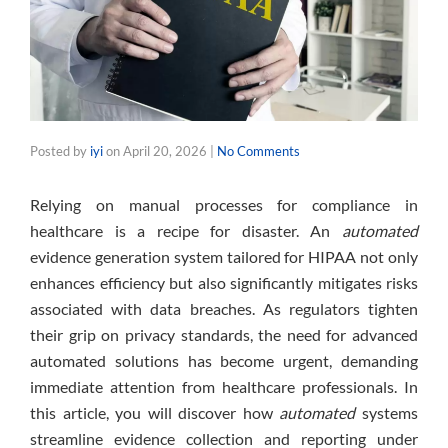
Posted by
iyi
on
April 20, 2026
|
No Comments
Relying on manual processes for compliance in
healthcare is a recipe for disaster. An
automated
evidence generation system tailored for HIPAA not only
enhances efficiency but also significantly mitigates risks
associated with data breaches. As regulators tighten
their grip on privacy standards, the need for advanced
automated solutions has become urgent, demanding
immediate attention from healthcare professionals. In
this article, you will discover how
automated
systems
streamline evidence collection and reporting under