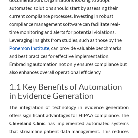
automated solutions should start by assessing their
current compliance processes. Investing in robust
compliance management software can facilitate real-
time monitoring and alerts for potential violations.
Leveraging insights from studies, such as those by the
Ponemon Institute
, can provide valuable benchmarks
and best practices for effective implementation.
Embracing automation not only ensures compliance but
also enhances overall operational efficiency.
1.1 Key Benefits of Automation
in Evidence Generation
The integration of technology in evidence generation
offers significant advantages for HIPAA compliance. The
Cleveland Clinic
has implemented automated systems
that streamline patient data management. This reduces