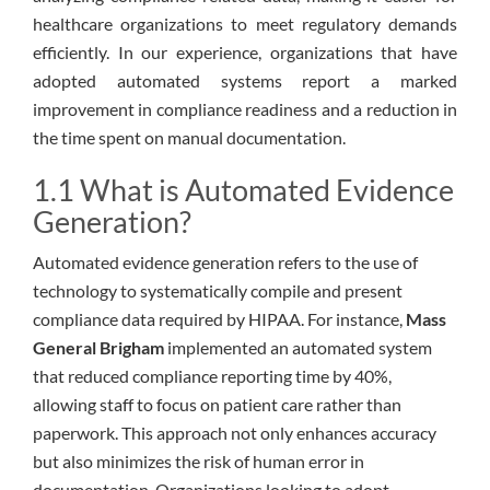
healthcare organizations to meet regulatory demands
efficiently. In our experience, organizations that have
adopted automated systems report a marked
improvement in compliance readiness and a reduction in
the time spent on manual documentation.
1.1 What is Automated Evidence
Generation?
Automated evidence generation refers to the use of
technology to systematically compile and present
compliance data required by HIPAA. For instance,
Mass
General Brigham
implemented an automated system
that reduced compliance reporting time by 40%,
allowing staff to focus on patient care rather than
paperwork. This approach not only enhances accuracy
but also minimizes the risk of human error in
documentation. Organizations looking to adopt