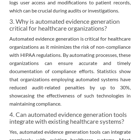
logs user access and modifications to patient records,
which can be crucial during audits or investigations.
3. Why is automated evidence generation
critical for healthcare organizations?
Automated evidence generation is critical for healthcare
organizations as it minimizes the risk of non-compliance
with HIPAA regulations. By automating processes, these
organizations can ensure accurate and timely
documentation of compliance efforts. Statistics show
that organizations employing automated systems have
reduced audit-related penalties by up to 30%,
showcasing the effectiveness of such technologies in
maintaining compliance.
4. Can automated evidence generation tools
integrate with existing healthcare systems?
Yes, automated evidence generation tools can integrate
seamlessly with existing healthcare systems. Most