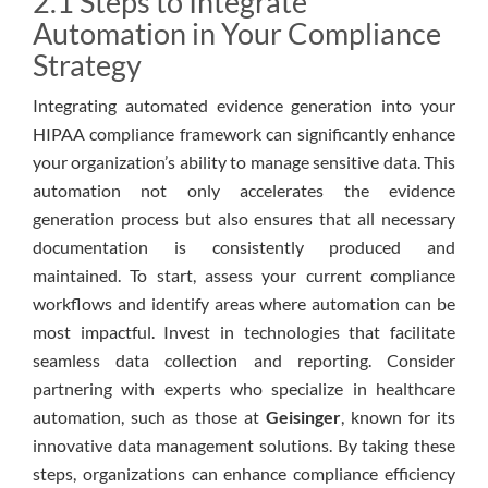
2.1 Steps to Integrate
Automation in Your Compliance
Strategy
Integrating automated evidence generation into your
HIPAA compliance framework can significantly enhance
your organization’s ability to manage sensitive data. This
automation not only accelerates the evidence
generation process but also ensures that all necessary
documentation is consistently produced and
maintained. To start, assess your current compliance
workflows and identify areas where automation can be
most impactful. Invest in technologies that facilitate
seamless data collection and reporting. Consider
partnering with experts who specialize in healthcare
automation, such as those at
Geisinger
, known for its
innovative data management solutions. By taking these
steps, organizations can enhance compliance efficiency