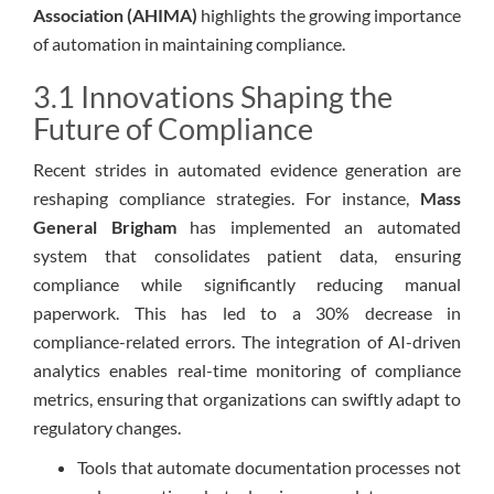
Association (AHIMA)
highlights the growing importance
of automation in maintaining compliance.
3.1 Innovations Shaping the
Future of Compliance
Recent strides in automated evidence generation are
reshaping compliance strategies. For instance,
Mass
General Brigham
has implemented an automated
system that consolidates patient data, ensuring
compliance while significantly reducing manual
paperwork. This has led to a 30% decrease in
compliance-related errors. The integration of AI-driven
analytics enables real-time monitoring of compliance
metrics, ensuring that organizations can swiftly adapt to
regulatory changes.
Tools that automate documentation processes not