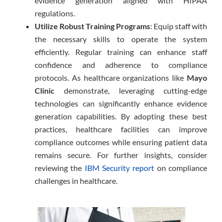
evidence generation aligned with HIPAA
regulations.
Utilize Robust Training Programs
: Equip staff with
the necessary skills to operate the system
efficiently. Regular training can enhance staff
confidence and adherence to compliance
protocols. As healthcare organizations like
Mayo
Clinic
demonstrate, leveraging cutting-edge
technologies can significantly enhance evidence
generation capabilities. By adopting these best
practices, healthcare facilities can improve
compliance outcomes while ensuring patient data
remains secure. For further insights, consider
reviewing the
IBM Security report
on compliance
challenges in healthcare.