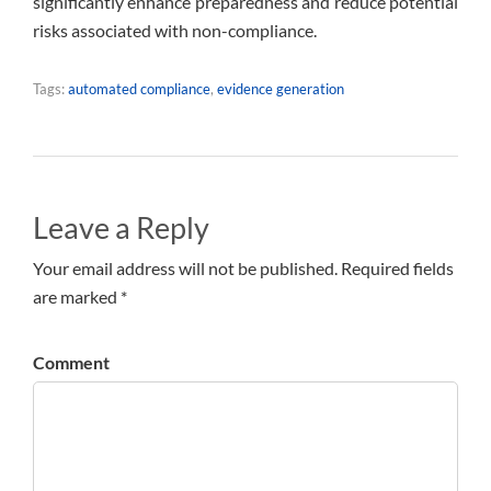
significantly enhance preparedness and reduce potential
risks associated with non-compliance.
Tags:
automated compliance
,
evidence generation
Leave a Reply
Your email address will not be published. Required fields
are marked *
Comment