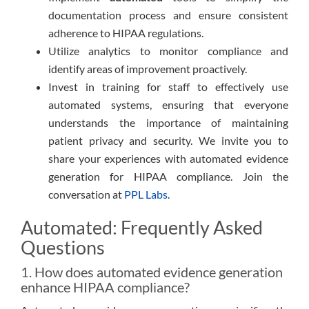
documentation process and ensure consistent
adherence to HIPAA regulations.
Utilize analytics to monitor compliance and
identify areas of improvement proactively.
Invest in training for staff to effectively use
automated systems, ensuring that everyone
understands the importance of maintaining
patient privacy and security. We invite you to
share your experiences with automated evidence
generation for HIPAA compliance. Join the
conversation at
PPL Labs
.
Automated: Frequently Asked
Questions
1. How does automated evidence generation
enhance HIPAA compliance?