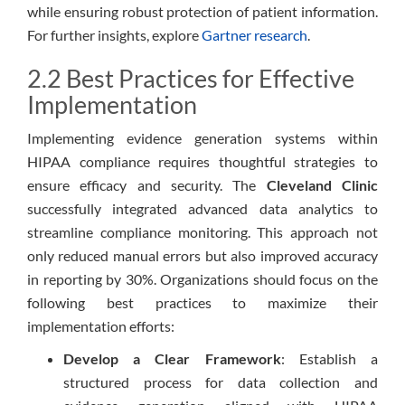
while ensuring robust protection of patient information.
For further insights, explore
Gartner research
.
2.2 Best Practices for Effective
Implementation
Implementing evidence generation systems within
HIPAA compliance requires thoughtful strategies to
ensure efficacy and security. The
Cleveland Clinic
successfully integrated advanced data analytics to
streamline compliance monitoring. This approach not
only reduced manual errors but also improved accuracy
in reporting by 30%. Organizations should focus on the
following best practices to maximize their
implementation efforts:
Develop a Clear Framework
: Establish a
structured process for data collection and