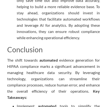
only save time but also improve data accuracy,
helping to build a more reliable evidence base. To
stay ahead, organizations should invest in
technologies that facilitate automated workflows
and leverage AI for analytics. By adopting these
innovations, they can ensure robust compliance
while enhancing operational efficiency.
Conclusion
The shift towards
automated
evidence generation for
HIPAA compliance marks a significant advancement in
managing healthcare data security. By leveraging
technology, organizations can streamline their
compliance processes, reduce human error, and enhance
the overall efficiency of their operations.
Key
Takeaways:
Implement
automated
tools to simplify the