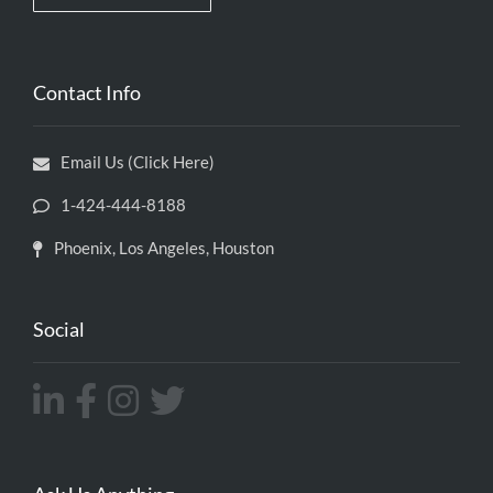
Contact Info
Email Us (Click Here)
1-424-444-8188
Phoenix, Los Angeles, Houston
Social