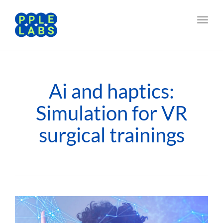
Toggl
navig
Ai and haptics:
Simulation for VR
surgical trainings