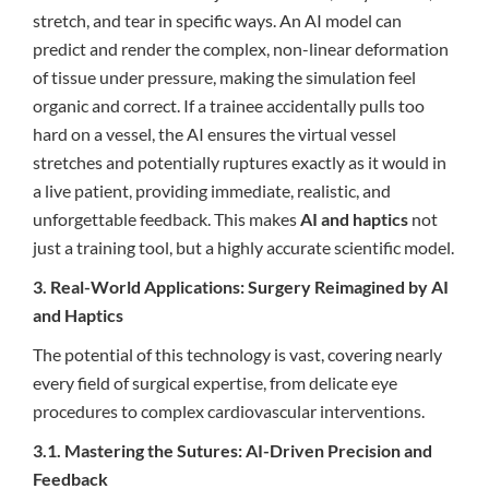
stretch, and tear in specific ways. An AI model can
predict and render the complex, non-linear deformation
of tissue under pressure, making the simulation feel
organic and correct. If a trainee accidentally pulls too
hard on a vessel, the AI ensures the virtual vessel
stretches and potentially ruptures exactly as it would in
a live patient, providing immediate, realistic, and
unforgettable feedback. This makes
AI and haptics
not
just a training tool, but a highly accurate scientific model.
3. Real-World Applications: Surgery Reimagined by AI
and Haptics
The potential of this technology is vast, covering nearly
every field of surgical expertise, from delicate eye
procedures to complex cardiovascular interventions.
3.1. Mastering the Sutures: AI-Driven Precision and
Feedback