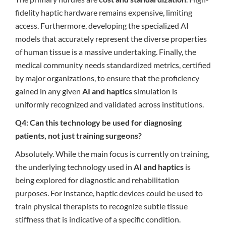
fidelity haptic hardware remains expensive, limiting
access. Furthermore, developing the specialized AI
models that accurately represent the diverse properties
of human tissue is a massive undertaking. Finally, the
medical community needs standardized metrics, certified
by major organizations, to ensure that the proficiency
gained in any given
AI and haptics
simulation is
uniformly recognized and validated across institutions.
Q4: Can this technology be used for diagnosing
patients, not just training surgeons?
Absolutely. While the main focus is currently on training,
the underlying technology used in
AI and haptics
is
being explored for diagnostic and rehabilitation
purposes. For instance, haptic devices could be used to
train physical therapists to recognize subtle tissue
stiffness that is indicative of a specific condition.