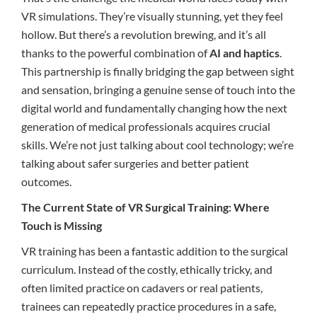
VR simulations. They’re visually stunning, yet they feel
hollow. But there’s a revolution brewing, and it’s all
thanks to the powerful combination of
AI and haptics
.
This partnership is finally bridging the gap between sight
and sensation, bringing a genuine sense of touch into the
digital world and fundamentally changing how the next
generation of medical professionals acquires crucial
skills. We’re not just talking about cool technology; we’re
talking about safer surgeries and better patient
outcomes.
The Current State of VR Surgical Training: Where
Touch is Missing
VR training has been a fantastic addition to the surgical
curriculum. Instead of the costly, ethically tricky, and
often limited practice on cadavers or real patients,
trainees can repeatedly practice procedures in a safe,