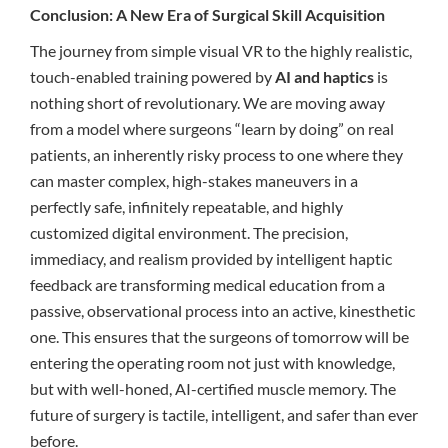
Conclusion: A New Era of Surgical Skill Acquisition
The journey from simple visual VR to the highly realistic,
touch-enabled training powered by
AI and haptics
is
nothing short of revolutionary. We are moving away
from a model where surgeons “learn by doing” on real
patients, an inherently risky process to one where they
can master complex, high-stakes maneuvers in a
perfectly safe, infinitely repeatable, and highly
customized digital environment. The precision,
immediacy, and realism provided by intelligent haptic
feedback are transforming medical education from a
passive, observational process into an active, kinesthetic
one. This ensures that the surgeons of tomorrow will be
entering the operating room not just with knowledge,
but with well-honed, AI-certified muscle memory. The
future of surgery is tactile, intelligent, and safer than ever
before.