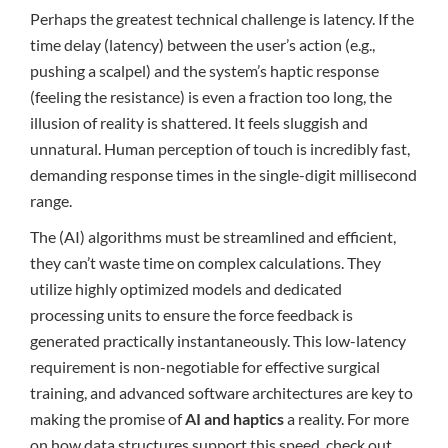
Perhaps the greatest technical challenge is latency. If the
time delay (latency) between the user’s action (e.g.,
pushing a scalpel) and the system’s haptic response
(feeling the resistance) is even a fraction too long, the
illusion of reality is shattered. It feels sluggish and
unnatural. Human perception of touch is incredibly fast,
demanding response times in the single-digit millisecond
range.
The (AI) algorithms must be streamlined and efficient,
they can’t waste time on complex calculations. They
utilize highly optimized models and dedicated
processing units to ensure the force feedback is
generated practically instantaneously. This low-latency
requirement is non-negotiable for effective surgical
training, and advanced software architectures are key to
making the promise of
AI and haptics
a reality. For more
on how data structures support this speed, check out