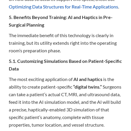
Optimizing Data Structures for Real-Time Applications
.
5. Benefits Beyond Training: AI and Haptics in Pre-
Surgical Planning
The immediate benefit of this technology is clearly in
training, but its utility extends right into the operating
room’s preparation phase.
5.1. Customizing Simulations Based on Patient-Specific
Data
The most exciting application of
AI and haptics
is the
ability to create patient-specific
“digital twins.”
Surgeons
can take a patient’s actual CT, MRI, and ultrasound data,
feed it into the AI simulation model, and the AI will build
a precise, haptically-enabled 3D simulation of that
specific patient’s anatomy, complete with tissue
properties, tumor location, and vessel structure.