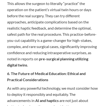
This allows the surgeon to literally “practice” the
operation on the patient’s virtual twin hours or days
before the real surgery. They can try different
approaches, anticipate complications based on the
realistic haptic feedback, and determine the optimal,
safest path for the real procedure. This practice-before-
you-cut capability is a game-changer for high-stakes,
complex, and rare surgical cases, significantly improving
confidence and reducing intraoperative surprises, as
noted in reports on
pre-surgical planning utilizing
digital twins
.
6. The Future of Medical Education: Ethical and
Practical Considerations
As with any powerful technology, we must consider how
to deploy it responsibly and equitably. The
advancements in
AI and haptics
are not just about