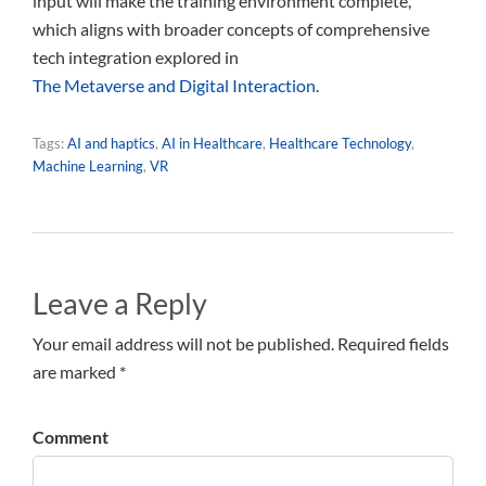
input will make the training environment complete,
which aligns with broader concepts of comprehensive
tech integration explored in
The Metaverse and Digital Interaction
.
Tags:
AI and haptics
,
AI in Healthcare
,
Healthcare Technology
,
Machine Learning
,
VR
Leave a Reply
Your email address will not be published. Required fields
are marked *
Comment