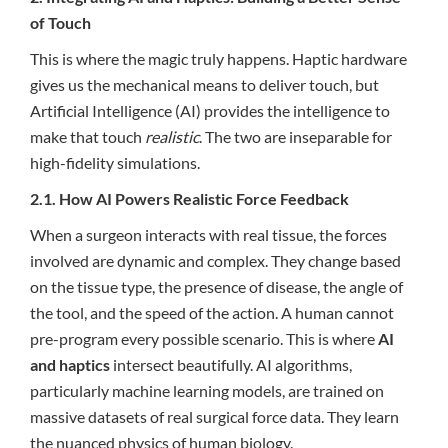
of Touch
This is where the magic truly happens. Haptic hardware
gives us the mechanical means to deliver touch, but
Artificial Intelligence (AI) provides the intelligence to
make that touch
realistic
. The two are inseparable for
high-fidelity simulations.
2.1. How AI Powers Realistic Force Feedback
When a surgeon interacts with real tissue, the forces
involved are dynamic and complex. They change based
on the tissue type, the presence of disease, the angle of
the tool, and the speed of the action. A human cannot
pre-program every possible scenario. This is where
AI
and haptics
intersect beautifully. AI algorithms,
particularly machine learning models, are trained on
massive datasets of real surgical force data. They learn
the nuanced physics of human biology.