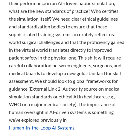
their performance in an AI-driven haptic simulation,
what are the new standards of practice? Who certifies
the simulation itself? We need clear ethical guidelines
and standardization bodies to ensure that these
sophisticated training systems accurately reflect real-
world surgical challenges and that the proficiency gained
in the virtual world translates directly to improved
patient safety in the physical one. This shift will require
careful collaboration between engineers, surgeons, and
medical boards to develop a new gold standard for skill
assessment. We should look to global frameworks for
guidance (External Link 2: Authority source on medical
simulation standards or ethical AI in healthcare, e.g.,
WHO or a major medical society). The importance of
human oversight in AI-driven systems is something
we’ve explored previously in
Human-in-the-Loop AI Systems
.