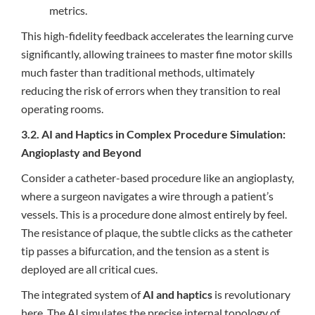
metrics.
This high-fidelity feedback accelerates the learning curve
significantly, allowing trainees to master fine motor skills
much faster than traditional methods, ultimately
reducing the risk of errors when they transition to real
operating rooms.
3.2. AI and Haptics in Complex Procedure Simulation:
Angioplasty and Beyond
Consider a catheter-based procedure like an angioplasty,
where a surgeon navigates a wire through a patient’s
vessels. This is a procedure done almost entirely by feel.
The resistance of plaque, the subtle clicks as the catheter
tip passes a bifurcation, and the tension as a stent is
deployed are all critical cues.
The integrated system of
AI and haptics
is revolutionary
here. The AI simulates the precise internal topology of