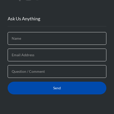
Ask Us Anything