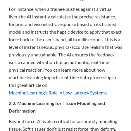
For instance, when a trainee pushes against a virtual
liver, the AI instantly calculates the precise resistance,
friction, and viscoelastic response based on its trained
model and instructs the haptic device to apply that exact
force back to the user’s hand, all in milliseconds. This is a
level of instantaneous, physics-accurate realism that was
previously unattainable. The AI ensures the feedback
isn’t a canned vibration but an authentic, real-time
physical reaction. You can learn more about how
machine learning impacts real-time data processing in
this great article on
Machine Learning’s Role in Low-Latency Systems
.
2.2. Machine Learning for Tissue Modeling and
Deformation
Beyond force, AI is also critical for accurately modeling
tissue. Soft tissues don’t just resist force; they deform,