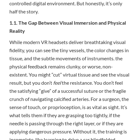
controlled digital environment. But honestly, it’s only
half the story.
1.1. The Gap Between Visual Immersion and Physical
Reality
While modern VR headsets deliver breathtaking visual
fidelity, you can see the tiny vessels, the color changes in
tissue, and the subtle movements of instruments. the
physical feedback remains clunky, or worse, non-
existent. You might “cut” virtual tissue and see the visual
result, but you don’t
feel
the resistance. You don’t feel
the satisfying “give” of a successful suture or the fragile
crunch of navigating calcified arteries. For a surgeon, the
sense of touch, or proprioception, is as vital as sight. It’s
what tells them if they are grasping too tightly, if the
needle is passing through the right layer, or if they are
applying dangerous pressure. Without it, the training is
incomplete, like learning to drive a car blindfolded.