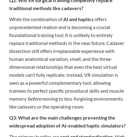
Q2: Will VR surgical training completely replace
traditional methods like cadavers?
While the combination of
AI and haptics
offers
unprecedented realism and is becoming a crucial
foundational training tool, it is unlikely to entirely
replace traditional methods in the near future. Cadaver
dissection still offers irreplaceable experience with
human anatomical variation, smell, and the three-
dimensional relationships that even the best virtual
models can’t fully replicate. Instead, VR simulation is
seen as a powerful complementary tool, allowing
trainees to perfect specific procedural skills and muscle
memory
before
moving to less-forgiving environments
like cadavers or the operating room.
Q3: What are the main challenges preventing the
widespread adoption of AI-enabled haptic simulators?
The primary hurdles are
cost and standardization
. High-