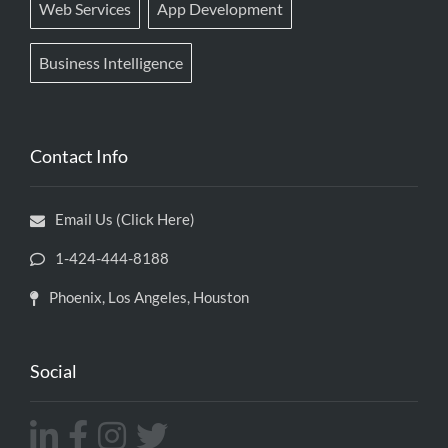
Web Services
App Development
Business Intelligence
Contact Info
Email Us (Click Here)
1-424-444-8188
Phoenix, Los Angeles, Houston
Social