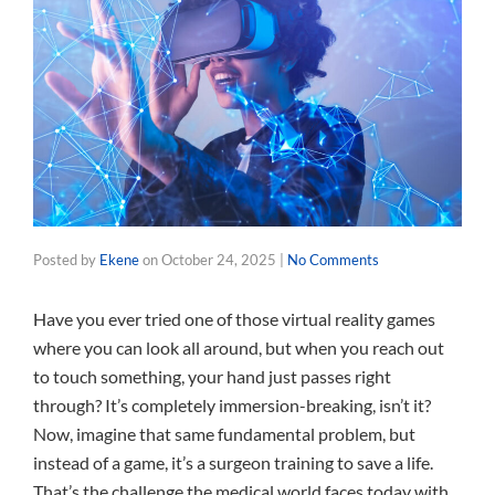
Posted by
Ekene
on
October 24, 2025
|
No Comments
Have you ever tried one of those virtual reality games
where you can look all around, but when you reach out
to touch something, your hand just passes right
through? It’s completely immersion-breaking, isn’t it?
Now, imagine that same fundamental problem, but
instead of a game, it’s a surgeon training to save a life.
That’s the challenge the medical world faces today with