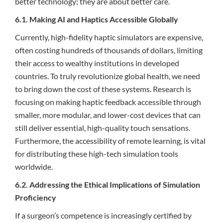
better technology; they are about better care.
6.1. Making AI and Haptics Accessible Globally
Currently, high-fidelity haptic simulators are expensive,
often costing hundreds of thousands of dollars, limiting
their access to wealthy institutions in developed
countries. To truly revolutionize global health, we need
to bring down the cost of these systems. Research is
focusing on making haptic feedback accessible through
smaller, more modular, and lower-cost devices that can
still deliver essential, high-quality touch sensations.
Furthermore, the accessibility of remote learning, is vital
for distributing these high-tech simulation tools
worldwide.
6.2. Addressing the Ethical Implications of Simulation
Proficiency
If a surgeon’s competence is increasingly certified by