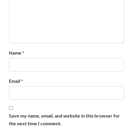
Name *
Email *
Save my name, email, and website in this browser for
the next time I comment.