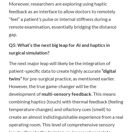
Moreover, researchers are exploring using haptic
feedback as an interface to allow doctors to remotely
“feel” a patient’s pulse or internal stiffness during a
remote examination, essentially bridging the distance
gap.
Q5: What’s the next big leap for AI and haptics in
surgical simulation?
The next major leap will likely be the integration of
patient-specific data to create highly accurate
“digital
twins”
for pre-surgical practice, as mentioned earlier.
However, the true game-changer will be the
development of
multi-sensory feedback
. This means
combining haptics (touch) with thermal feedback (feeling
temperature changes) and olfactory cues (smell) to
create an almost indistinguishable experience from a real
operating room. This level of comprehensive sensory