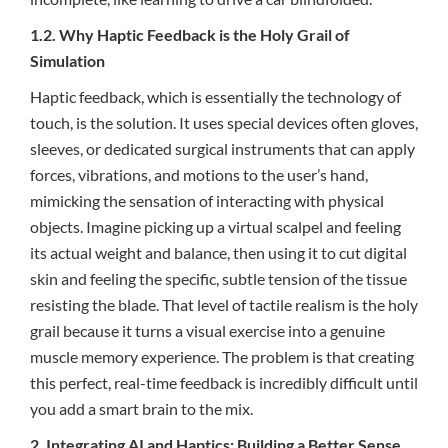
1.2. Why Haptic Feedback is the Holy Grail of
Simulation
Haptic feedback, which is essentially the technology of
touch, is the solution. It uses special devices often gloves,
sleeves, or dedicated surgical instruments that can apply
forces, vibrations, and motions to the user’s hand,
mimicking the sensation of interacting with physical
objects. Imagine picking up a virtual scalpel and feeling
its actual weight and balance, then using it to cut digital
skin and feeling the specific, subtle tension of the tissue
resisting the blade. That level of tactile realism is the holy
grail because it turns a visual exercise into a genuine
muscle memory experience. The problem is that creating
this perfect, real-time feedback is incredibly difficult until
you add a smart brain to the mix.
2. Integrating AI and Haptics: Building a Better Sense