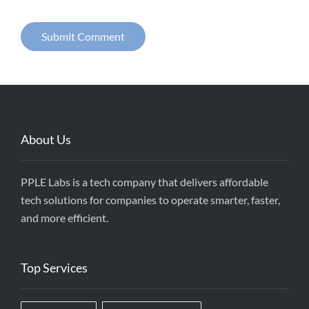
About Us
PPLE Labs is a tech company that delivers affordable
tech solutions for companies to operate smarter, faster,
and more efficient.
Top Services