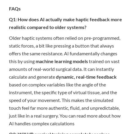
FAQs
Q1: How does AI actually make haptic feedback more
realistic compared to older systems?
Older haptic systems often relied on pre-programmed,
static forces, a bit like pressing a button that always
offers the same resistance. AI fundamentally changes
this by using
machine learning models
trained on vast
amounts of real-world surgical data. It can instantly
calculate and generate
dynamic, real-time feedback
based on complex variables like the angle of the
instrument, the specific type of virtual tissue, and the
speed of your movement. This makes the simulated
touch feel far more authentic, fluid, and unpredictable,
just like in a real surgery. You can read more about how
AI handles complex calculations