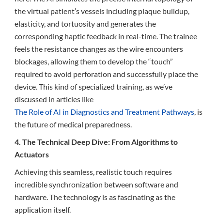
the virtual patient’s vessels including plaque buildup,
elasticity, and tortuosity and generates the
corresponding haptic feedback in real-time. The trainee
feels the resistance changes as the wire encounters
blockages, allowing them to develop the “touch”
required to avoid perforation and successfully place the
device. This kind of specialized training, as we’ve
discussed in articles like
The Role of AI in Diagnostics and Treatment Pathways
, is
the future of medical preparedness.
4. The Technical Deep Dive: From Algorithms to
Actuators
Achieving this seamless, realistic touch requires
incredible synchronization between software and
hardware. The technology is as fascinating as the
application itself.