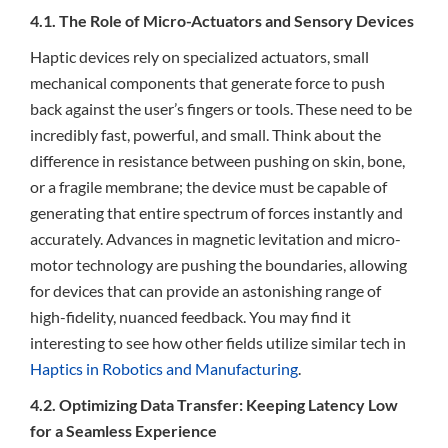
4.1. The Role of Micro-Actuators and Sensory Devices
Haptic devices rely on specialized actuators, small
mechanical components that generate force to push
back against the user’s fingers or tools. These need to be
incredibly fast, powerful, and small. Think about the
difference in resistance between pushing on skin, bone,
or a fragile membrane; the device must be capable of
generating that entire spectrum of forces instantly and
accurately. Advances in magnetic levitation and micro-
motor technology are pushing the boundaries, allowing
for devices that can provide an astonishing range of
high-fidelity, nuanced feedback. You may find it
interesting to see how other fields utilize similar tech in
Haptics in Robotics and Manufacturing
.
4.2. Optimizing Data Transfer: Keeping Latency Low
for a Seamless Experience