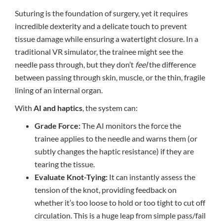
Suturing is the foundation of surgery, yet it requires
incredible dexterity and a delicate touch to prevent
tissue damage while ensuring a watertight closure. In a
traditional VR simulator, the trainee might see the
needle pass through, but they don’t
feel
the difference
between passing through skin, muscle, or the thin, fragile
lining of an internal organ.
With
AI and haptics
, the system can:
Grade Force:
The AI monitors the force the
trainee applies to the needle and warns them (or
subtly changes the haptic resistance) if they are
tearing the tissue.
Evaluate Knot-Tying:
It can instantly assess the
tension of the knot, providing feedback on
whether it’s too loose to hold or too tight to cut off
circulation. This is a huge leap from simple pass/fail