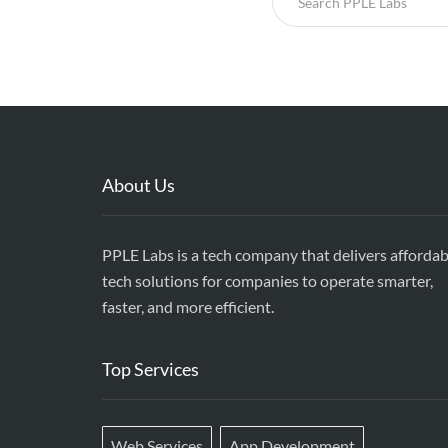
About Us
PPLE Labs is a tech company that delivers affordab
tech solutions for companies to operate smarter,
faster, and more efficient.
Top Services
Web Services
App Development