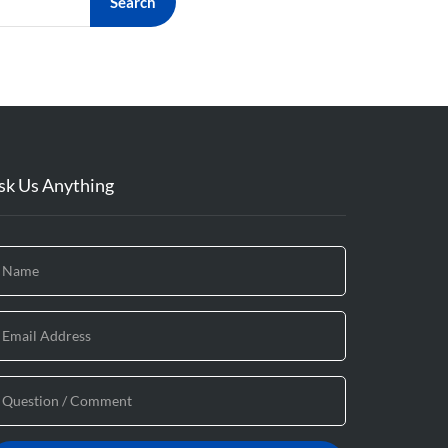
Search
sk Us Anything