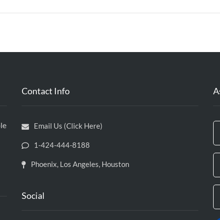
Contact Info
A
le
Email Us (Click Here)
1-424-444-8188
Phoenix, Los Angeles, Houston
Social