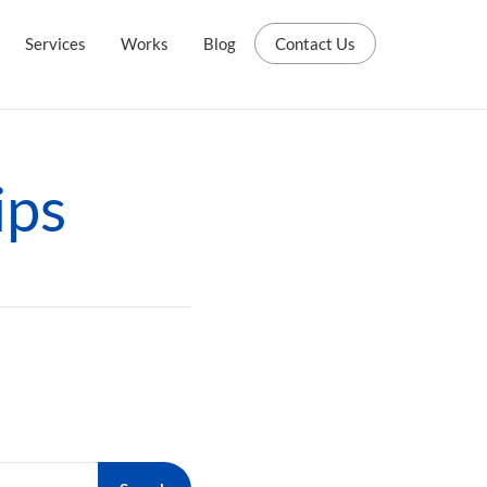
Services
Works
Blog
Contact Us
ips