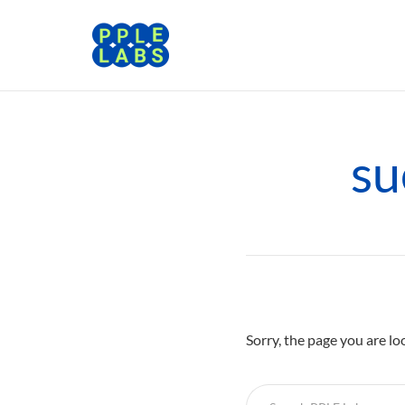
su
Sorry, the page you are lo