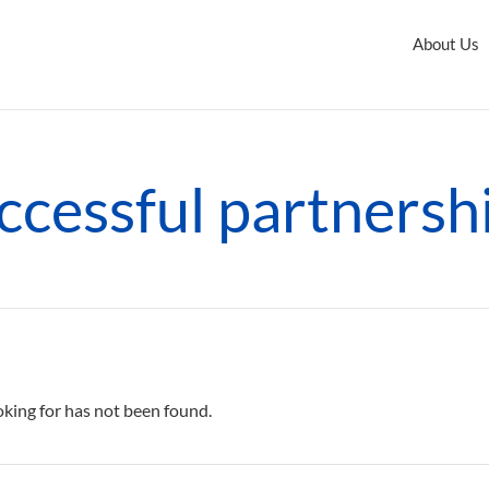
About Us
ccessful partnersh
oking for has not been found.