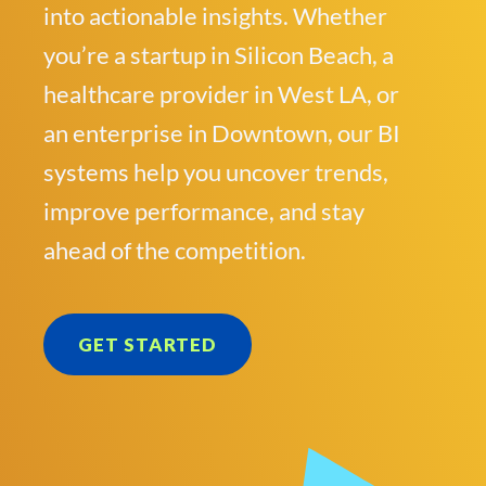
into actionable insights. Whether
you’re a startup in Silicon Beach, a
healthcare provider in West LA, or
an enterprise in Downtown, our BI
systems help you uncover trends,
improve performance, and stay
ahead of the competition.
GET STARTED