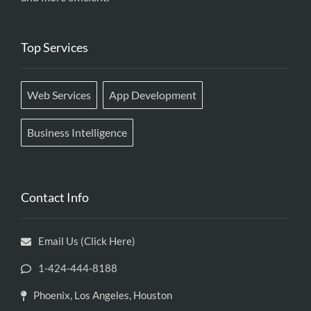
Top Services
Web Services
App Development
Business Intelligence
Contact Info
Email Us (Click Here)
1-424-444-8188
Phoenix, Los Angeles, Houston