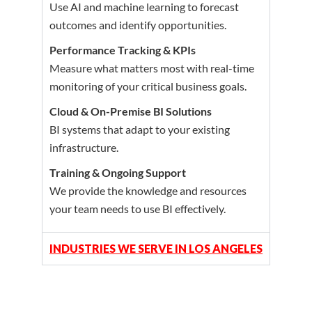
Use AI and machine learning to forecast
outcomes and identify opportunities.
Performance Tracking & KPIs
Measure what matters most with real-time
monitoring of your critical business goals.
Cloud & On-Premise BI Solutions
BI systems that adapt to your existing
infrastructure.
Training & Ongoing Support
We provide the knowledge and resources
your team needs to use BI effectively.
INDUSTRIES WE SERVE IN LOS ANGELES