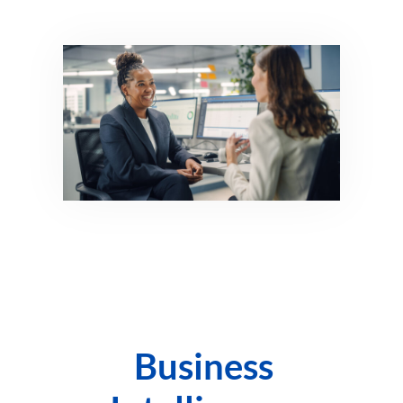
Business