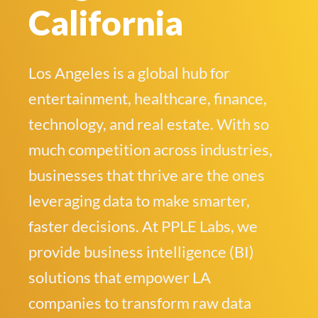
California
Los Angeles is a global hub for
entertainment, healthcare, finance,
technology, and real estate. With so
much competition across industries,
businesses that thrive are the ones
leveraging data to make smarter,
faster decisions. At PPLE Labs, we
provide business intelligence (BI)
solutions that empower LA
companies to transform raw data