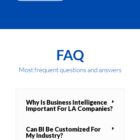
FAQ
Most frequent questions and answers
Why Is Business Intelligence
Important For LA Companies?
Can BI Be Customized For
My Industry?