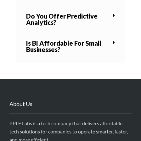
Do You Offer Predictive
Analytics?
Is BI Affordable For Small
Businesses?
About Us
PPLE Labs is a tech company that delivers affordable
tech solutions for companies to operate smarter, faster,
and more efficient.