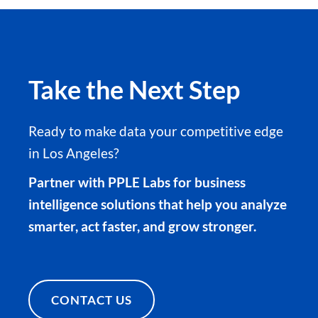
Take the Next Step
Ready to make data your competitive edge
in Los Angeles?
Partner with PPLE Labs for business
intelligence solutions that help you analyze
smarter, act faster, and grow stronger.
CONTACT US