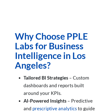
Why Choose PPLE
Labs for Business
Intelligence in Los
Angeles?
Tailored BI Strategies
– Custom
dashboards and reports built
around your KPIs.
AI-Powered Insights
– Predictive
and
prescriptive analytics
to guide