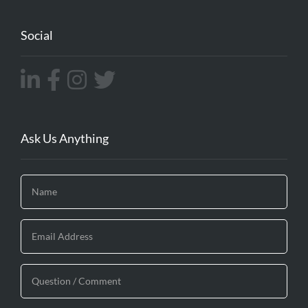
Social
Ask Us Anything