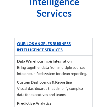
Intelligence
Services
OUR LOS ANGELES BUSINESS
INTELLIGENCE SERVICES
Data Warehousing & Integration
Bring together data from multiple sources
into one unified system for clean reporting.
Custom Dashboards & Reporting
Visual dashboards that simplify complex
data for executives and teams.
Predictive Analytics