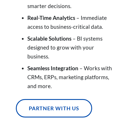
smarter decisions.
Real-Time Analytics
– Immediate
access to business-critical data.
Scalable Solutions
– BI systems
designed to grow with your
business.
Seamless Integration
– Works with
CRMs, ERPs, marketing platforms,
and more.
PARTNER WITH US